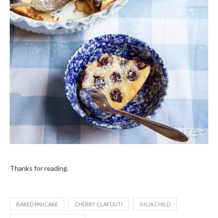
Thanks for reading.
BAKED PANCAKE
CHERRY CLAFOUTI
JULIA CHILD