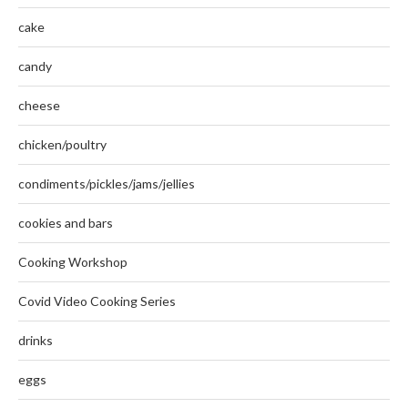
cake
candy
cheese
chicken/poultry
condiments/pickles/jams/jellies
cookies and bars
Cooking Workshop
Covid Video Cooking Series
drinks
eggs