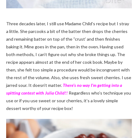
Three decades later, I still use Madame Child’s recipe but I stray
a little. She parcooks a bit of the batter then drops the cherries
and remaining batter on top of the “crust’ and then finishes
baking it. Mine goes in the pan, then in the oven. Having used
both methods, I can’t figure out why she broke things up. The
recipe appears almost at the end of her cook book. Maybe by
then, she felt too simple a procedure would be incongruent with
the rest of the volume. Also, she uses fresh sweet cherries. I use
jarred sour. It doesn’t matter.
There’s no way I’m getting into a
spitting contest with Julia Child!!
Regardless who’s technique you
use or if you use sweet or sour cherries, it’s a lovely simple
dessert worthy of your recipe box!