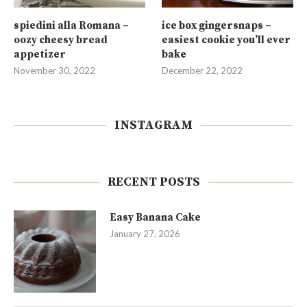
spiedini alla Romana –
ice box gingersnaps –
oozy cheesy bread
easiest cookie you’ll ever
appetizer
bake
November 30, 2022
December 22, 2022
INSTAGRAM
RECENT POSTS
Easy Banana Cake
January 27, 2026