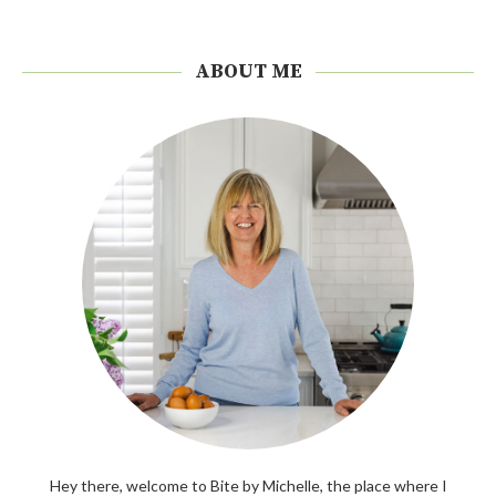
ABOUT ME
Hey there, welcome to Bite by Michelle, the place where I