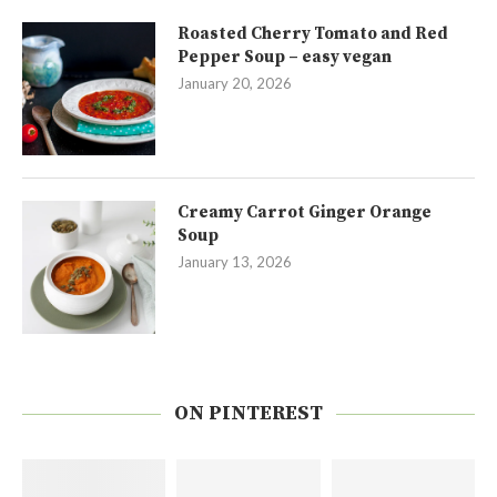
Roasted Cherry Tomato and Red
Pepper Soup – easy vegan
January 20, 2026
Creamy Carrot Ginger Orange
Soup
January 13, 2026
ON PINTEREST