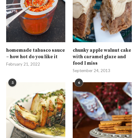
homemade tabasco sauce
chunky apple walnut cake
– how hot do you like it
with caramel glaze and
food I miss
February 21, 2022
September 24, 2013
5
6