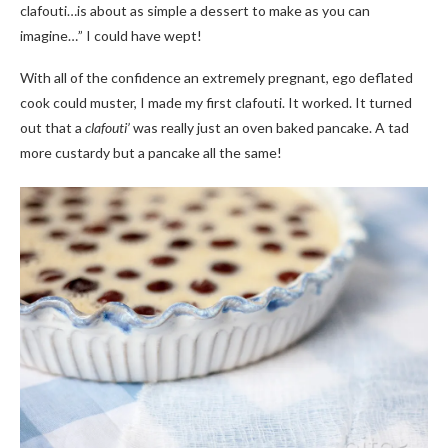
clafouti…is about as simple a dessert to make as you can
imagine…” I could have wept!
With all of the confidence an extremely pregnant, ego deflated
cook could muster, I made my first clafouti. It worked. It turned
out that a
clafouti’
was really just an oven baked pancake. A tad
more custardy but a pancake all the same!