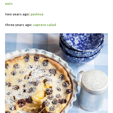
nuts
two years ago:
pavlova
three years ago:
caprese salad