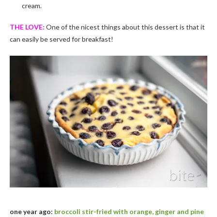
cream.
THE LOVE:
One of the nicest things about this dessert is that it
can easily be served for breakfast!
one year ago:
broccoli stir-fried with orange, ginger and pine