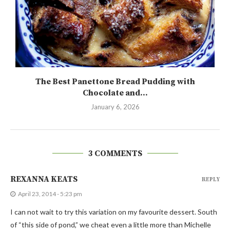
The Best Panettone Bread Pudding with
Chocolate and...
January 6, 2026
3 COMMENTS
REXANNA KEATS
REPLY
April 23, 2014 - 5:23 pm
I can not wait to try this variation on my favourite dessert. South
of “this side of pond,” we cheat even a little more than Michelle