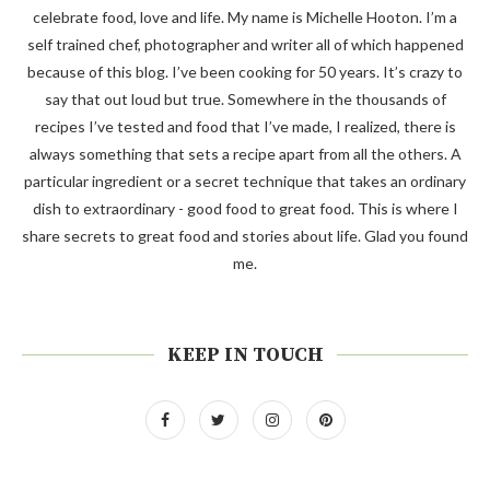
celebrate food, love and life. My name is Michelle Hooton. I’m a
self trained chef, photographer and writer all of which happened
because of this blog. I’ve been cooking for 50 years. It’s crazy to
say that out loud but true. Somewhere in the thousands of
recipes I’ve tested and food that I’ve made, I realized, there is
always something that sets a recipe apart from all the others. A
particular ingredient or a secret technique that takes an ordinary
dish to extraordinary - good food to great food. This is where I
share secrets to great food and stories about life. Glad you found
me.
KEEP IN TOUCH