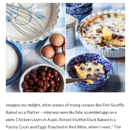
Imagine my delight, after weeks of trying recipes like Fish Souffle
Baked on a Platter –
mine was more like fishy scrambled eggs on a
plate,
Chicken Livers in Aspic, Boned Stuffed Duck Baked in a
Pastry Crust and Eggs Poached in Red Wine, when I read, “The