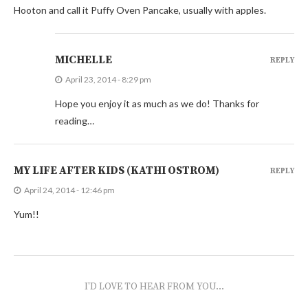
Hooton and call it Puffy Oven Pancake, usually with apples.
MICHELLE
REPLY
April 23, 2014 - 8:29 pm
Hope you enjoy it as much as we do! Thanks for
reading…
MY LIFE AFTER KIDS (KATHI OSTROM)
REPLY
April 24, 2014 - 12:46 pm
Yum!!
I'D LOVE TO HEAR FROM YOU...