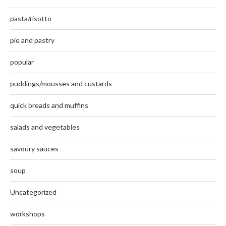
pasta/risotto
pie and pastry
popular
puddings/mousses and custards
quick breads and muffins
salads and vegetables
savoury sauces
soup
Uncategorized
workshops