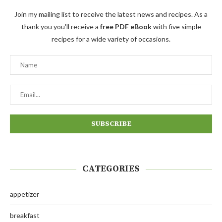
Join my mailing list to receive the latest news and recipes. As a
thank you you'll receive a
free PDF eBook
with five simple
recipes for a wide variety of occasions.
CATEGORIES
appetizer
breakfast