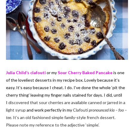
Julia Child’s clafouti
or my
Sour Cherry Baked Pancake
is one
of the loveliest desserts in my recipe box. Lovely because it’s
easy. It’s easy because I cheat. I do. I’ve done the whole ‘pit the
cherry thing’ leaving my finger nails stained for days. I did, until
I
discovered that sour cherries are available canned or jarred in a
light syrup
and work perfectly in my
Clafouti
pronounced kla – foo –
tee.
It’s an old fashioned simple family-style french dessert.
Please note my reference to the adjective ‘simple’.