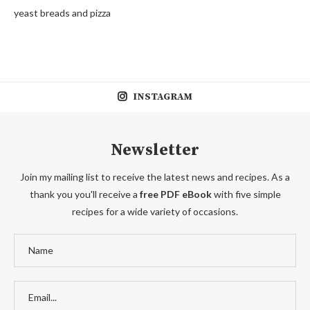
yeast breads and pizza
INSTAGRAM
Newsletter
Join my mailing list to receive the latest news and recipes. As a
thank you you'll receive a
free PDF eBook
with five simple
recipes for a wide variety of occasions.