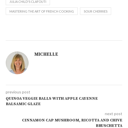
JULIA CHILD'S CLAFOUTI
MASTERING THE ART OF FRENCH COOKING
SOUR CHERRIES
MICHELLE
previous post
QUINOA VEGGIE BALLS WITH APPLE CAYENNE
BALSAMIC GLAZE
next post
CINNAMON CAP MUSHROOM, RICOTTA AND CHIVE
BRUSCHETTA