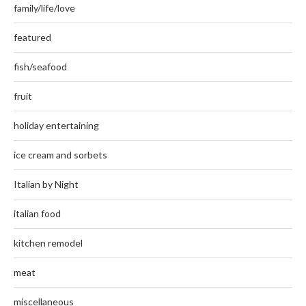
family/life/love
featured
fish/seafood
fruit
holiday entertaining
ice cream and sorbets
Italian by Night
italian food
kitchen remodel
meat
miscellaneous