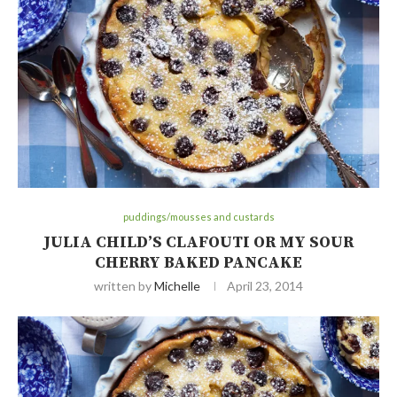
puddings/mousses and custards
JULIA CHILD’S CLAFOUTI OR MY SOUR
CHERRY BAKED PANCAKE
written by
Michelle
April 23, 2014