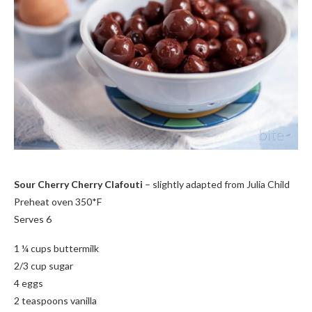
Sour Cherry Cherry Clafouti
– slightly adapted from Julia Child
Preheat oven 350*F
Serves 6
1 ¼ cups buttermilk
2/3 cup sugar
4 eggs
2 teaspoons vanilla