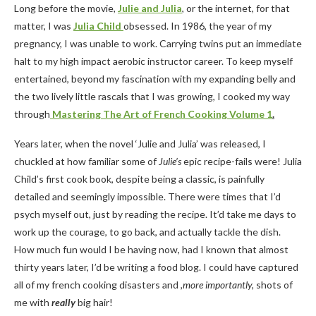
Long before the movie,
Julie and Julia
, or the internet, for that
matter, I was
Julia Child
obsessed. In 1986, the year of my
pregnancy, I was unable to work. Carrying twins put an immediate
halt to my high impact aerobic instructor career. To keep myself
entertained, beyond my fascination with my expanding belly and
the two lively little rascals that I was growing, I cooked my way
through
Mastering The Art of French Cooking Volume
1
.
Years later, when the novel ‘Julie and Julia’ was released, I
chuckled at how familiar some of
Julie’s
epic recipe-fails were! Julia
Child’s first cook book, despite being a classic, is painfully
detailed and seemingly impossible. There were times that I’d
psych myself out, just by reading the recipe. It’d take me days to
work up the courage, to go back, and actually tackle the dish.
How much fun would I be having now, had I known that almost
thirty years later, I’d be writing a food blog. I could have captured
all of my french cooking disasters and
,more importantly,
shots of
me with
really
big hair!