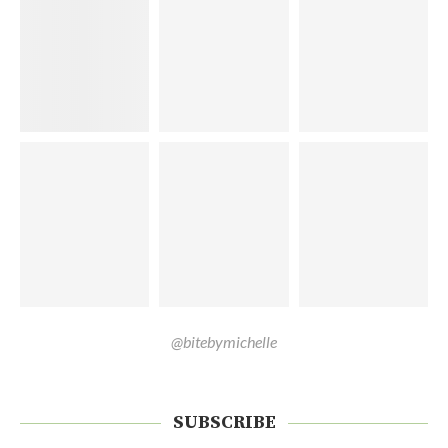
@bitebymichelle
SUBSCRIBE