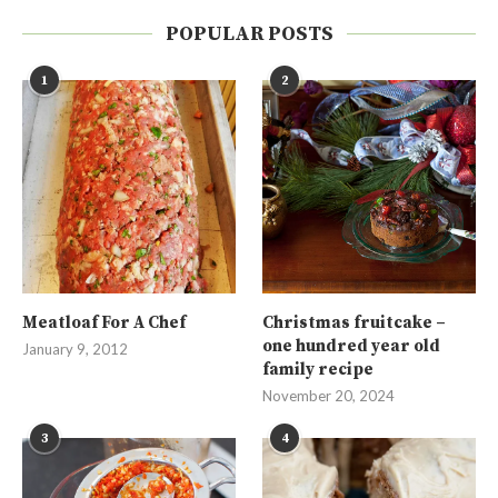
POPULAR POSTS
1
2
Meatloaf For A Chef
Christmas fruitcake –
one hundred year old
January 9, 2012
family recipe
November 20, 2024
3
4