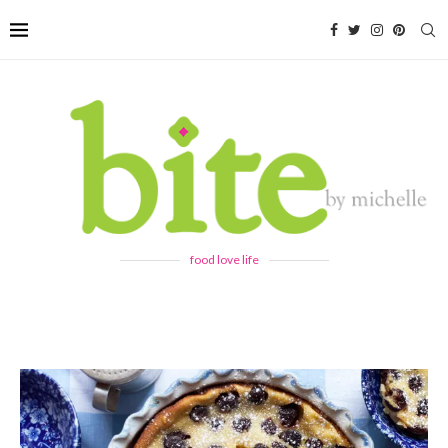
food love life