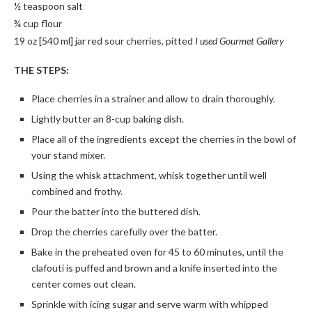
½ teaspoon salt
¾ cup flour
19 oz [540 ml] jar red sour cherries, pitted
I used Gourmet Gallery
THE STEPS:
Place cherries in a strainer and allow to drain thoroughly.
Lightly butter an 8-cup baking dish.
Place all of the ingredients except the cherries in the bowl of
your stand mixer.
Using the whisk attachment, whisk together until well
combined and frothy.
Pour the batter into the buttered dish.
Drop the cherries carefully over the batter.
Bake in the preheated oven for 45 to 60 minutes, until the
clafouti is puffed and brown and a knife inserted into the
center comes out clean.
Sprinkle with icing sugar and serve warm with whipped