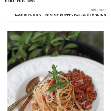
HER LIFE IS BUSY
next post
FAVORITE PICS FROM MY FIRST YEAR OF BLOGGING