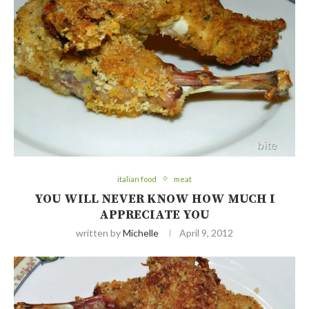
italian food
meat
YOU WILL NEVER KNOW HOW MUCH I
APPRECIATE YOU
written by
Michelle
April 9, 2012