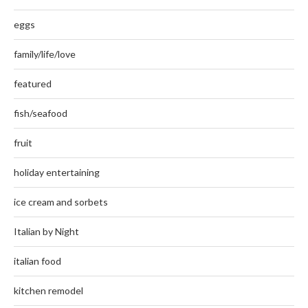
eggs
family/life/love
featured
fish/seafood
fruit
holiday entertaining
ice cream and sorbets
Italian by Night
italian food
kitchen remodel