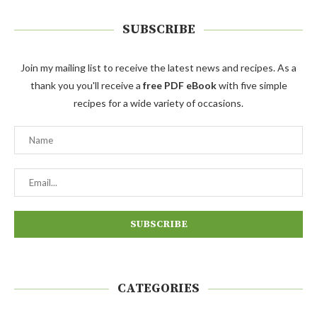
SUBSCRIBE
Join my mailing list to receive the latest news and recipes. As a
thank you you'll receive a
free PDF eBook
with five simple
recipes for a wide variety of occasions.
CATEGORIES