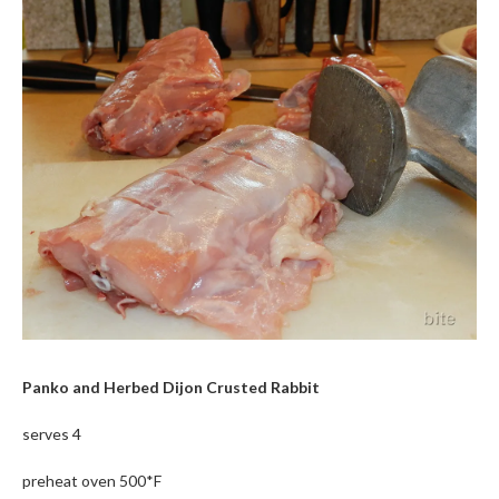
Panko and Herbed Dijon Crusted Rabbit
serves 4
preheat oven 500*F