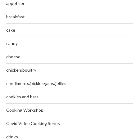
appetizer
breakfast
cake
candy
cheese
chicken/poultry
condiments/pickles/jams/jellies
cookies and bars
Cooking Workshop
Covid Video Cooking Series
drinks