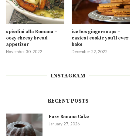
spiedini alla Romana –
ice box gingersnaps –
oozy cheesy bread
easiest cookie you’ll ever
appetizer
bake
November 30, 2022
December 22, 2022
INSTAGRAM
RECENT POSTS
Easy Banana Cake
January 27, 2026