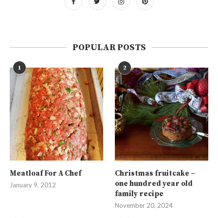
POPULAR POSTS
1
2
Meatloaf For A Chef
Christmas fruitcake –
one hundred year old
January 9, 2012
family recipe
November 20, 2024