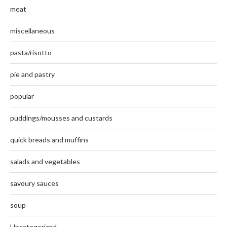
meat
miscellaneous
pasta/risotto
pie and pastry
popular
puddings/mousses and custards
quick breads and muffins
salads and vegetables
savoury sauces
soup
Uncategorized