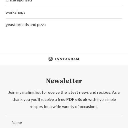
workshops
yeast breads and pizza
INSTAGRAM
Newsletter
Join my mailing list to receive the latest news and recipes. As a
thank you you'll receive a
free PDF eBook
with five simple
recipes for a wide variety of occasions.