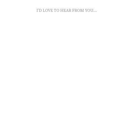
I'D LOVE TO HEAR FROM YOU...