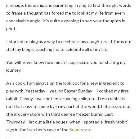
marriage, friendship and parenting. Trying to find the right words
to frame a thought has forced me to look at my life from every
conceivable angle. It’s quite exposing to see your thoughts in
print.
I started to blog as a way to celebrate my daughters. It turns out
that my blog is teaching me to celebrate all of my life.
You will never know how much I appreciate you for sharing my
journey.
As a cook, I am always on the look out for a new ingredient to
play with. Yesterday – yes, on Easter Sunday – I cooked my first
rabbit. Clearly, I was not entertaining children… Fresh rabbit is
not that easy to come by in my part of the world. I often see it at
the grocery store with third degree freezer burns! Last
Thursday, I let out a little squeal when I spotted a ‘fresh rabbit’
sign in the butcher’s case of the
Superstore
.