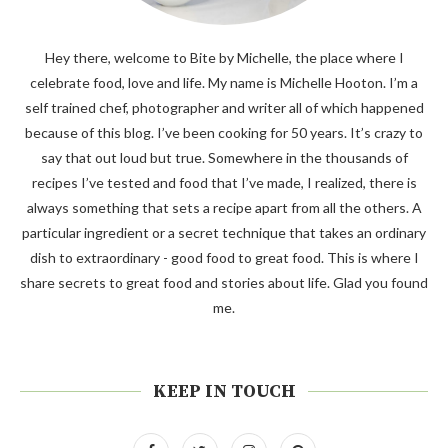
Hey there, welcome to Bite by Michelle, the place where I
celebrate food, love and life. My name is Michelle Hooton. I’m a
self trained chef, photographer and writer all of which happened
because of this blog. I’ve been cooking for 50 years. It’s crazy to
say that out loud but true. Somewhere in the thousands of
recipes I’ve tested and food that I’ve made, I realized, there is
always something that sets a recipe apart from all the others. A
particular ingredient or a secret technique that takes an ordinary
dish to extraordinary - good food to great food. This is where I
share secrets to great food and stories about life. Glad you found
me.
KEEP IN TOUCH