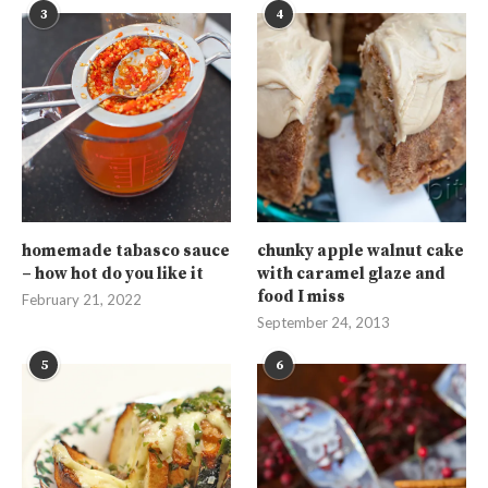
3
4
homemade tabasco sauce
chunky apple walnut cake
– how hot do you like it
with caramel glaze and
food I miss
February 21, 2022
September 24, 2013
5
6