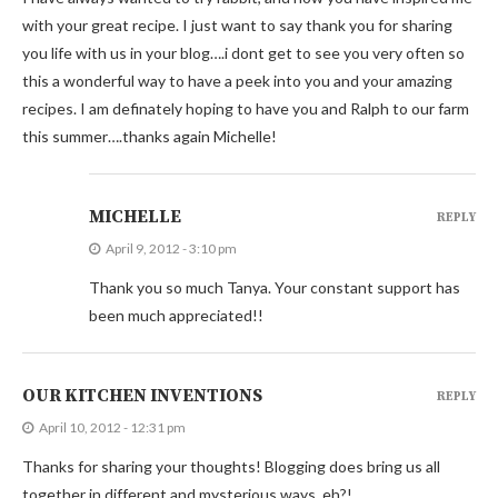
with your great recipe. I just want to say thank you for sharing
you life with us in your blog….i dont get to see you very often so
this a wonderful way to have a peek into you and your amazing
recipes. I am definately hoping to have you and Ralph to our farm
this summer….thanks again Michelle!
MICHELLE
REPLY
April 9, 2012 - 3:10 pm
Thank you so much Tanya. Your constant support has
been much appreciated!!
OUR KITCHEN INVENTIONS
REPLY
April 10, 2012 - 12:31 pm
Thanks for sharing your thoughts! Blogging does bring us all
together in different and mysterious ways, eh?!