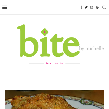
food love life