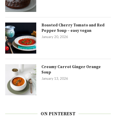
Roasted Cherry Tomato and Red
Pepper Soup – easy vegan
January 20, 2026
Creamy Carrot Ginger Orange
Soup
January 13, 2026
ON PINTEREST