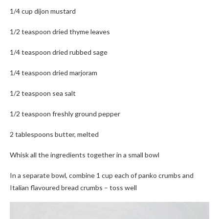
1/4 cup dijon mustard
1/2 teaspoon dried thyme leaves
1/4 teaspoon dried rubbed sage
1/4 teaspoon dried marjoram
1/2 teaspoon sea salt
1/2 teaspoon freshly ground pepper
2 tablespoons butter, melted
Whisk all the ingredients together in a small bowl
In a separate bowl, combine 1 cup each of panko crumbs and
Italian flavoured bread crumbs – toss well