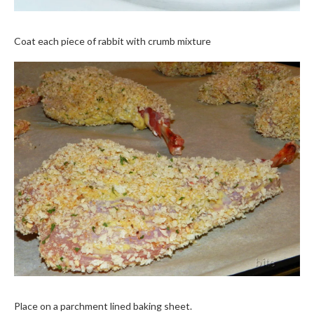
Coat each piece of rabbit with crumb mixture
Place on a parchment lined baking sheet.