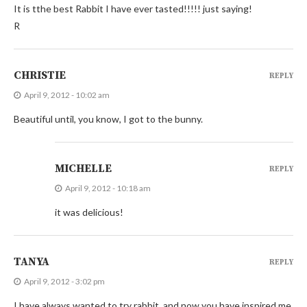
It is tthe best Rabbit I have ever tasted!!!!! just saying!
R
CHRISTIE
REPLY
April 9, 2012 - 10:02 am
Beautiful until, you know, I got to the bunny.
MICHELLE
REPLY
April 9, 2012 - 10:18 am
it was delicious!
TANYA
REPLY
April 9, 2012 - 3:02 pm
I have always wanted to try rabbit, and now you have inspired me