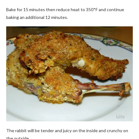
Bake for 15 minutes then reduce heat to 350*F and continue
baking an additional 12 minutes.
The rabbit will be tender and juicy on the inside and crunchy on
the outside.