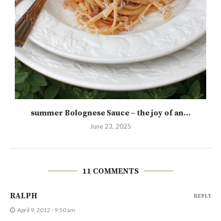
summer Bolognese Sauce – the joy of an...
June 23, 2025
11 COMMENTS
RALPH
REPLY
April 9, 2012 - 9:50 am