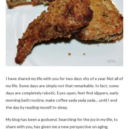
I have shared my life with you for two days shy of a year. Not all of
my life. Some days are simply not that remarkable. In fact, some
days are completely robotic. Eyes open, feet find slippers, early
morning bath routine, make coffee yada yada yada… until I end
the day by reading myself to sleep.
My blog has been a godsend. Searching for the joy in my life, to
share with you, has given me a new perspective on aging,