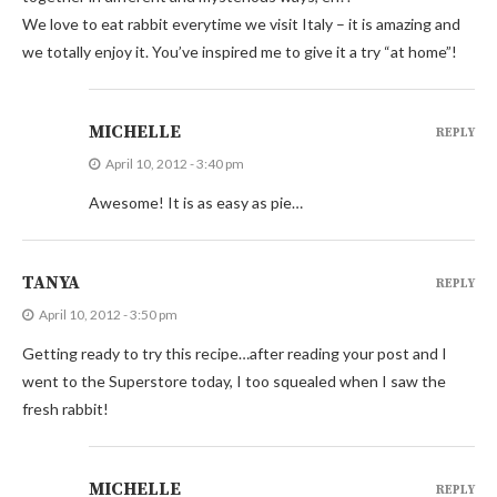
We love to eat rabbit everytime we visit Italy – it is amazing and
we totally enjoy it. You’ve inspired me to give it a try “at home”!
MICHELLE
REPLY
April 10, 2012 - 3:40 pm
Awesome! It is as easy as pie…
TANYA
REPLY
April 10, 2012 - 3:50 pm
Getting ready to try this recipe…after reading your post and I
went to the Superstore today, I too squealed when I saw the
fresh rabbit!
MICHELLE
REPLY