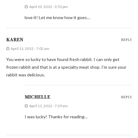
April 10, 2012 - 3:53 pm
love it! Let me know how it goes…
KAREN
REPLY
April 11, 2012 - 7:02 am
You were so lucky to have found fresh rabbit. I can only get
frozen rabbit and that is at a specialty meat shop. I’m sure your
rabbit was delicious.
MICHELLE
REPLY
April 11, 2012 - 7:29 am
I was lucky! Thanks for reading…