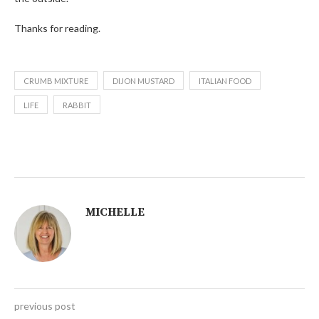
Thanks for reading.
CRUMB MIXTURE
DIJON MUSTARD
ITALIAN FOOD
LIFE
RABBIT
MICHELLE
previous post