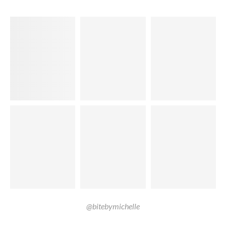
@bitebymichelle