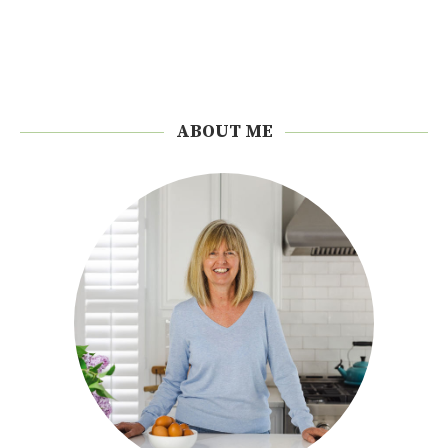
ABOUT ME