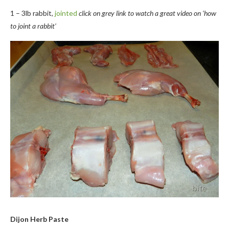
1 – 3lb rabbit,
jointed
click on grey link to watch a great video on ‘how
to joint a rabbit’
Dijon Herb Paste