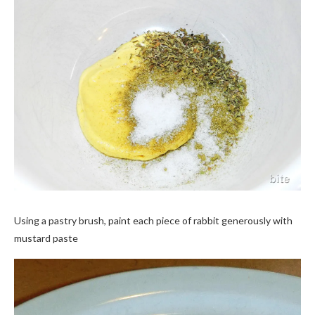
Using a pastry brush, paint each piece of rabbit generously with
mustard paste