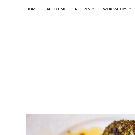
HOME
ABOUT ME
RECIPES
WORKSHOPS