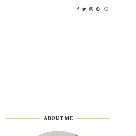
ABOUT ME