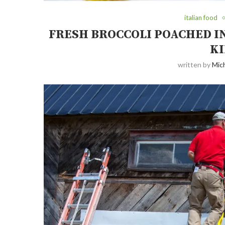
italian food
FRESH BROCCOLI POACHED IN
KI
written by
Mich