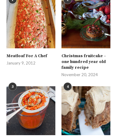
Meatloaf For A Chef
Christmas fruitcake –
one hundred year old
January 9, 2012
family recipe
November 20, 2024
3
4