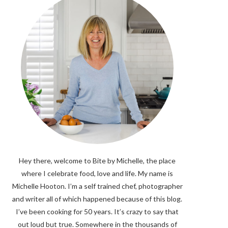
Hey there, welcome to Bite by Michelle, the place
where I celebrate food, love and life. My name is
Michelle Hooton. I’m a self trained chef, photographer
and writer all of which happened because of this blog.
I’ve been cooking for 50 years. It’s crazy to say that
out loud but true. Somewhere in the thousands of