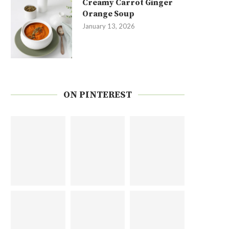
Creamy Carrot Ginger
Orange Soup
January 13, 2026
ON PINTEREST