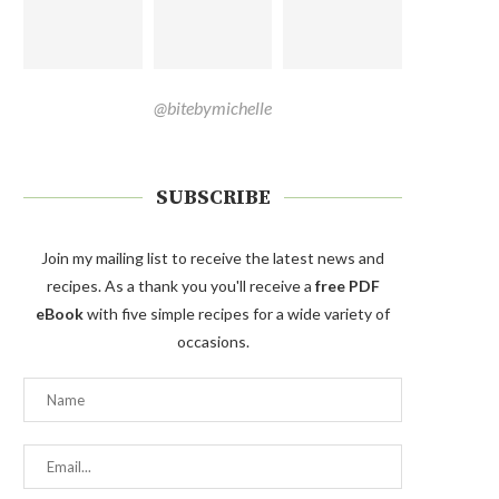
@bitebymichelle
SUBSCRIBE
Join my mailing list to receive the latest news and
recipes. As a thank you you'll receive a
free PDF
eBook
with five simple recipes for a wide variety of
occasions.