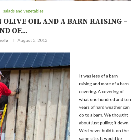
salads and vegetables
 OLIVE OIL AND A BARN RAISING –
ND OF…
elle
August 3, 2013
It was less of a barn
raising and more of a barn
covering. A covering of
what one hundred and ten
years of hard weather can
do to a barn. We thought
about just pulling it down.
We’d never build it on the
same site. It would be