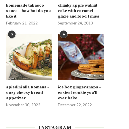
homemade tabasco
chunky apple walnut
sauce – how hot do you
cake with caramel
like it
glaze and food I miss
February 21, 2022
September 24, 2013
5
6
spiedini alla Romana –
ice box gingersnaps –
oozy cheesy bread
easiest cookie you’ll
appetizer
ever bake
November 30, 2022
December 22, 2022
INSTAGRAM