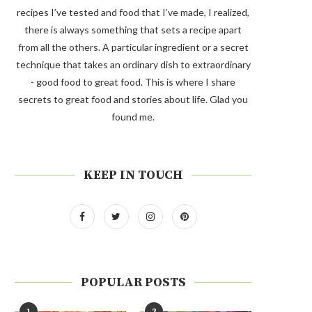
recipes I’ve tested and food that I’ve made, I realized,
there is always something that sets a recipe apart
from all the others. A particular ingredient or a secret
technique that takes an ordinary dish to extraordinary
- good food to great food. This is where I share
secrets to great food and stories about life. Glad you
found me.
KEEP IN TOUCH
POPULAR POSTS
1
2