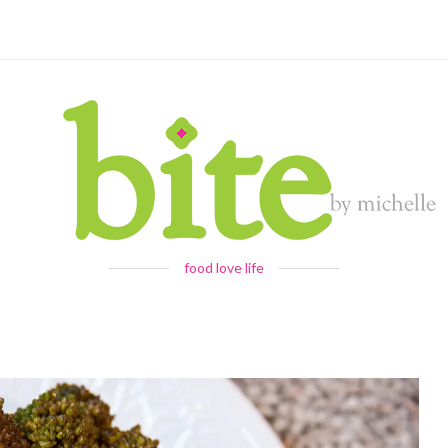
food love life