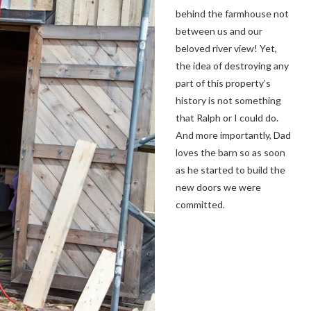
behind the farmhouse not
between us and our
beloved river view! Yet,
the idea of destroying any
part of this property’s
history is not something
that Ralph or I could do.
And more importantly, Dad
loves the barn so as soon
as he started to build the
new doors we were
committed.