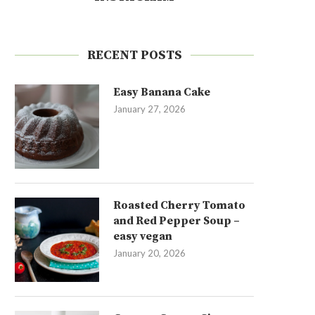
RECENT POSTS
Easy Banana Cake
January 27, 2026
Roasted Cherry Tomato
and Red Pepper Soup –
easy vegan
January 20, 2026