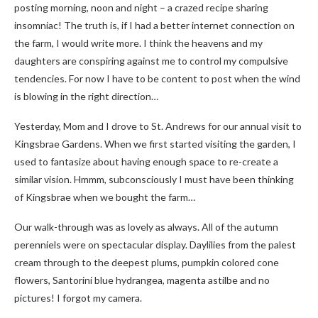
posting morning, noon and night – a crazed recipe sharing
insomniac! The truth is, if I had a better internet connection on
the farm, I would write more. I think the heavens and my
daughters are conspiring against me to control my compulsive
tendencies. For now I have to be content to post when the wind
is blowing in the right direction…
Yesterday, Mom and I drove to St. Andrews for our annual visit to
Kingsbrae Gardens. When we first started visiting the garden, I
used to fantasize about having enough space to re-create a
similar vision. Hmmm, subconsciously I must have been thinking
of Kingsbrae when we bought the farm…
Our walk-through was as lovely as always. All of the autumn
perenniels were on spectacular display. Daylilies from the palest
cream through to the deepest plums, pumpkin colored cone
flowers, Santorini blue hydrangea, magenta astilbe and no
pictures! I forgot my camera.