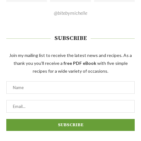
@bitebymichelle
SUBSCRIBE
Join my mailing list to receive the latest news and recipes. As a
thank you you'll receive a
free PDF eBook
with five simple
recipes for a wide variety of occasions.