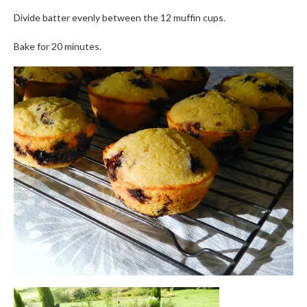
Divide batter evenly between the 12 muffin cups.
Bake for 20 minutes.