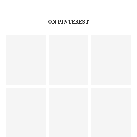
ON PINTEREST