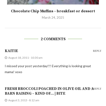
Chocolate Chip Muffins – breakfast or dessert
March 24, 2025
2 COMMENTS
KAITIE
REPLY
August 18, 2011 - 10:30 am
I missed your post yesterday!!! Everything is looking great
mama! xoxo
FRESH BROCCOLI POACHED IN OLIVE OIL AND A
REPLY
BARN RAISING – KIND OF… | BITE
August 3, 2013 - 8:12 am