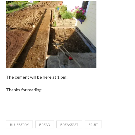
The cement will be here at 1 pm!
Thanks for reading
BLUEBERRY
BREAD
BREAKFAST
FRUIT