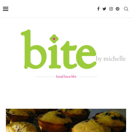
food love life