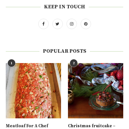
KEEP IN TOUCH
POPULAR POSTS
1
2
Meatloaf For A Chef
Christmas fruitcake –