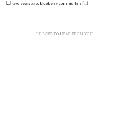
[…] two years ago: blueberry corn muffins […]
I'D LOVE TO HEAR FROM YOU...