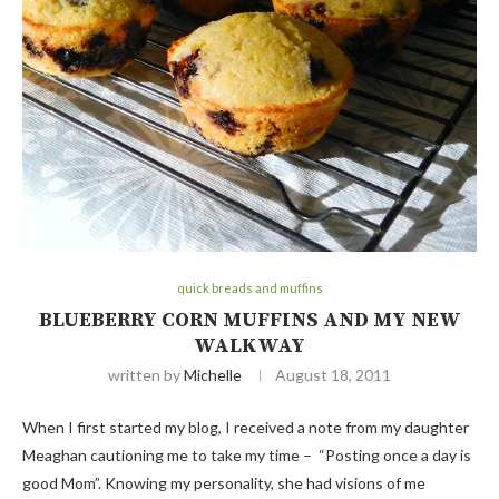
quick breads and muffins
BLUEBERRY CORN MUFFINS AND MY NEW
WALKWAY
written by
Michelle
August 18, 2011
When I first started my blog, I received a note from my daughter
Meaghan cautioning me to take my time – “Posting once a day is
good Mom”. Knowing my personality, she had visions of me