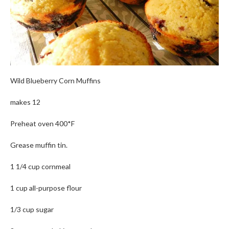
Wild Blueberry Corn Muffins
makes 12
Preheat oven 400*F
Grease muffin tin.
1 1/4 cup cornmeal
1 cup all-purpose flour
1/3 cup sugar