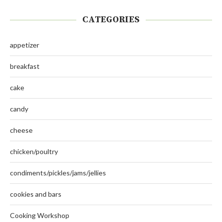
CATEGORIES
appetizer
breakfast
cake
candy
cheese
chicken/poultry
condiments/pickles/jams/jellies
cookies and bars
Cooking Workshop