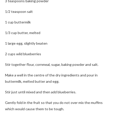
3 teaspoons baking powder
1/2 teaspoon salt
1 cup buttermilk
1/3 cup butter, melted
1 large egg, slightly beaten
2 cups wild blueberries
Stir together flour, cornmeal, sugar, baking powder and salt.
Make a well in the centre of the dry ingredients and pour in
buttermilk, melted butter and egg.
Stir just until mixed and then add blueberries.
Gently fold in the fruit so that you do not over mix the muffins
which would cause them to be tough.