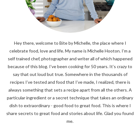
Hey there, welcome to Bite by Michelle, the place where I
celebrate food, love and life. My name is Michelle Hooton. I’m a
self trained chef, photographer and writer all of which happened
because of this blog. I’ve been cooking for 50 years. It’s crazy to
say that out loud but true. Somewhere in the thousands of
recipes I’ve tested and food that I’ve made, I realized, there is
always something that sets a recipe apart from all the others. A
particular ingredient or a secret technique that takes an ordinary
dish to extraordinary - good food to great food. This is where I
share secrets to great food and stories about life. Glad you found
me.