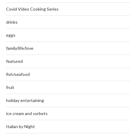
Covid Video Cooking Series
drinks
eggs
family/life/love
featured
fish/seafood
fruit
holiday entertaining
ice cream and sorbets
Italian by Night