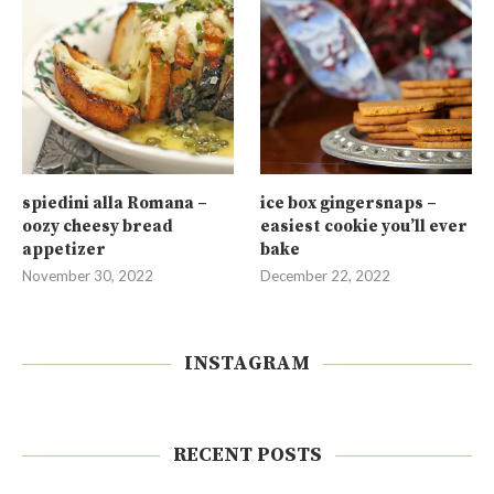
spiedini alla Romana –
ice box gingersnaps –
oozy cheesy bread
easiest cookie you’ll ever
appetizer
bake
November 30, 2022
December 22, 2022
INSTAGRAM
RECENT POSTS