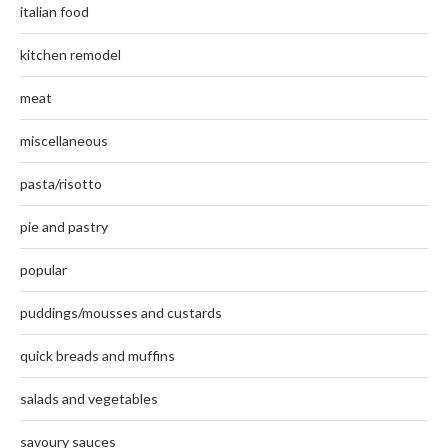
italian food
kitchen remodel
meat
miscellaneous
pasta/risotto
pie and pastry
popular
puddings/mousses and custards
quick breads and muffins
salads and vegetables
savoury sauces