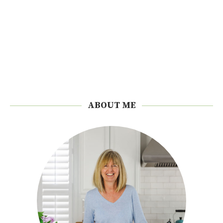
ABOUT ME