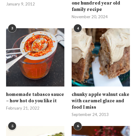
one hundred year old
January 9, 2012
family recipe
November 20, 2024
3
4
homemade tabasco sauce
chunky apple walnut cake
– how hot do you like it
with caramel glaze and
food I miss
February 21, 2022
September 24, 2013
5
6