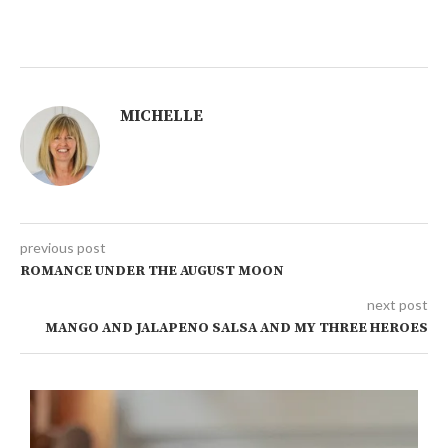
MICHELLE
previous post
ROMANCE UNDER THE AUGUST MOON
next post
MANGO AND JALAPENO SALSA AND MY THREE HEROES