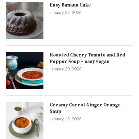
Easy Banana Cake
January 27, 2026
Roasted Cherry Tomato and Red
Pepper Soup – easy vegan
January 20, 2026
Creamy Carrot Ginger Orange
Soup
January 13, 2026