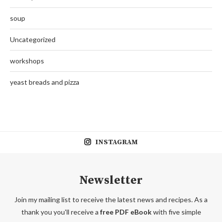
soup
Uncategorized
workshops
yeast breads and pizza
INSTAGRAM
Newsletter
Join my mailing list to receive the latest news and recipes. As a
thank you you'll receive a
free PDF eBook
with five simple