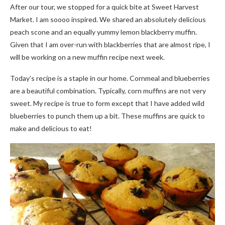
After our tour, we stopped for a quick bite at Sweet Harvest
Market. I am soooo inspired. We shared an absolutely delicious
peach scone and an equally yummy lemon blackberry muffin.
Given that I am over-run with blackberries that are almost ripe, I
will be working on a new muffin recipe next week.
Today’s recipe is a staple in our home. Cornmeal and blueberries
are a beautiful combination. Typically, corn muffins are not very
sweet. My recipe is true to form except that I have added wild
blueberries to punch them up a bit. These muffins are quick to
make and delicious to eat!