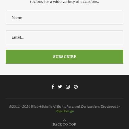
recipes for a wide variety of occasions.
@2011 - 2024 BitebyMichelle All Rights Reserved. Designed and Developed by
Penci Design
BACK TO TOP