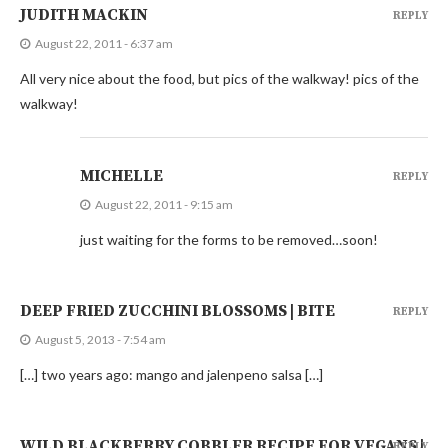
JUDITH MACKIN
REPLY
August 22, 2011 - 6:37 am
All very nice about the food, but pics of the walkway! pics of the
walkway!
MICHELLE
REPLY
August 22, 2011 - 9:15 am
just waiting for the forms to be removed…soon!
DEEP FRIED ZUCCHINI BLOSSOMS | BITE
REPLY
August 5, 2013 - 7:54 am
[…] two years ago: mango and jalenpeno salsa […]
WILD BLACKBERRY COBBLER RECIPE FOR VEGANS |
REPLY