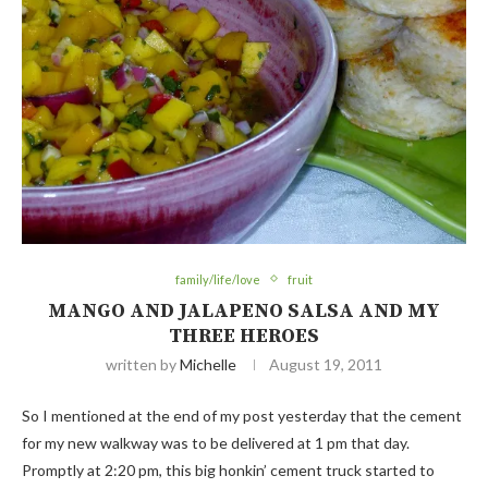
family/life/love
fruit
MANGO AND JALAPENO SALSA AND MY
THREE HEROES
written by
Michelle
August 19, 2011
So I mentioned at the end of my post yesterday that the cement
for my new walkway was to be delivered at 1 pm that day.
Promptly at 2:20 pm, this big honkin’ cement truck started to