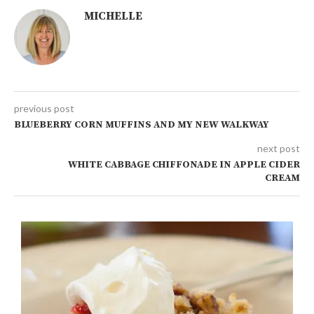
MICHELLE
previous post
BLUEBERRY CORN MUFFINS AND MY NEW WALKWAY
next post
WHITE CABBAGE CHIFFONADE IN APPLE CIDER
CREAM