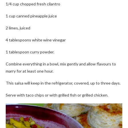
1/4 cup chopped fresh cilantro
1 cup canned pineapple juice
2 limes, juiced
4 tablespoons white wine vinegar
1 tablespoon curry powder.
Combine everything in a bowl, mix gently and allow flavours to
marry for at least one hour.
This salsa will keep in the refrigerator, covered, up to three days.
Serve with taco chips or with grilled fish or grilled chicken.