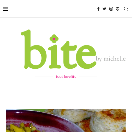
food love life