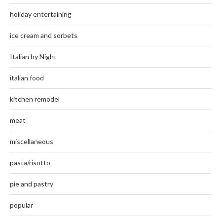
holiday entertaining
ice cream and sorbets
Italian by Night
italian food
kitchen remodel
meat
miscellaneous
pasta/risotto
pie and pastry
popular