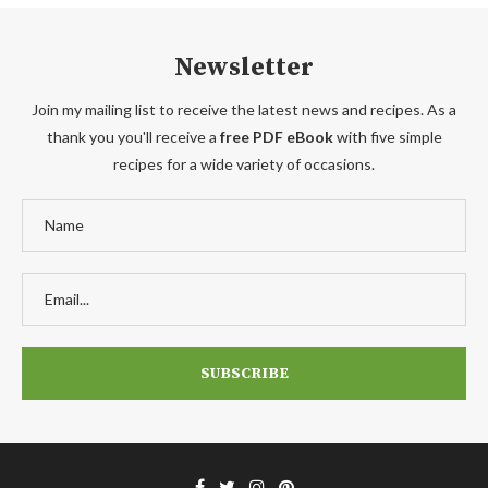
Newsletter
Join my mailing list to receive the latest news and recipes. As a
thank you you'll receive a
free PDF eBook
with five simple
recipes for a wide variety of occasions.