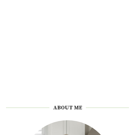
ABOUT ME