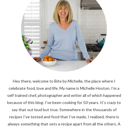
Hey there, welcome to Bite by Michelle, the place where I
celebrate food, love and life. My name is Michelle Hooton. I’m a
self trained chef, photographer and writer all of which happened
because of this blog. I’ve been cooking for 50 years. It’s crazy to
say that out loud but true. Somewhere in the thousands of
recipes I’ve tested and food that I’ve made, I realized, there is
always something that sets a recipe apart from all the others. A