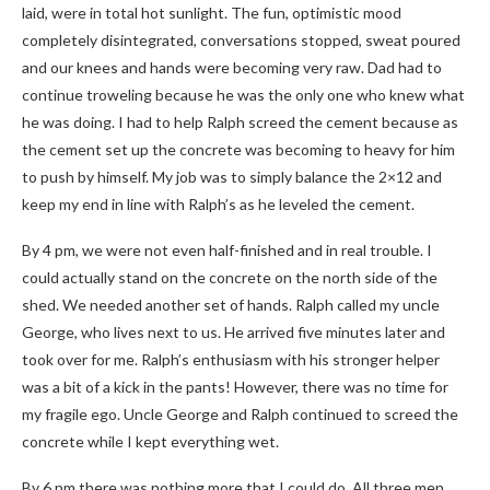
laid, were in total hot sunlight. The fun, optimistic mood
completely disintegrated, conversations stopped, sweat poured
and our knees and hands were becoming very raw. Dad had to
continue troweling because he was the only one who knew what
he was doing. I had to help Ralph screed the cement because as
the cement set up the concrete was becoming to heavy for him
to push by himself. My job was to simply balance the 2×12 and
keep my end in line with Ralph’s as he leveled the cement.
By 4 pm, we were not even half-finished and in real trouble. I
could actually stand on the concrete on the north side of the
shed. We needed another set of hands. Ralph called my uncle
George, who lives next to us. He arrived five minutes later and
took over for me. Ralph’s enthusiasm with his stronger helper
was a bit of a kick in the pants! However, there was no time for
my fragile ego. Uncle George and Ralph continued to screed the
concrete while I kept everything wet.
By 6 pm there was nothing more that I could do. All three men