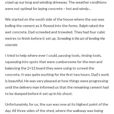
crawl up our long and winding driveway. The weather conditions
were not optimal for laying concrete – hot and windy…
We started on the south side of the house where the sun was
boiling the cement as it flowed into the forms. Ralph raked the
wet concrete. Dad screeded and troweled. They had four cubic
metres to finish before it set up.
Screeding is the act of leveling the
concrete
I tried to help where ever I could, passing tools, rinsing tools,
squeezing into spots that were cumbersome for the men and
balancing the 2×12 board they were using to screed the
concrete. It was quite exciting for the first two hours. Dad’s work
is beautiful. He was very pleased at how things were progressing
until the delivery man informed us that the remaining cement had
to be dumped before it set up in his shoot.
Unfortunately, for us, the sun was now at its highest point of the
day. All three sides of the shed, where the walkway was being