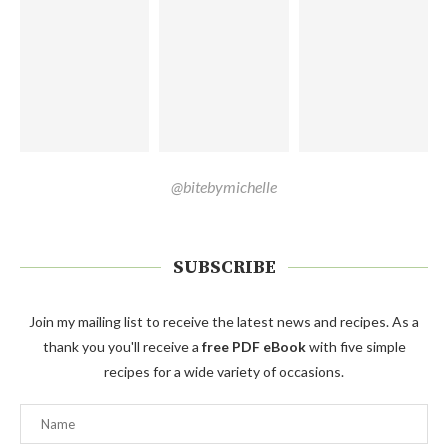
@bitebymichelle
SUBSCRIBE
Join my mailing list to receive the latest news and recipes. As a
thank you you'll receive a
free PDF eBook
with five simple
recipes for a wide variety of occasions.