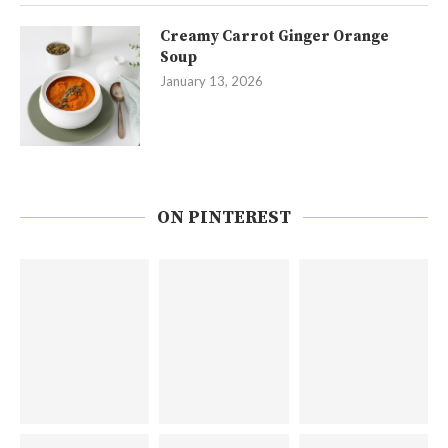
Creamy Carrot Ginger Orange
Soup
January 13, 2026
ON PINTEREST