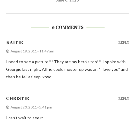
6 COMMENTS
KAITIE
REPLY
August 19, 2011 - 11:49 am
I need to see a picture!!! They are my hero’s too!!! I spoke with
Georgie last night. All he could muster up was an “I love you” and
then he fell asleep. xoxo
CHRISTIE
REPLY
August 20, 2011 - 5:41 pm
I can’t wait to see it.