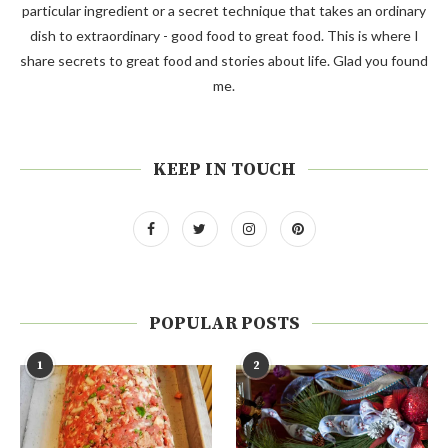
particular ingredient or a secret technique that takes an ordinary
dish to extraordinary - good food to great food. This is where I
share secrets to great food and stories about life. Glad you found
me.
KEEP IN TOUCH
POPULAR POSTS
1
2