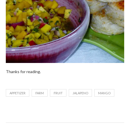
Thanks for reading.
APPETIZER
FARM
FRUIT
JALAPENO
MANGO