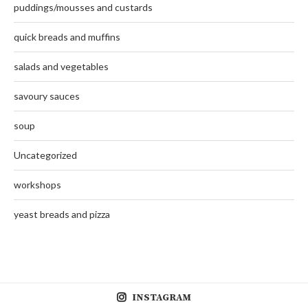
puddings/mousses and custards
quick breads and muffins
salads and vegetables
savoury sauces
soup
Uncategorized
workshops
yeast breads and pizza
INSTAGRAM