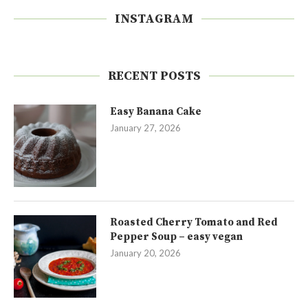
INSTAGRAM
RECENT POSTS
Easy Banana Cake
January 27, 2026
Roasted Cherry Tomato and Red
Pepper Soup – easy vegan
January 20, 2026