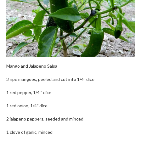
Mango and Jalapeno Salsa
3 ripe mangoes, peeled and cut into 1/4″ dice
1 red pepper, 1/4 ” dice
1 red onion, 1/4″ dice
2 jalapeno peppers, seeded and minced
1 clove of garlic, minced