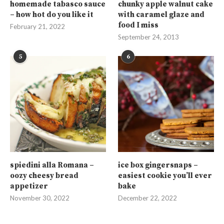
homemade tabasco sauce
chunky apple walnut cake
– how hot do you like it
with caramel glaze and
food I miss
February 21, 2022
September 24, 2013
5
6
spiedini alla Romana –
ice box gingersnaps –
oozy cheesy bread
easiest cookie you’ll ever
appetizer
bake
November 30, 2022
December 22, 2022