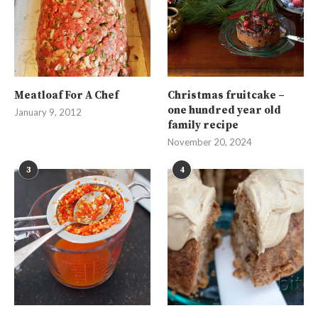
Meatloaf For A Chef
Christmas fruitcake –
one hundred year old
January 9, 2012
family recipe
November 20, 2024
3
4