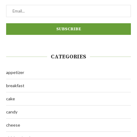
CATEGORIES
appetizer
breakfast
cake
candy
cheese