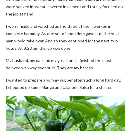
were soaked in sweat, covered in cement and totally focused on
the job at hand.
I went inside and watched as the three of them worked in
complete harmony. As one set of shoulders gave out, the next
man would take over. And so they continued for the next two
hours. At 8:20 pm the job was done.
My husband, my dad and my great-uncle finished the most
beloved walkway ever built. They are my heroes.
I wanted to prepare a yummy supper after such a long hard day.
I chopped up some Mango and Jalapeno Salsa for a starter.