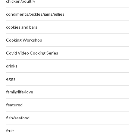
chicken/poultry
condiments/pickles/jams/jellies
cookies and bars
Cooking Workshop
Covid Video Cooking Series
drinks
eggs
family/life/love
featured
fish/seafood
fruit