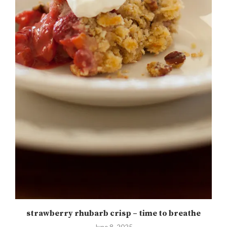
strawberry rhubarb crisp – time to breathe
June 8, 2025