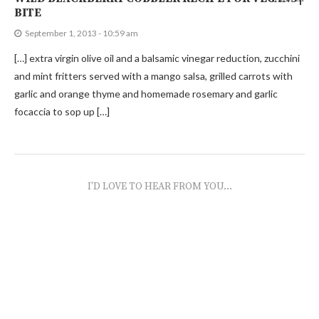
BITE
September 1, 2013 - 10:59 am
[…] extra virgin olive oil and a balsamic vinegar reduction, zucchini
and mint fritters served with a mango salsa, grilled carrots with
garlic and orange thyme and homemade rosemary and garlic
focaccia to sop up […]
I'D LOVE TO HEAR FROM YOU...