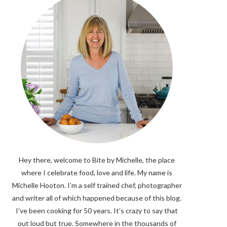
Hey there, welcome to Bite by Michelle, the place
where I celebrate food, love and life. My name is
Michelle Hooton. I’m a self trained chef, photographer
and writer all of which happened because of this blog.
I’ve been cooking for 50 years. It’s crazy to say that
out loud but true. Somewhere in the thousands of