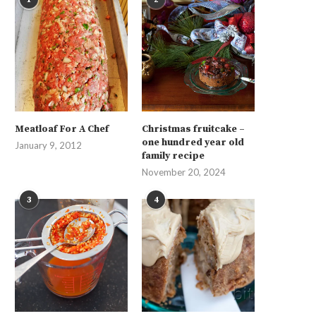
Meatloaf For A Chef
Christmas fruitcake –
one hundred year old
January 9, 2012
family recipe
November 20, 2024
3
4