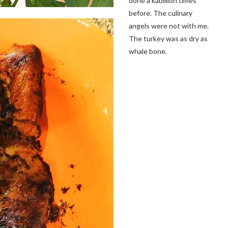
done a kabillion times
before. The culinary
angels were not with me.
The turkey was as dry as
whale bone.