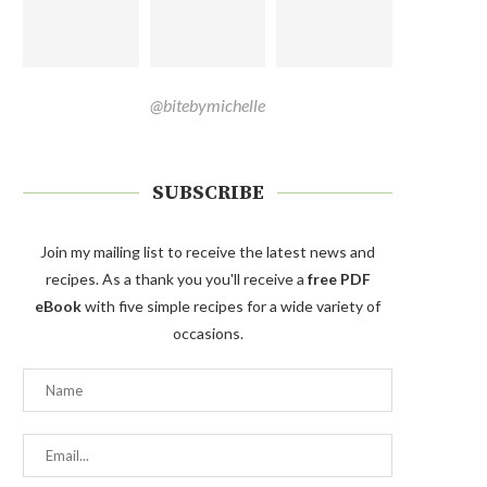
@bitebymichelle
SUBSCRIBE
Join my mailing list to receive the latest news and
recipes. As a thank you you'll receive a
free PDF
eBook
with five simple recipes for a wide variety of
occasions.