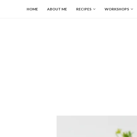
HOME
ABOUT ME
RECIPES
WORKSHOPS