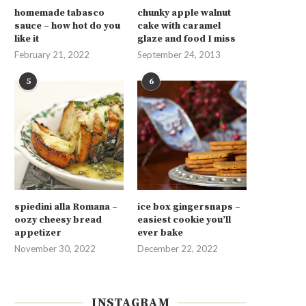
homemade tabasco
chunky apple walnut
sauce – how hot do you
cake with caramel
like it
glaze and food I miss
February 21, 2022
September 24, 2013
5
6
spiedini alla Romana –
ice box gingersnaps –
oozy cheesy bread
easiest cookie you’ll
appetizer
ever bake
November 30, 2022
December 22, 2022
INSTAGRAM