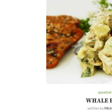
appetizer
WHALE 
written by
Mich