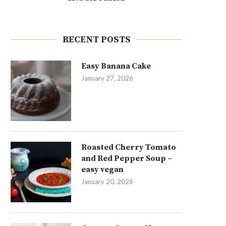
RECENT POSTS
Easy Banana Cake
January 27, 2026
Roasted Cherry Tomato
and Red Pepper Soup –
easy vegan
January 20, 2026