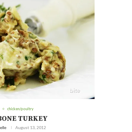
chicken/poultry
BONE TURKEY
elle
August 13, 2012