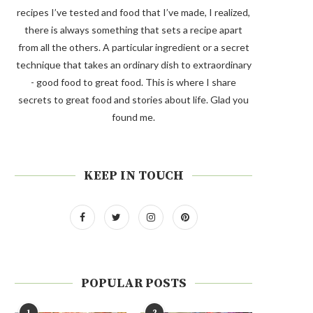
recipes I’ve tested and food that I’ve made, I realized,
there is always something that sets a recipe apart
from all the others. A particular ingredient or a secret
technique that takes an ordinary dish to extraordinary
- good food to great food. This is where I share
secrets to great food and stories about life. Glad you
found me.
KEEP IN TOUCH
POPULAR POSTS
1
2