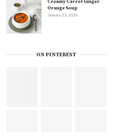
Creamy Carrot Ginger
Orange Soup
January 13, 2026
ON PINTEREST