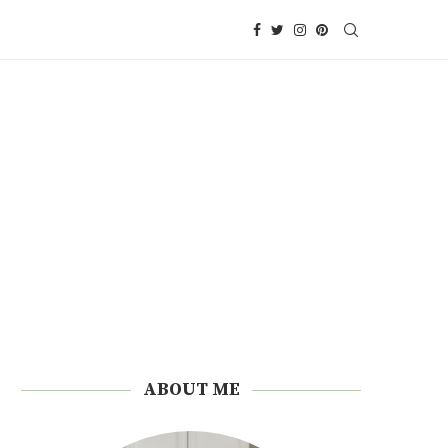
ABOUT ME