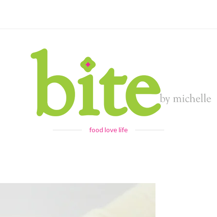
food love life