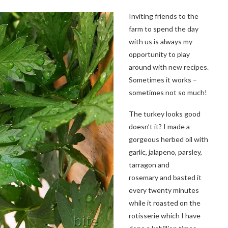
Inviting friends to the
farm to spend the day
with us is always my
opportunity to play
around with new recipes.
Sometimes it works –
sometimes not so much!
The turkey looks good
doesn’t it? I made a
gorgeous herbed oil with
garlic, jalapeno, parsley,
tarragon and
rosemary and basted it
every twenty minutes
while it roasted on the
rotisserie which I have