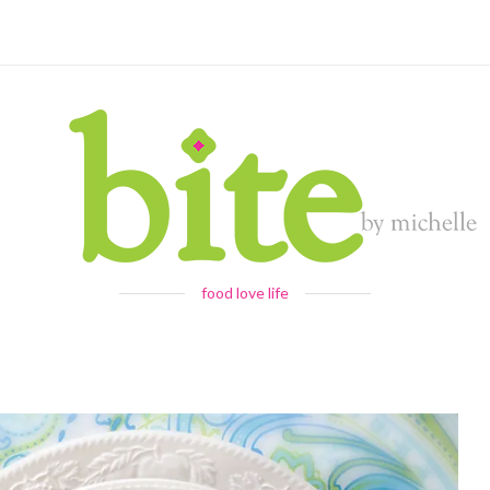
food love life