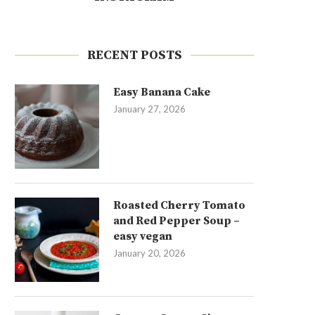
RECENT POSTS
Easy Banana Cake
January 27, 2026
Roasted Cherry Tomato
and Red Pepper Soup –
easy vegan
January 20, 2026