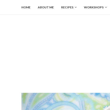
HOME
ABOUT ME
RECIPES
WORKSHOPS