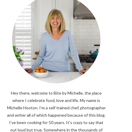
Hey there, welcome to Bite by Michelle, the place
where I celebrate food, love and life. My name is
Michelle Hooton. I’m a self trained chef, photographer
and writer all of which happened because of this blog.
I’ve been cooking for 50 years. It’s crazy to say that
out loud but true. Somewhere in the thousands of