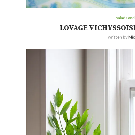
salads and
LOVAGE VICHYSSOIS
written by
Mic