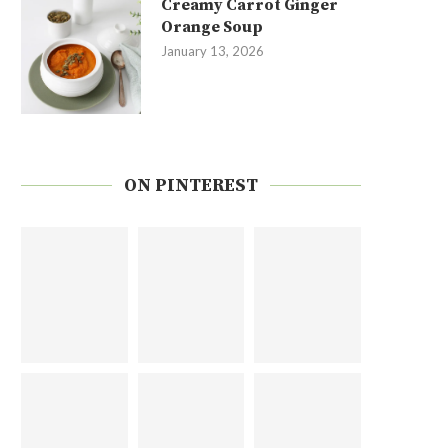
Creamy Carrot Ginger
Orange Soup
January 13, 2026
ON PINTEREST