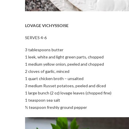
LOVAGE VICHYSSOISE
SERVES 4-6
3 tablespoons butter
1 leek, white and light green parts, chopped
1 medium yellow onion, peeled and chopped
2 cloves of garlic, minced
1 quart chicken broth – unsalted
3 medium Russet potatoes, peeled and diced
1 large bunch (2 oz) lovage leaves (chopped fine)
1 teaspoon sea salt
½ teaspoon freshly ground pepper