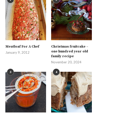
Meatloaf For A Chef
Christmas fruitcake –
one hundred year old
January 9, 2012
family recipe
November 20, 2024
3
4