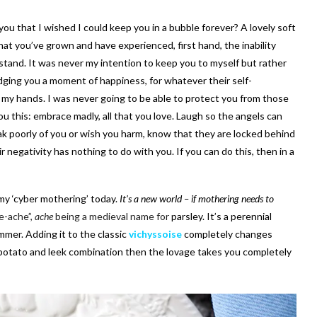
you that I wished I could keep you in a bubble forever? A lovely soft
t you’ve grown and have experienced, first hand, the inability
tand. It was never my intention to keep you to myself but rather
ging you a moment of happiness, for whatever their self-
 my hands. I was never going to be able to protect you from those
ou this: embrace madly, all that you love. Laugh so the angels can
ak poorly of you or wish you harm, know that they are locked behind
negativity has nothing to do with you. If you can do this, then in a
my ‘cyber mothering’ today.
It’s a new world – if mothering needs to
e-ache”,
ache
being a medieval name for
parsley. It’s a perennial
mmer. Adding it to the classic
vichyssoise
completely changes
e potato and leek combination then the lovage takes you completely