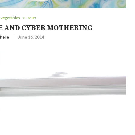
 vegetables
soup
E AND CYBER MOTHERING
helle
June 16, 2014