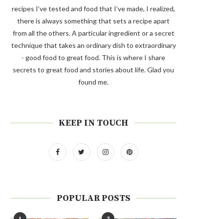
recipes I’ve tested and food that I’ve made, I realized,
there is always something that sets a recipe apart
from all the others. A particular ingredient or a secret
technique that takes an ordinary dish to extraordinary
- good food to great food. This is where I share
secrets to great food and stories about life. Glad you
found me.
KEEP IN TOUCH
POPULAR POSTS
1
2