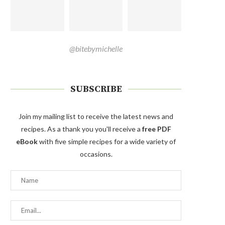
@bitebymichelle
SUBSCRIBE
Join my mailing list to receive the latest news and
recipes. As a thank you you'll receive a
free PDF
eBook
with five simple recipes for a wide variety of
occasions.