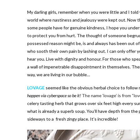
My darling girls, remember when you were little and I told 
world where nastiness and jealousy were kept out. Now tha
some people have for genuine kindness, I hope you unders
to protect you from hurt. The thought of someone begrud
possessed reason might be, is and always has been out of
who sooth their own pain by lashing out. I can only offer y
hear you. Live with dignity and honour. For those who spe
a wall of impenetrable disappointment in themselves. Their 
way, we are living in our bubble…
LOVAGE
seemed like the obvious herbal choice to follow 
happen via cyberspace so be it!
The name ‘lovage’ is from “lov
celery tasting herb that grows over six feet high every su
what is already a superb soup. You’ll have depth from th
sideways to a fresh zingy place. It’s incredible!