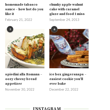
homemade tabasco
chunky apple walnut
sauce – how hot do you
cake with caramel
like it
glaze and food I miss
February 21, 2022
September 24, 2013
5
6
spiedini alla Romana –
ice box gingersnaps –
oozy cheesy bread
easiest cookie you’ll
appetizer
ever bake
November 30, 2022
December 22, 2022
INSTAGRAM