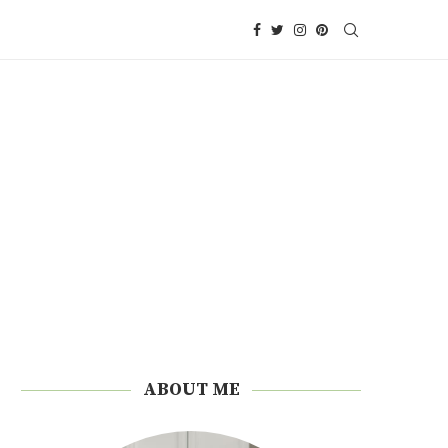
ABOUT ME