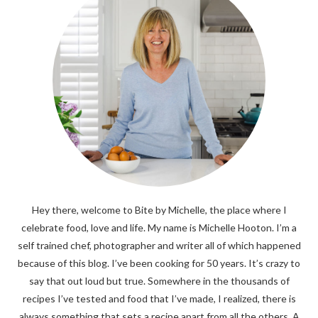
Hey there, welcome to Bite by Michelle, the place where I
celebrate food, love and life. My name is Michelle Hooton. I’m a
self trained chef, photographer and writer all of which happened
because of this blog. I’ve been cooking for 50 years. It’s crazy to
say that out loud but true. Somewhere in the thousands of
recipes I’ve tested and food that I’ve made, I realized, there is
always something that sets a recipe apart from all the others. A