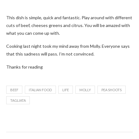
This dish is simple, quick and fantastic. Play around with different
cuts of beef, cheeses greens and citrus. You will be amazed with
what you can come up with.
Cooking last night took my mind away from Molly. Everyone says
that this sadness will pass. I’m not convinced.
Thanks for reading
BEEF
ITALIAN FOOD
LIFE
MOLLY
PEA SHOOTS
TAGLIATA