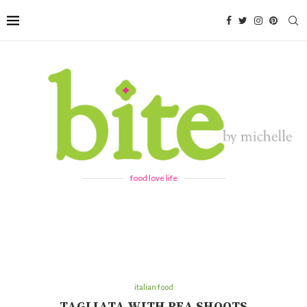
food love life
italian food
TAGLIATA WITH PEA SHOOTS