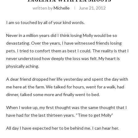
written by
Michelle
June 21, 2012
I am so touched by all of your kind words.
Never in a million years did I think losing Molly would be so
devastating. Over the years, I have witnessed friends losing
pets. I tried to comfort them as best I could. The reality is that I
never understood how deeply the loss was felt. My heart is
physically aching.
A dear friend dropped her life yesterday and spent the day with
me here at the farm. We talked for hours, went for a walk, had
dinner, talked some more and finally went to bed.
When I woke up, my first thought was the same thought that I
have had for the last thirteen years. “Time to get Molly”
All day I have expected her to be behind me. I can hear her.