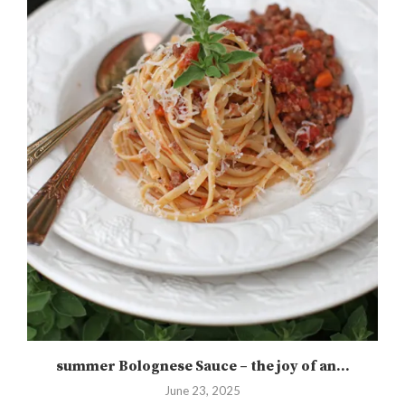
summer Bolognese Sauce – the joy of an...
June 23, 2025