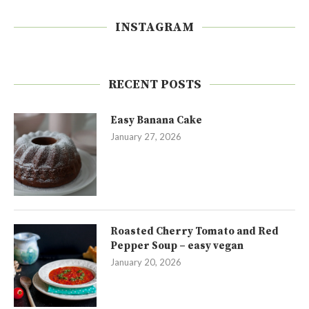
INSTAGRAM
RECENT POSTS
Easy Banana Cake
January 27, 2026
Roasted Cherry Tomato and Red
Pepper Soup – easy vegan
January 20, 2026