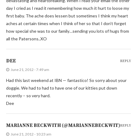
devastating and heartbreaking. When I read your email the other
day I cried as I read it remembering how much it hurt to loose my
first baby. The ache does lessen but sometimes I think my heart
aches at certain times when I think of her so that I don’t forget
how special she was to our family…sending you lots of hugs from
all the Patersons..XO
DEE
REPLY
June 21, 2012 - 7:49 am
Had this last weekend at IBN — fantastico! So sorry about your
doggie. We had to had to have one of our kitties put down
recently – so very hard.
Dee
MARIANNE BECKWITH (@MARIANNEBECKWIT)
REPLY
June 21, 2012 - 10:23 am