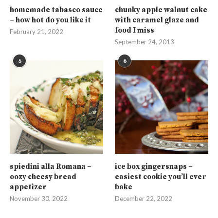
homemade tabasco sauce
chunky apple walnut cake
– how hot do you like it
with caramel glaze and
food I miss
February 21, 2022
September 24, 2013
5
6
spiedini alla Romana –
ice box gingersnaps –
oozy cheesy bread
easiest cookie you’ll ever
appetizer
bake
November 30, 2022
December 22, 2022