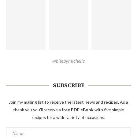
@bitebymichelle
SUBSCRIBE
Join my mailing list to receive the latest news and recipes. As a
thank you you'll receive a
free PDF eBook
with five simple
recipes for a wide variety of occasions.