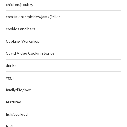
chicken/poultry
condiments/pickles/jams/jellies
cookies and bars
Cooking Workshop
Covid Video Cooking Series
drinks
eggs
family/life/love
featured
fish/seafood
fruit