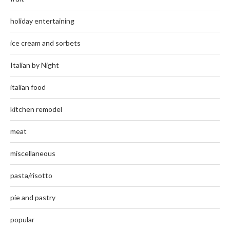
holiday entertaining
ice cream and sorbets
Italian by Night
italian food
kitchen remodel
meat
miscellaneous
pasta/risotto
pie and pastry
popular