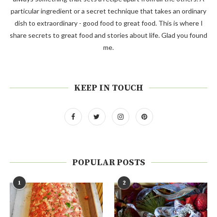
particular ingredient or a secret technique that takes an ordinary
dish to extraordinary - good food to great food. This is where I
share secrets to great food and stories about life. Glad you found
me.
KEEP IN TOUCH
POPULAR POSTS
1
2