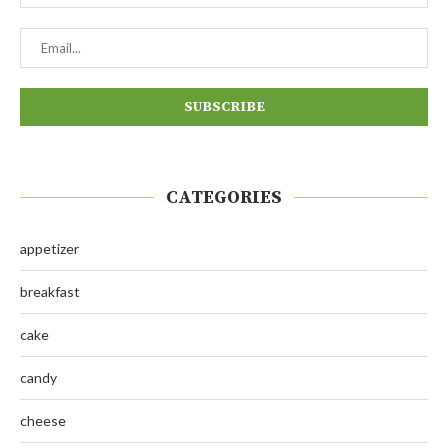
CATEGORIES
appetizer
breakfast
cake
candy
cheese