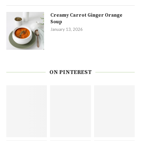
Creamy Carrot Ginger Orange
Soup
January 13, 2026
ON PINTEREST