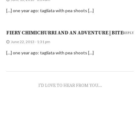
[…] one year ago: tagliata with pea shoots […]
FIERY CHIMICHURRI AND AN ADVENTURE | BITE
REPLY
June 22, 2013 - 1:31 pm
[…] one year ago: tagliata with pea shoots […]
I'D LOVE TO HEAR FROM YOU...