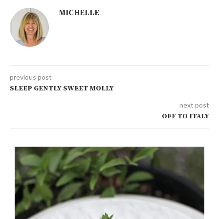
MICHELLE
previous post
SLEEP GENTLY SWEET MOLLY
next post
OFF TO ITALY