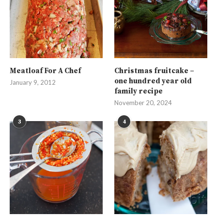
Meatloaf For A Chef
Christmas fruitcake –
one hundred year old
January 9, 2012
family recipe
November 20, 2024
3
4