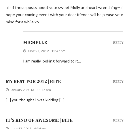
all of these posts about your sweet Molly are heart wrenching— i
hope your coming event with your dear friends will help ease your
mind for a while xo
MICHELLE
REPLY
June 21, 2012 - 12:47 pm
I am really looking forward to it…
MY BEST FOR 2012 | BITE
REPLY
January 2, 2013 - 11:15 am
[…] you thought I was kidding […]
IT’S KIND OF AWESOME | BITE
REPLY
June 13, 2013 - 6:34 am