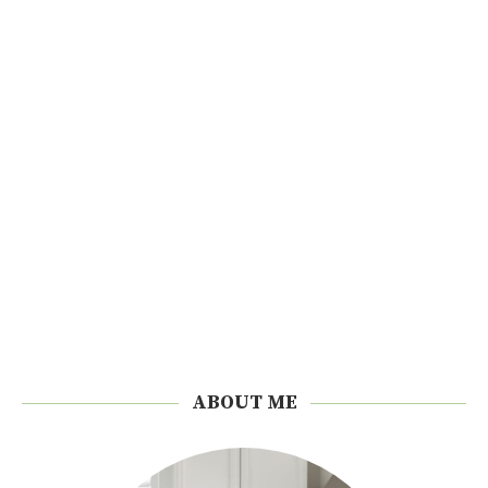
ABOUT ME