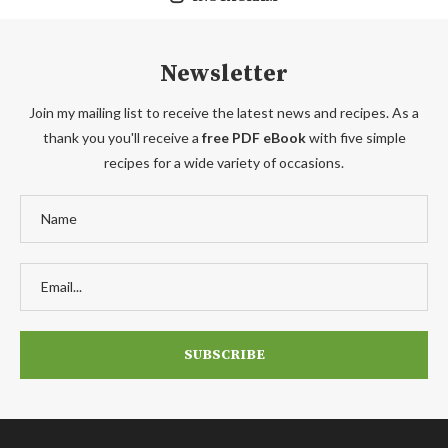
Newsletter
Join my mailing list to receive the latest news and recipes. As a
thank you you'll receive a
free PDF eBook
with five simple
recipes for a wide variety of occasions.