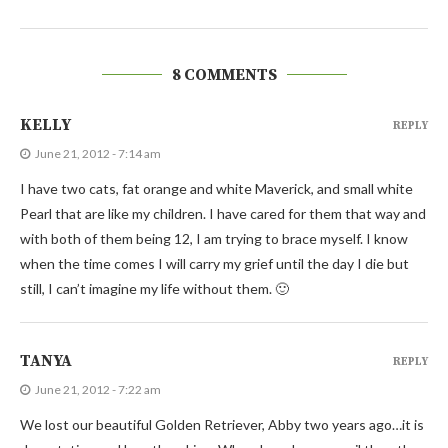
8 COMMENTS
KELLY
REPLY
June 21, 2012 - 7:14 am
I have two cats, fat orange and white Maverick, and small white
Pearl that are like my children. I have cared for them that way and
with both of them being 12, I am trying to brace myself. I know
when the time comes I will carry my grief until the day I die but
still, I can’t imagine my life without them. 🙂
TANYA
REPLY
June 21, 2012 - 7:22 am
We lost our beautiful Golden Retriever, Abby two years ago…it is