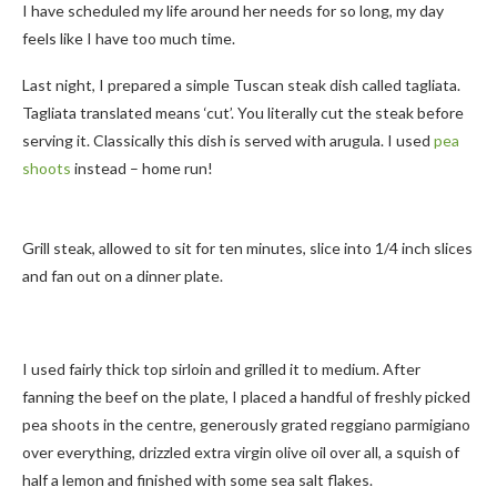
I have scheduled my life around her needs for so long, my day
feels like I have too much time.
Last night, I prepared a simple Tuscan steak dish called tagliata.
Tagliata translated means ‘cut’. You literally cut the steak before
serving it. Classically this dish is served with arugula. I used
pea
shoots
instead – home run!
Grill steak, allowed to sit for ten minutes, slice into 1/4 inch slices
and fan out on a dinner plate.
I used fairly thick top sirloin and grilled it to medium. After
fanning the beef on the plate, I placed a handful of freshly picked
pea shoots in the centre, generously grated reggiano parmigiano
over everything, drizzled extra virgin olive oil over all, a squish of
half a lemon and finished with some sea salt flakes.