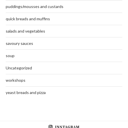
puddings/mousses and custards
quick breads and muffins
salads and vegetables
savoury sauces
soup
Uncategorized
workshops
yeast breads and pizza
INSTAGRAM