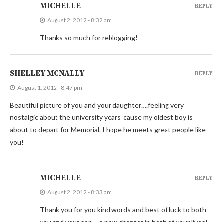
MICHELLE
REPLY
August 2, 2012 - 8:32 am
Thanks so much for reblogging!
SHELLEY MCNALLY
REPLY
August 1, 2012 - 8:47 pm
Beautiful picture of you and your daughter….feeling very
nostalgic about the university years ’cause my oldest boy is
about to depart for Memorial. I hope he meets great people like
you!
MICHELLE
REPLY
August 2, 2012 - 8:33 am
Thank you for you kind words and best of luck to both
you and your son – a new chapter in both of your lives!