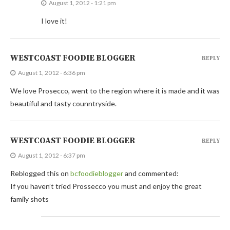
August 1, 2012 - 1:21 pm
I love it!
WESTCOAST FOODIE BLOGGER
REPLY
August 1, 2012 - 6:36 pm
We love Prosecco, went to the region where it is made and it was
beautiful and tasty counntryside.
WESTCOAST FOODIE BLOGGER
REPLY
August 1, 2012 - 6:37 pm
Reblogged this on
bcfoodieblogger
and commented:
If you haven’t tried Prossecco you must and enjoy the great
family shots