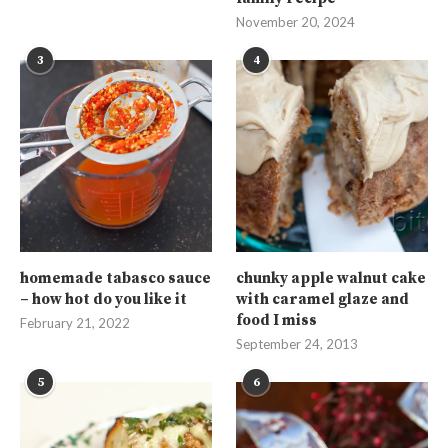
November 20, 2024
3
4
homemade tabasco sauce
chunky apple walnut cake
– how hot do you like it
with caramel glaze and
food I miss
February 21, 2022
September 24, 2013
5
6