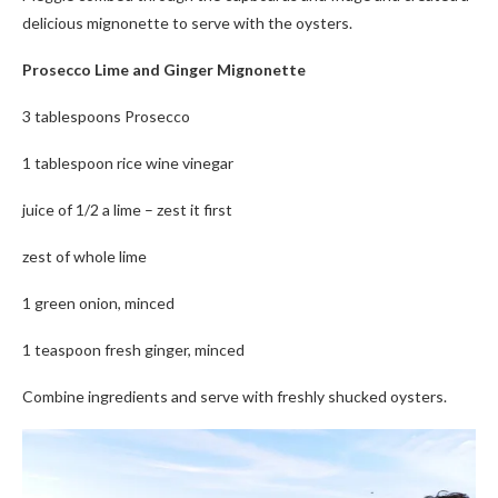
delicious mignonette to serve with the oysters.
Prosecco Lime and Ginger Mignonette
3 tablespoons Prosecco
1 tablespoon rice wine vinegar
juice of 1/2 a lime – zest it first
zest of whole lime
1 green onion, minced
1 teaspoon fresh ginger, minced
Combine ingredients and serve with freshly shucked oysters.