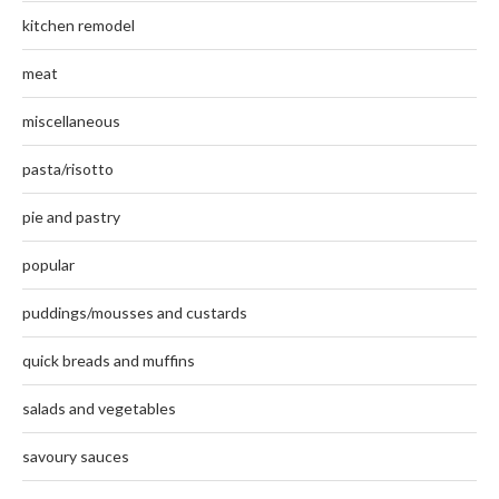
kitchen remodel
meat
miscellaneous
pasta/risotto
pie and pastry
popular
puddings/mousses and custards
quick breads and muffins
salads and vegetables
savoury sauces