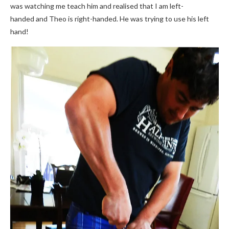
was watching me teach him and realised that I am left-
handed and Theo is right-handed. He was trying to use his left
hand!