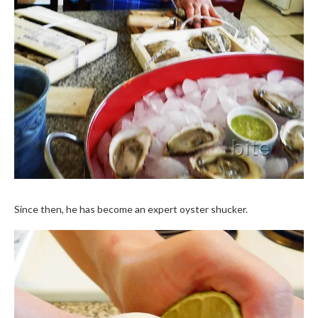
Since then, he has become an expert oyster shucker.