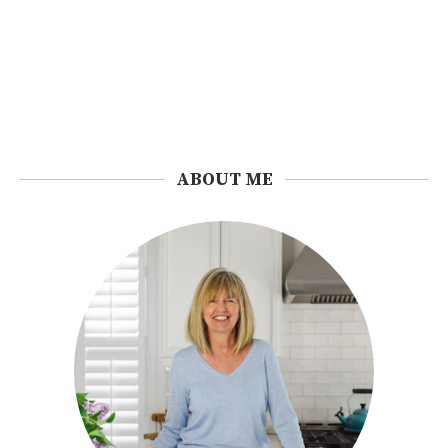
ABOUT ME