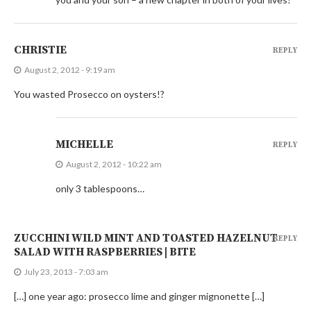
CHRISTIE
REPLY
August 2, 2012 - 9:19 am
You wasted Prosecco on oysters!?
MICHELLE
REPLY
August 2, 2012 - 10:22 am
only 3 tablespoons…
ZUCCHINI WILD MINT AND TOASTED HAZELNUT
REPLY
SALAD WITH RASPBERRIES | BITE
July 23, 2013 - 7:03 am
[…] one year ago: prosecco lime and ginger mignonette […]