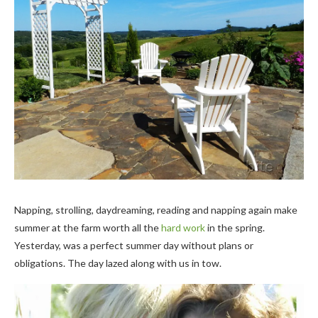
Napping, strolling, daydreaming, reading and napping again make
summer at the farm worth all the
hard work
in the spring.
Yesterday, was a perfect summer day without plans or
obligations. The day lazed along with us in tow.