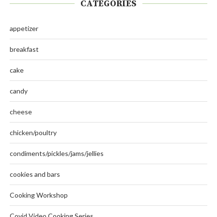
CATEGORIES
appetizer
breakfast
cake
candy
cheese
chicken/poultry
condiments/pickles/jams/jellies
cookies and bars
Cooking Workshop
Covid Video Cooking Series