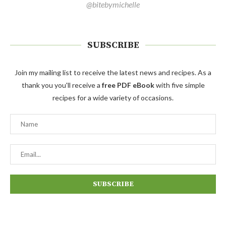
@bitebymichelle
SUBSCRIBE
Join my mailing list to receive the latest news and recipes. As a
thank you you'll receive a
free PDF eBook
with five simple
recipes for a wide variety of occasions.