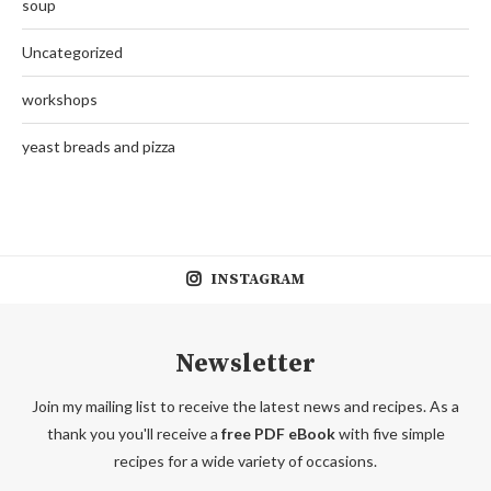
soup
Uncategorized
workshops
yeast breads and pizza
INSTAGRAM
Newsletter
Join my mailing list to receive the latest news and recipes. As a
thank you you'll receive a
free PDF eBook
with five simple
recipes for a wide variety of occasions.