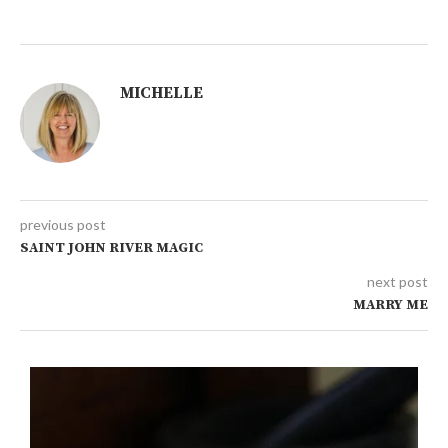
MICHELLE
previous post
SAINT JOHN RIVER MAGIC
next post
MARRY ME