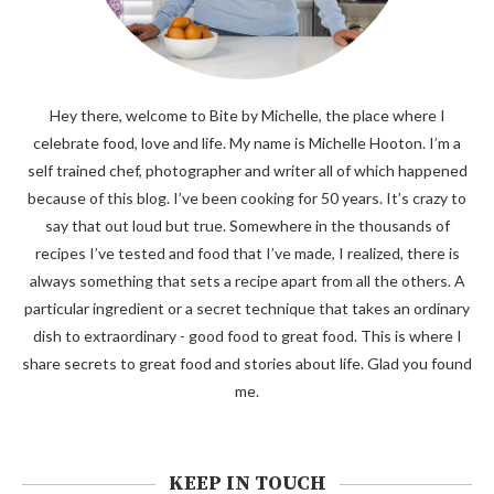
Hey there, welcome to Bite by Michelle, the place where I
celebrate food, love and life. My name is Michelle Hooton. I’m a
self trained chef, photographer and writer all of which happened
because of this blog. I’ve been cooking for 50 years. It’s crazy to
say that out loud but true. Somewhere in the thousands of
recipes I’ve tested and food that I’ve made, I realized, there is
always something that sets a recipe apart from all the others. A
particular ingredient or a secret technique that takes an ordinary
dish to extraordinary - good food to great food. This is where I
share secrets to great food and stories about life. Glad you found
me.
KEEP IN TOUCH