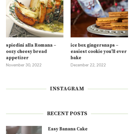
spiedini alla Romana –
ice box gingersnaps –
oozy cheesy bread
easiest cookie you’ll ever
appetizer
bake
November 30, 2022
December 22, 2022
INSTAGRAM
RECENT POSTS
Easy Banana Cake