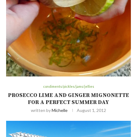
condiments/pickles/jams/jellies
PROSECCO LIME AND GINGER MIGNONETTE
FOR A PERFECT SUMMER DAY
written by
Michelle
August 1, 2012