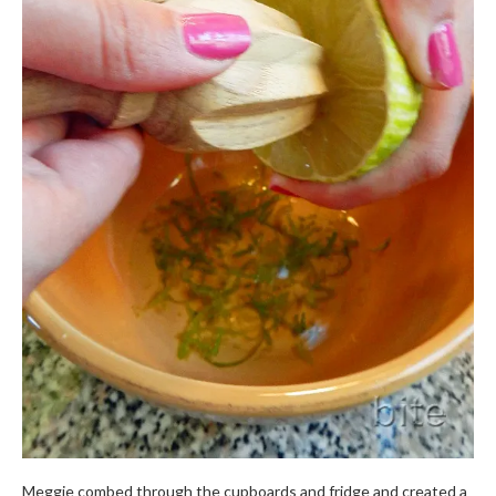
Meggie combed through the cupboards and fridge and created a