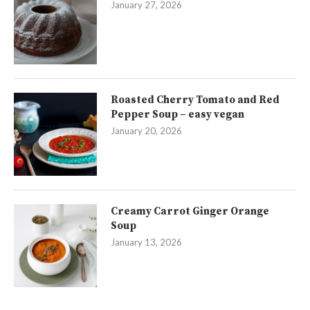
January 27, 2026
Roasted Cherry Tomato and Red
Pepper Soup – easy vegan
January 20, 2026
Creamy Carrot Ginger Orange
Soup
January 13, 2026