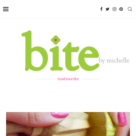
food love life