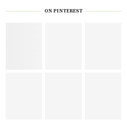
ON PINTEREST