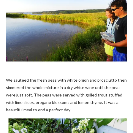
We sauteed the fresh peas with white onion and prosciutto then
simmered the whole mixture in a dry white wine until the peas
were just soft. The peas were served with grilled trout stuffed
with lime slices, oregano blossoms and lemon thyme. It was a
beautiful meal to end a perfect day.