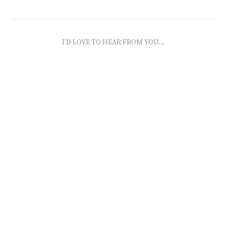
I'D LOVE TO HEAR FROM YOU...