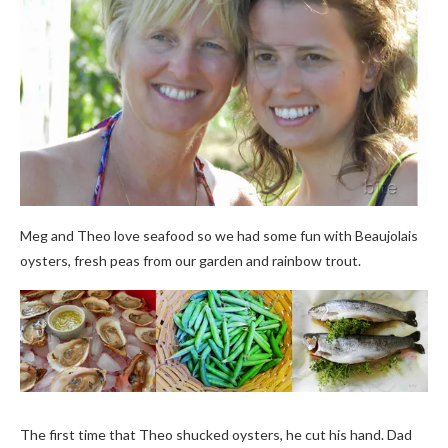
Meg and Theo love seafood so we had some fun with Beaujolais
oysters, fresh peas from our garden and rainbow trout.
The first time that Theo shucked oysters, he cut his hand. Dad