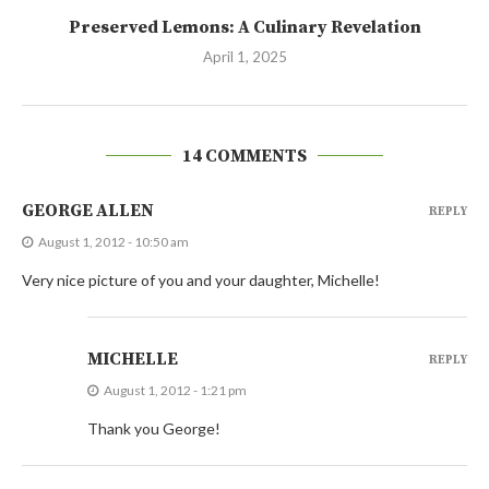
Preserved Lemons: A Culinary Revelation
April 1, 2025
14 COMMENTS
GEORGE ALLEN
REPLY
August 1, 2012 - 10:50 am
Very nice picture of you and your daughter, Michelle!
MICHELLE
REPLY
August 1, 2012 - 1:21 pm
Thank you George!