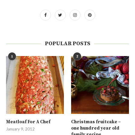
POPULAR POSTS
1
2
Meatloaf For A Chef
Christmas fruitcake –
one hundred year old
January 9, 2012
family recipe