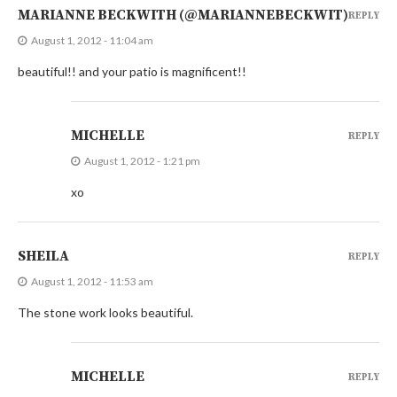
MARIANNE BECKWITH (@MARIANNEBECKWIT)
REPLY
August 1, 2012 - 11:04 am
beautiful!! and your patio is magnificent!!
MICHELLE
REPLY
August 1, 2012 - 1:21 pm
xo
SHEILA
REPLY
August 1, 2012 - 11:53 am
The stone work looks beautiful.
MICHELLE
REPLY