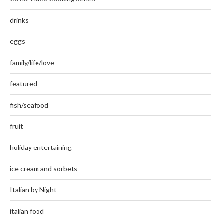
drinks
eggs
family/life/love
featured
fish/seafood
fruit
holiday entertaining
ice cream and sorbets
Italian by Night
italian food