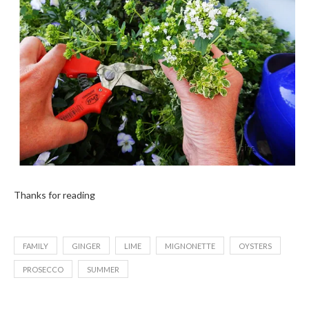
Thanks for reading
FAMILY
GINGER
LIME
MIGNONETTE
OYSTERS
PROSECCO
SUMMER