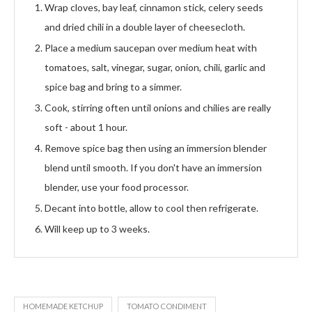
Wrap cloves, bay leaf, cinnamon stick, celery seeds
and dried chili in a double layer of cheesecloth.
Place a medium saucepan over medium heat with
tomatoes, salt, vinegar, sugar, onion, chili, garlic and
spice bag and bring to a simmer.
Cook, stirring often until onions and chilies are really
soft - about 1 hour.
Remove spice bag then using an immersion blender
blend until smooth. If you don't have an immersion
blender, use your food processor.
Decant into bottle, allow to cool then refrigerate.
Will keep up to 3 weeks.
HOMEMADE KETCHUP
TOMATO CONDIMENT