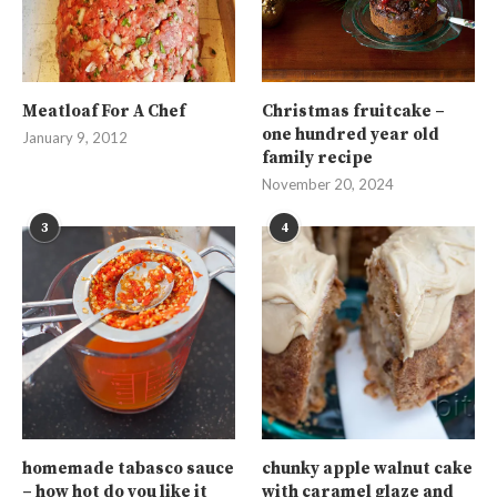
Meatloaf For A Chef
Christmas fruitcake –
one hundred year old
January 9, 2012
family recipe
November 20, 2024
3
4
homemade tabasco sauce
chunky apple walnut cake
– how hot do you like it
with caramel glaze and