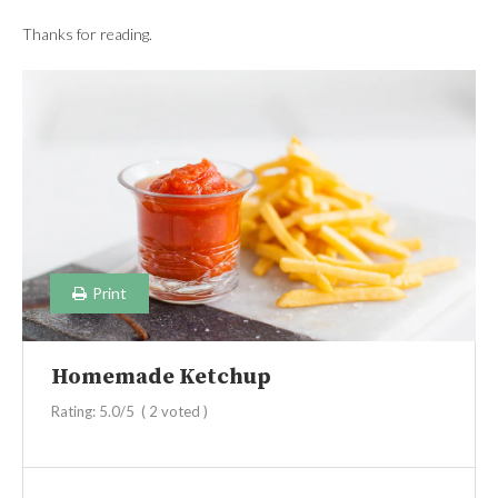
Thanks for reading.
Print
Homemade Ketchup
Rating:
5.0
/5
(
2
voted )