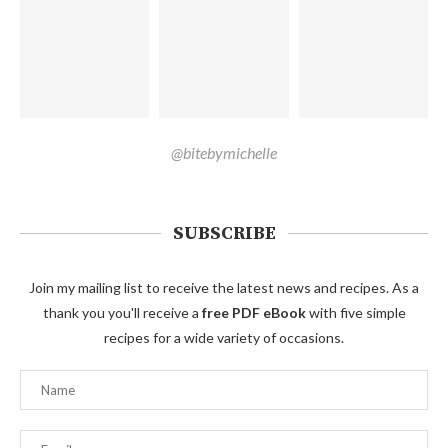
@bitebymichelle
SUBSCRIBE
Join my mailing list to receive the latest news and recipes. As a
thank you you'll receive a
free PDF eBook
with five simple
recipes for a wide variety of occasions.