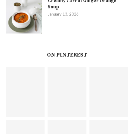
Creamy Carrot Ginger Orange
Soup
January 13, 2026
ON PINTEREST