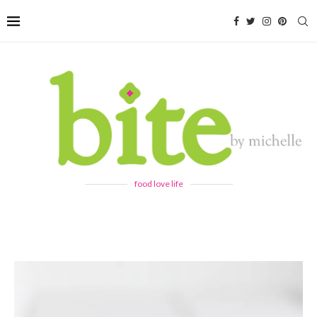
food love life