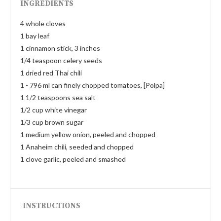
INGREDIENTS
4 whole cloves
1 bay leaf
1 cinnamon stick, 3 inches
1/4 teaspoon celery seeds
1 dried red Thai chili
1 - 796 ml can finely chopped tomatoes, [Polpa]
1 1/2 teaspoons sea salt
1/2 cup white vinegar
1/3 cup brown sugar
1 medium yellow onion, peeled and chopped
1 Anaheim chili, seeded and chopped
1 clove garlic, peeled and smashed
INSTRUCTIONS