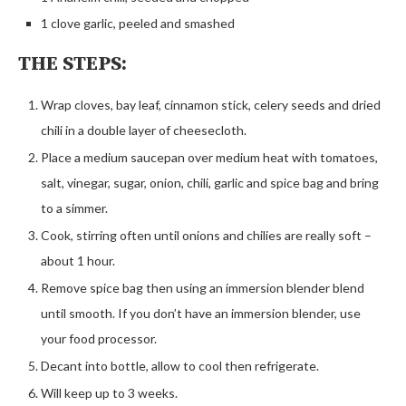
1 clove garlic, peeled and smashed
THE STEPS:
Wrap cloves, bay leaf, cinnamon stick, celery seeds and dried
chili in a double layer of cheesecloth.
Place a medium saucepan over medium heat with tomatoes,
salt, vinegar, sugar, onion, chili, garlic and spice bag and bring
to a simmer.
Cook, stirring often until onions and chilies are really soft –
about 1 hour.
Remove spice bag then using an immersion blender blend
until smooth. If you don’t have an immersion blender, use
your food processor.
Decant into bottle, allow to cool then refrigerate.
Will keep up to 3 weeks.