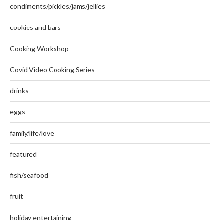
condiments/pickles/jams/jellies
cookies and bars
Cooking Workshop
Covid Video Cooking Series
drinks
eggs
family/life/love
featured
fish/seafood
fruit
holiday entertaining