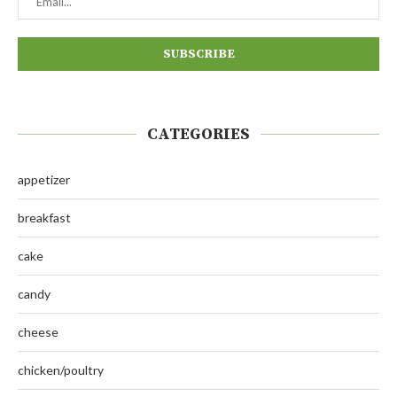
CATEGORIES
appetizer
breakfast
cake
candy
cheese
chicken/poultry