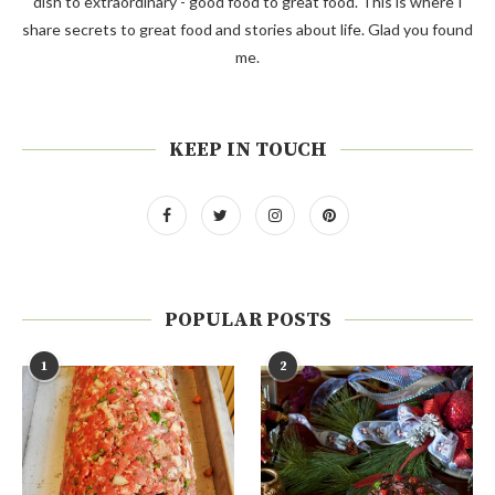
dish to extraordinary - good food to great food. This is where I
share secrets to great food and stories about life. Glad you found
me.
KEEP IN TOUCH
POPULAR POSTS
1
2