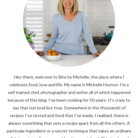
Hey there, welcome to Bite by Michelle, the place where I
celebrate food, love and life. My name is Michelle Hooton. I’m a
self trained chef, photographer and writer all of which happened
because of this blog. I’ve been cooking for 50 years. It’s crazy to
say that out loud but true. Somewhere in the thousands of
recipes I’ve tested and food that I’ve made, I realized, there is
always something that sets a recipe apart from all the others. A
particular ingredient or a secret technique that takes an ordinary