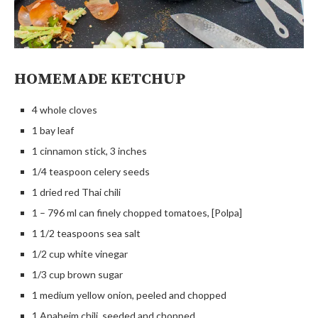
HOMEMADE KETCHUP
4 whole cloves
1 bay leaf
1 cinnamon stick, 3 inches
1/4 teaspoon celery seeds
1 dried red Thai chili
1 – 796 ml can finely chopped tomatoes, [Polpa]
1 1/2 teaspoons sea salt
1/2 cup white vinegar
1/3 cup brown sugar
1 medium yellow onion, peeled and chopped
1 Anaheim chili, seeded and chopped