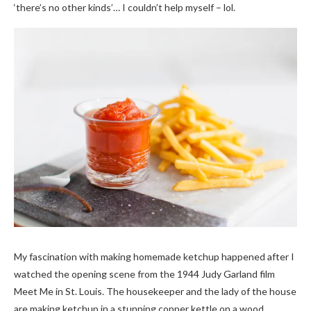
‘there’s no other kinds’… I couldn’t help myself – lol.
My fascination with making homemade ketchup happened after I
watched the opening scene from the 1944 Judy Garland film
Meet Me in St. Louis. The housekeeper and the lady of the house
are making ketchup in a stunning copper kettle on a wood