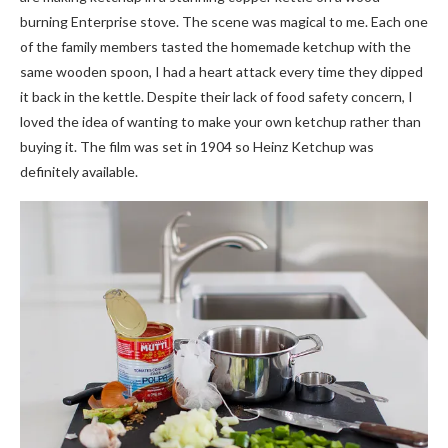
burning Enterprise stove. The scene was magical to me. Each one
of the family members tasted the homemade ketchup with the
same wooden spoon, I had a heart attack every time they dipped
it back in the kettle. Despite their lack of food safety concern, I
loved the idea of wanting to make your own ketchup rather than
buying it. The film was set in 1904 so Heinz Ketchup was
definitely available.