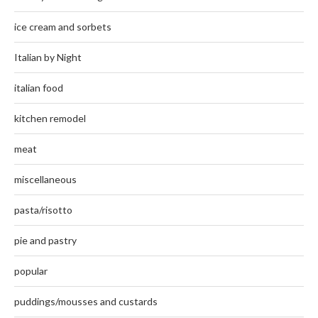
ice cream and sorbets
Italian by Night
italian food
kitchen remodel
meat
miscellaneous
pasta/risotto
pie and pastry
popular
puddings/mousses and custards