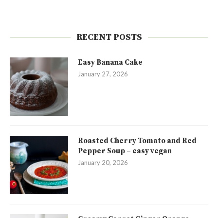
RECENT POSTS
Easy Banana Cake
January 27, 2026
Roasted Cherry Tomato and Red
Pepper Soup – easy vegan
January 20, 2026