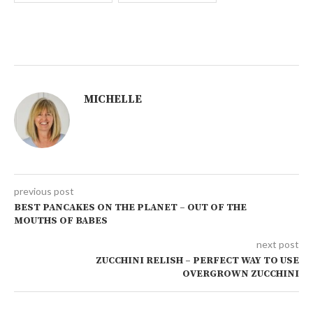
MICHELLE
previous post
BEST PANCAKES ON THE PLANET – OUT OF THE
MOUTHS OF BABES
next post
ZUCCHINI RELISH – PERFECT WAY TO USE
OVERGROWN ZUCCHINI