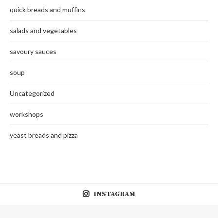
quick breads and muffins
salads and vegetables
savoury sauces
soup
Uncategorized
workshops
yeast breads and pizza
INSTAGRAM