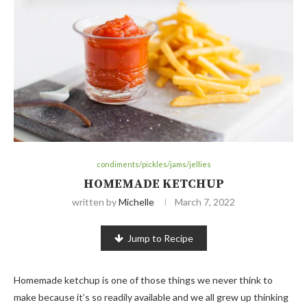
condiments/pickles/jams/jellies
HOMEMADE KETCHUP
written by
Michelle
March 7, 2022
Jump to Recipe
Homemade ketchup is one of those things we never think to
make because it’s so readily available and we all grew up thinking