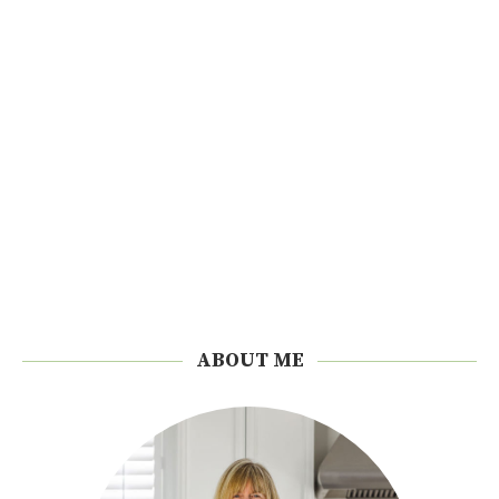
ABOUT ME