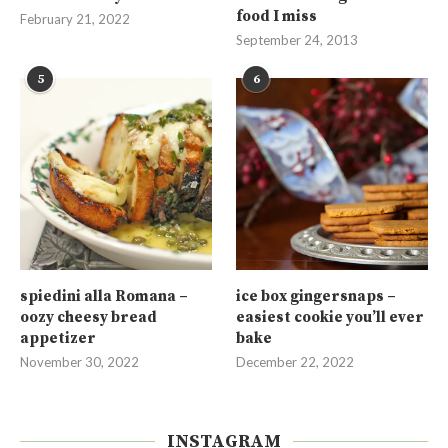
food I miss
February 21, 2022
September 24, 2013
5
6
spiedini alla Romana –
ice box gingersnaps –
oozy cheesy bread
easiest cookie you’ll ever
appetizer
bake
November 30, 2022
December 22, 2022
INSTAGRAM