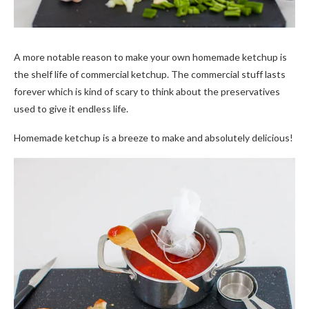
A more notable reason to make your own homemade ketchup is
the shelf life of commercial ketchup. The commercial stuff lasts
forever which is kind of scary to think about the preservatives
used to give it endless life.
Homemade ketchup is a breeze to make and absolutely delicious!