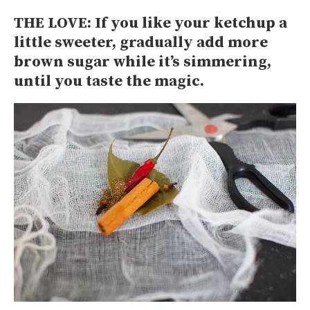
THE LOVE: If you like your ketchup a
little sweeter, gradually add more
brown sugar while it’s simmering,
until you taste the magic.