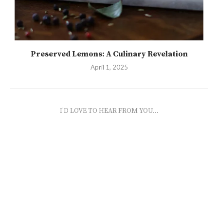
Preserved Lemons: A Culinary Revelation
April 1, 2025
I'D LOVE TO HEAR FROM YOU...