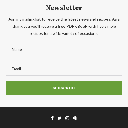
Newsletter
Join my mailing list to receive the latest news and recipes. As a
thank you you'll receive a
free PDF eBook
with five simple
recipes for a wide variety of occasions.