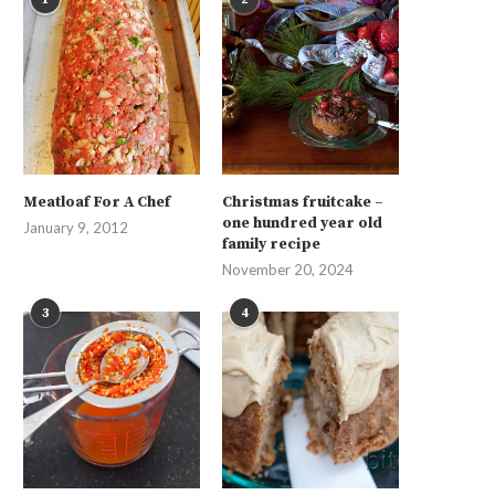
Meatloaf For A Chef
Christmas fruitcake –
one hundred year old
January 9, 2012
family recipe
November 20, 2024
3
4