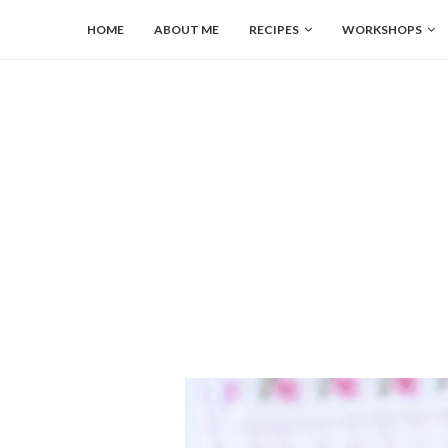
HOME
ABOUT ME
RECIPES
WORKSHOPS