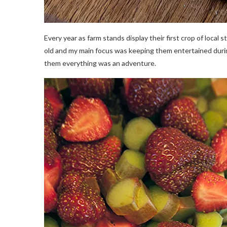
Every year as farm stands display their first crop of local 
old and my main focus was keeping them entertained durin
them everything was an adventure.