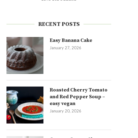
RECENT POSTS
Easy Banana Cake
January 27, 2026
Roasted Cherry Tomato
and Red Pepper Soup –
easy vegan
January 20, 2026