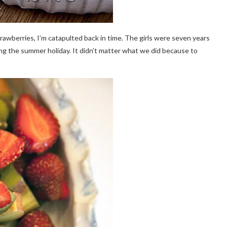
strawberries, I’m catapulted back in time. The girls were seven years
g the summer holiday. It didn’t matter what we did because to