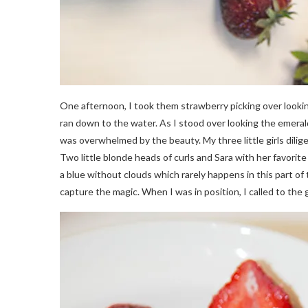
One afternoon, I took them strawberry picking over looki
ran down to the water. As I stood over looking the emeral
was overwhelmed by the beauty. My three little girls dilige
Two little blonde heads of curls and Sara with her favori
a blue without clouds which rarely happens in this part of
capture the magic. When I was in position, I called to the gi