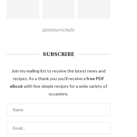
@bitebymichelle
SUBSCRIBE
Join my mailing list to receive the latest news and
recipes. As a thank you you'll receive a
free PDF
eBook
with five simple recipes for a wide variety of
occasions.