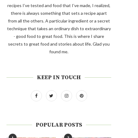
recipes I’ve tested and food that I’ve made, I realized,
there is always something that sets a recipe apart
from all the others. A particular ingredient or a secret
technique that takes an ordinary dish to extraordinary
- good food to great food. This is where I share
secrets to great food and stories about life. Glad you
found me.
KEEP IN TOUCH
POPULAR POSTS
1
2