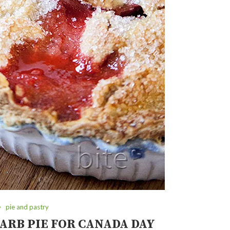
pie and pastry
RB PIE FOR CANADA DAY