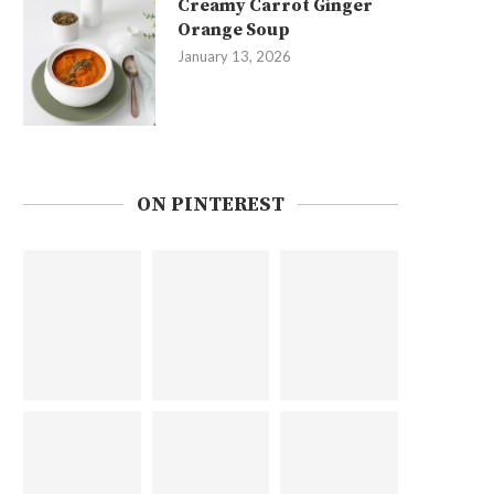
Creamy Carrot Ginger
Orange Soup
January 13, 2026
ON PINTEREST