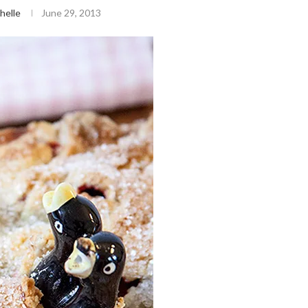
helle
June 29, 2013