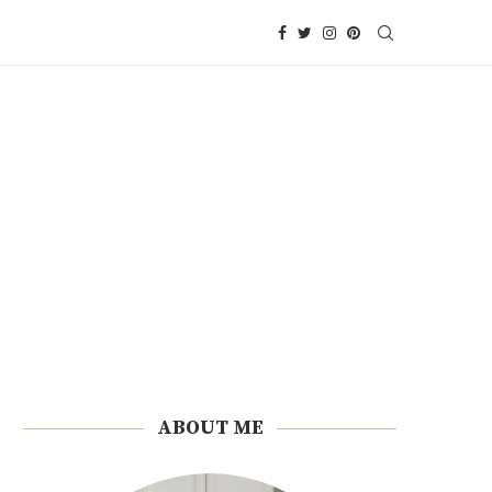
ABOUT ME