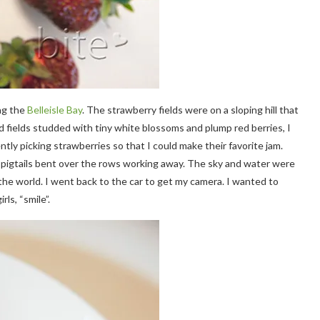
ng the
Belleisle Bay
. The strawberry fields were on a sloping hill that
d fields studded with tiny white blossoms and plump red berries, I
ntly picking strawberries so that I could make their favorite jam.
te pigtails bent over the rows working away. The sky and water were
 the world. I went back to the car to get my camera. I wanted to
rls, “smile”.