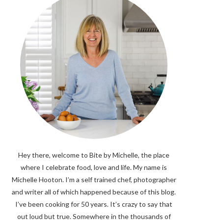
Hey there, welcome to Bite by Michelle, the place
where I celebrate food, love and life. My name is
Michelle Hooton. I’m a self trained chef, photographer
and writer all of which happened because of this blog.
I’ve been cooking for 50 years. It’s crazy to say that
out loud but true. Somewhere in the thousands of