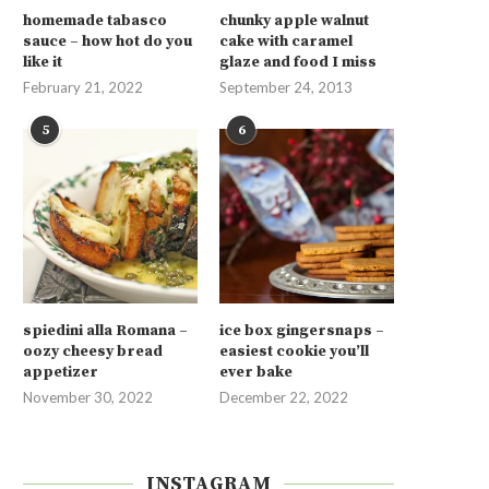
homemade tabasco
chunky apple walnut
sauce – how hot do you
cake with caramel
like it
glaze and food I miss
February 21, 2022
September 24, 2013
5
6
spiedini alla Romana –
ice box gingersnaps –
oozy cheesy bread
easiest cookie you’ll
appetizer
ever bake
November 30, 2022
December 22, 2022
INSTAGRAM