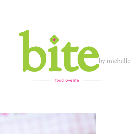
food love life