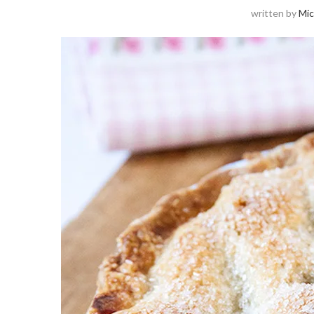
written by
Mic