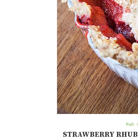
fruit
STRAWBERRY RHUBA