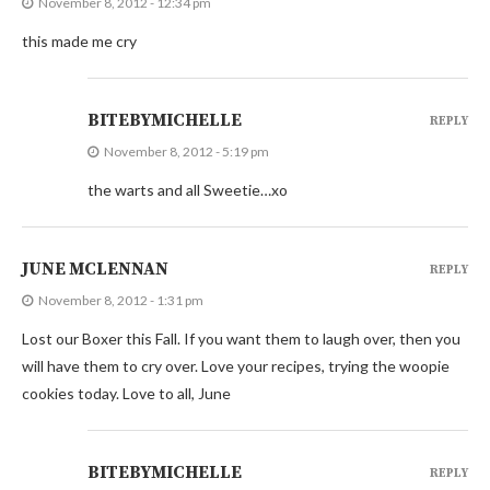
November 8, 2012 - 12:34 pm
this made me cry
BITEBYMICHELLE
REPLY
November 8, 2012 - 5:19 pm
the warts and all Sweetie…xo
JUNE MCLENNAN
REPLY
November 8, 2012 - 1:31 pm
Lost our Boxer this Fall. If you want them to laugh over, then you
will have them to cry over. Love your recipes, trying the woopie
cookies today. Love to all, June
BITEBYMICHELLE
REPLY