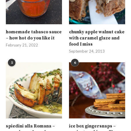
homemade tabasco sauce
chunky apple walnut cake
– how hot do you like it
with caramel glaze and
food I miss
February 21, 2022
September 24, 2013
5
6
spiedini alla Romana –
ice box gingersnaps –