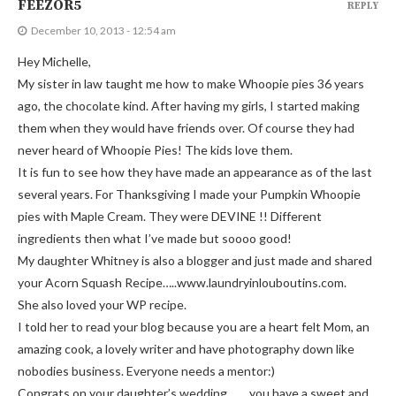
FEEZOR5
REPLY
December 10, 2013 - 12:54 am
Hey Michelle,
My sister in law taught me how to make Whoopie pies 36 years
ago, the chocolate kind. After having my girls, I started making
them when they would have friends over. Of course they had
never heard of Whoopie Pies! The kids love them.
It is fun to see how they have made an appearance as of the last
several years. For Thanksgiving I made your Pumpkin Whoopie
pies with Maple Cream. They were DEVINE !! Different
ingredients then what I’ve made but soooo good!
My daughter Whitney is also a blogger and just made and shared
your Acorn Squash Recipe…..www.laundryinlouboutins.com.
She also loved your WP recipe.
I told her to read your blog because you are a heart felt Mom, an
amazing cook, a lovely writer and have photography down like
nobodies business. Everyone needs a mentor:)
Congrats on your daughter’s wedding……..you have a sweet and