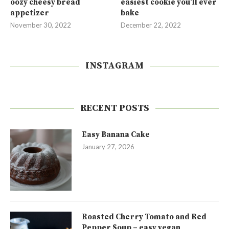
oozy cheesy bread
easiest cookie you’ll ever
appetizer
bake
November 30, 2022
December 22, 2022
INSTAGRAM
RECENT POSTS
Easy Banana Cake
January 27, 2026
Roasted Cherry Tomato and Red
Pepper Soup – easy vegan