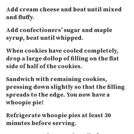
Add cream cheese and beat until mixed
and fluffy.
Add confectioners’ sugar and maple
syrup, beat until whipped.
When cookies have cooled completely,
drop a large dollop of filling on the flat
side of half of the cookies.
Sandwich with remaining cookies,
pressing down slightly so that the filling
spreads to the edge. You now have a
whoopie pie!
Refrigerate whoopie pies at least 30
minutes before serving.