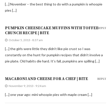
[…] November – the best thing to do with a pumpkin is whoopie
pies […]
PUMPKIN CHEESECAKE MUFFINS WITH TOFFEE
REPLY
CRUNCH RECIPE | BITE
October 5, 2013 - 8:37 am
[…] the girls were little they didn’t like pie crust so I was
constantly on the hunt for pumpkin recipes that didn’t involve a
pie plate. Old habits die hard. It’s fall, pumpkins are spilling […]
MACARONI AND CHEESE FOR A CHEF | BITE
REPLY
November 9, 2013 - 9:24 am
[…] one year ago: mini whoopie pies with maple cream […]