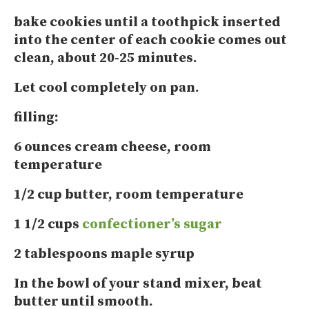
bake cookies until a toothpick inserted
into the center of each cookie comes out
clean, about 20-25 minutes.
Let cool completely on pan.
filling:
6 ounces cream cheese, room
temperature
1/2 cup butter, room temperature
1 1/2 cups
confectioner’s sugar
2 tablespoons maple syrup
In the bowl of your stand mixer, beat
butter until smooth.