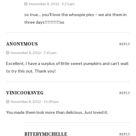
November 8, 2012 - 5:21 pm
so true… you’ll love the whoopie pies – we ate them in
three days!!!!!!!!!!xo
ANONYMOUS
REPLY
November 8, 2012 - 7:41 pm
Excellent, I have a surplus of little sweet pumpkins and can’t wait
to try this out. Thank you!
VINICOOKSVEG
REPLY
November 8, 2012 - 11:09 pm
You made them look more than delicious. Just loved it.
BITEBYMICHELLE
REPLY