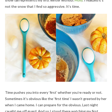
snow fall represents my first winter without
Molly
. I realized it’s
not the snow that I find so aggressive. It’s time.
Time pushes you into every ‘first’ whether you’re ready or not.
Sometimes it’s obvious like the ‘first time’ I wasn’t greeted by her
when I came home. I can prepare for the obvious. Last night
caught me off guard. And so I stood there watching my first