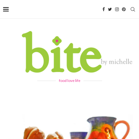
food love life