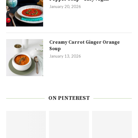
January 20, 2026
Creamy Carrot Ginger Orange
Soup
January 13, 2026
ON PINTEREST