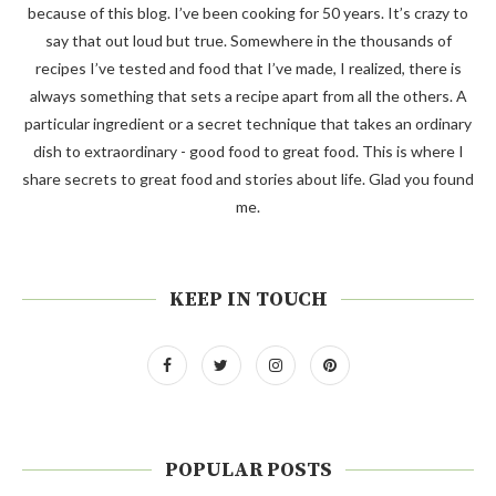
because of this blog. I’ve been cooking for 50 years. It’s crazy to
say that out loud but true. Somewhere in the thousands of
recipes I’ve tested and food that I’ve made, I realized, there is
always something that sets a recipe apart from all the others. A
particular ingredient or a secret technique that takes an ordinary
dish to extraordinary - good food to great food. This is where I
share secrets to great food and stories about life. Glad you found
me.
KEEP IN TOUCH
POPULAR POSTS