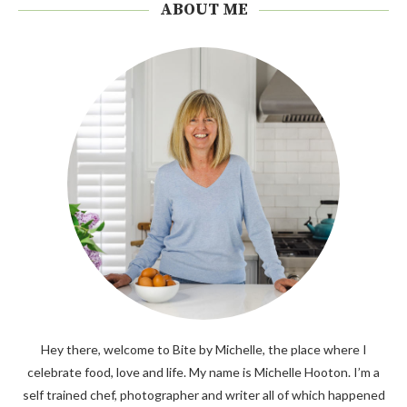
ABOUT ME
Hey there, welcome to Bite by Michelle, the place where I
celebrate food, love and life. My name is Michelle Hooton. I’m a
self trained chef, photographer and writer all of which happened