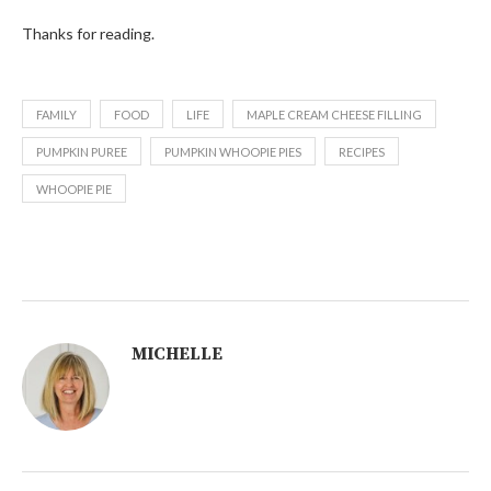
Thanks for reading.
FAMILY
FOOD
LIFE
MAPLE CREAM CHEESE FILLING
PUMPKIN PUREE
PUMPKIN WHOOPIE PIES
RECIPES
WHOOPIE PIE
MICHELLE