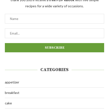
recipes for a wide variety of occasions.
CATEGORIES
appetizer
breakfast
cake