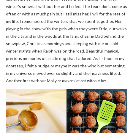
winter’s snowfall without her and I cried. The tears don’t come as
often or with as much pain but I still miss her. I will for the rest of
my life. I remembered the winters that we spent together. Her
playing in the snow with the girls when they were little, our walks
in the city and in the woods at the farm, chasing Dad behind the
snowplow, Christmas mornings and sleeping with me on cold
winter nights when Ralph was on the road. Beautiful, magical,
precious memories of a little dog that I adored. As I stood on my
doorstep, I felt a nudge or maybe it was the wind but something
in my universe moved ever so slightly and the heaviness lifted.
Another first without Molly
or maybe I’m not without her…