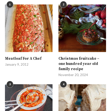
1
2
Meatloaf For A Chef
Christmas fruitcake –
one hundred year old
January 9, 2012
family recipe
November 20, 2024
3
4