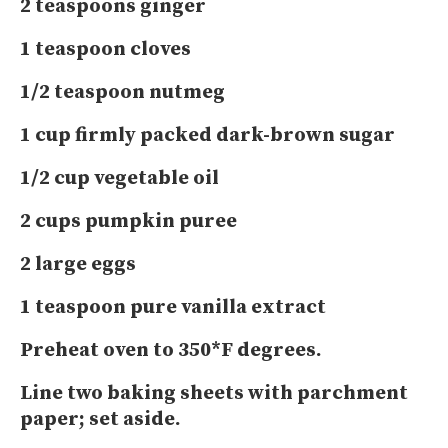
2 teaspoons ginger
1 teaspoon cloves
1/2 teaspoon nutmeg
1 cup firmly packed dark-brown sugar
1/2 cup vegetable oil
2 cups pumpkin puree
2 large eggs
1 teaspoon pure vanilla extract
Preheat oven to 350*F degrees.
Line two baking sheets with parchment
paper; set aside.