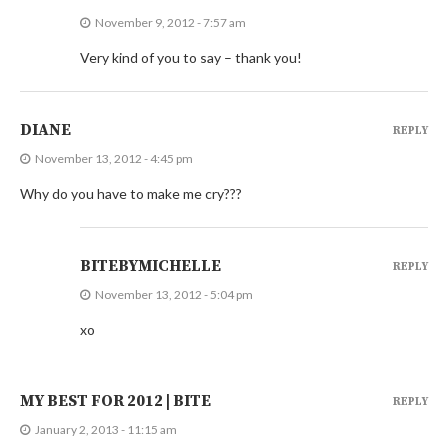
November 9, 2012 - 7:57 am
Very kind of you to say – thank you!
DIANE
REPLY
November 13, 2012 - 4:45 pm
Why do you have to make me cry???
BITEBYMICHELLE
REPLY
November 13, 2012 - 5:04 pm
xo
MY BEST FOR 2012 | BITE
REPLY
January 2, 2013 - 11:15 am