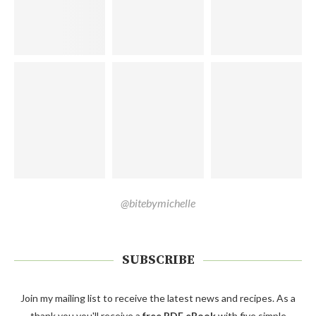
@bitebymichelle
SUBSCRIBE
Join my mailing list to receive the latest news and recipes. As a
thank you you'll receive a
free PDF eBook
with five simple