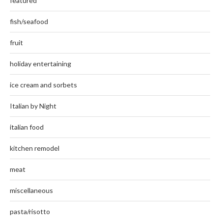
featured
fish/seafood
fruit
holiday entertaining
ice cream and sorbets
Italian by Night
italian food
kitchen remodel
meat
miscellaneous
pasta/risotto