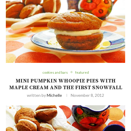
cookies and bars
featured
MINI PUMPKIN WHOOPIE PIES WITH
MAPLE CREAM AND THE FIRST SNOWFALL
written by
Michelle
November 8, 2012