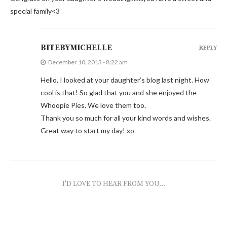
special family<3
BITEBYMICHELLE
REPLY
December 10, 2013 - 8:22 am
Hello, I looked at your daughter’s blog last night. How
cool is that! So glad that you and she enjoyed the
Whoopie Pies. We love them too.
Thank you so much for all your kind words and wishes.
Great way to start my day! xo
I'D LOVE TO HEAR FROM YOU...