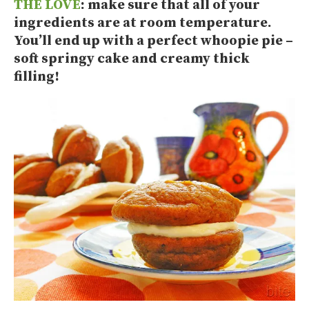
THE LOVE
: make sure that all of your
ingredients are at room temperature.
You’ll end up with a perfect whoopie pie –
soft springy cake and creamy thick
filling!