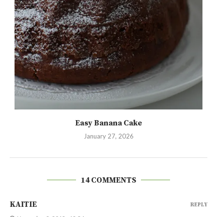
Easy Banana Cake
January 27, 2026
14 COMMENTS
KAITIE
REPLY