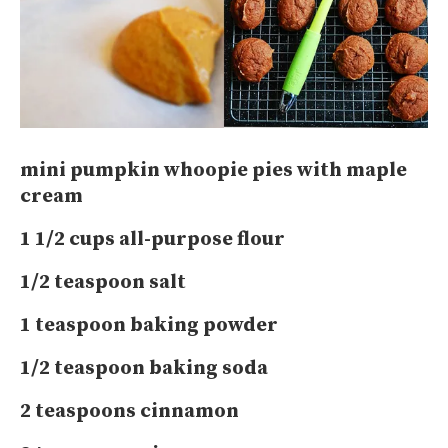
mini pumpkin whoopie pies with maple
cream
1 1/2 cups all-purpose flour
1/2 teaspoon salt
1 teaspoon baking powder
1/2 teaspoon baking soda
2 teaspoons cinnamon