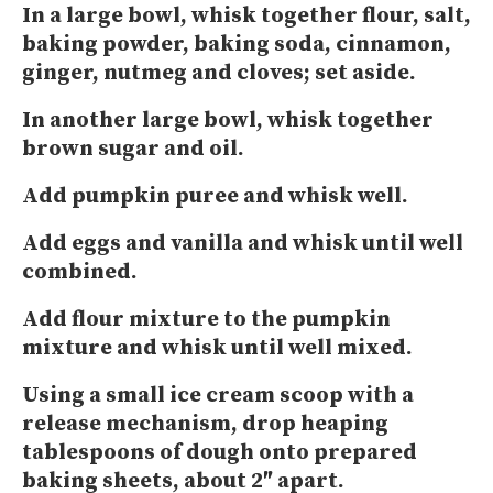
In a large bowl, whisk together flour, salt,
baking powder, baking soda, cinnamon,
ginger, nutmeg and cloves; set aside.
In another large bowl, whisk together
brown sugar and oil.
Add pumpkin puree and whisk well.
Add eggs and vanilla and whisk until well
combined.
Add flour mixture to the pumpkin
mixture and whisk until well mixed.
Using a small ice cream scoop with a
release mechanism, drop heaping
tablespoons of dough onto prepared
baking sheets, about 2″ apart.