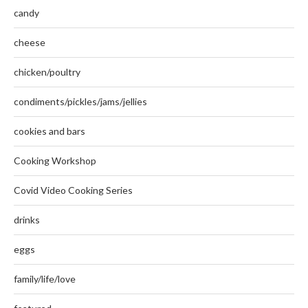
candy
cheese
chicken/poultry
condiments/pickles/jams/jellies
cookies and bars
Cooking Workshop
Covid Video Cooking Series
drinks
eggs
family/life/love