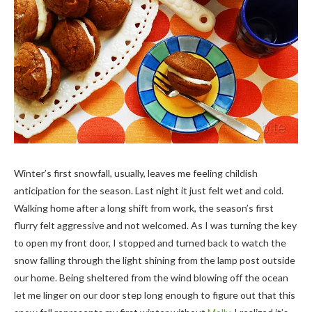
Winter’s first snowfall, usually, leaves me feeling childish
anticipation for the season. Last night it just felt wet and cold.
Walking home after a long shift from work, the season’s first
flurry felt aggressive and not welcomed. As I was turning the key
to open my front door, I stopped and turned back to watch the
snow falling through the light shining from the lamp post outside
our home. Being sheltered from the wind blowing off the ocean
let me linger on our door step long enough to figure out that this