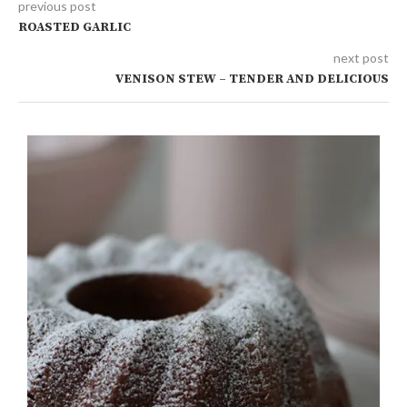
previous post
ROASTED GARLIC
next post
VENISON STEW – TENDER AND DELICIOUS