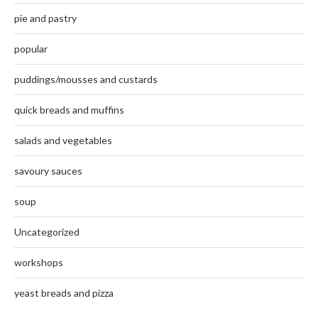
pie and pastry
popular
puddings/mousses and custards
quick breads and muffins
salads and vegetables
savoury sauces
soup
Uncategorized
workshops
yeast breads and pizza