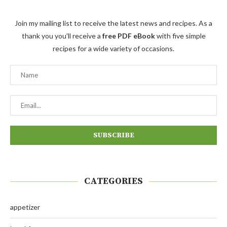
Join my mailing list to receive the latest news and recipes. As a
thank you you'll receive a
free PDF eBook
with five simple
recipes for a wide variety of occasions.
CATEGORIES
appetizer