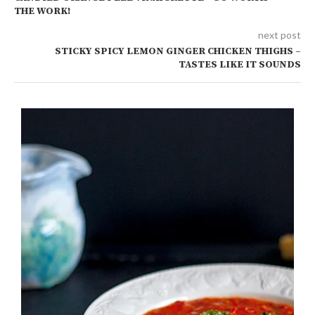
THE WORK!
next post
STICKY SPICY LEMON GINGER CHICKEN THIGHS –
TASTES LIKE IT SOUNDS