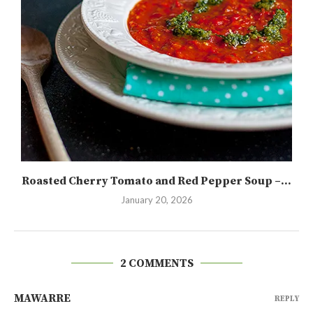
Roasted Cherry Tomato and Red Pepper Soup –...
January 20, 2026
2 COMMENTS
MAWARRE
REPLY