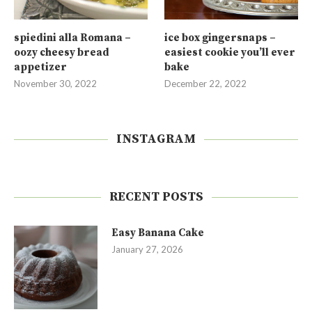
spiedini alla Romana –
ice box gingersnaps –
oozy cheesy bread
easiest cookie you’ll ever
appetizer
bake
November 30, 2022
December 22, 2022
INSTAGRAM
RECENT POSTS
Easy Banana Cake
January 27, 2026