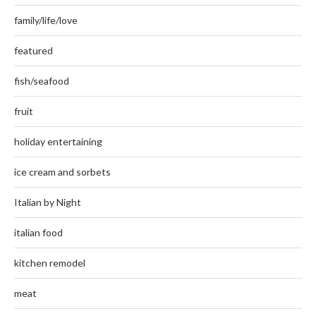
family/life/love
featured
fish/seafood
fruit
holiday entertaining
ice cream and sorbets
Italian by Night
italian food
kitchen remodel
meat