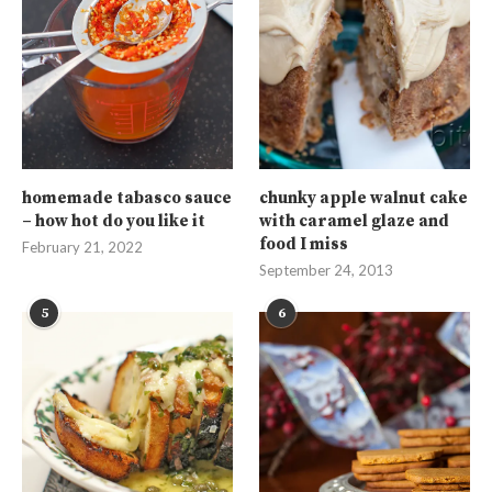
homemade tabasco sauce
chunky apple walnut cake
– how hot do you like it
with caramel glaze and
food I miss
February 21, 2022
September 24, 2013
5
6