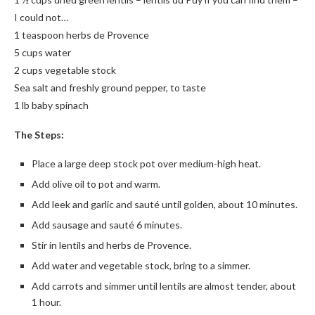
I could not…
1 teaspoon herbs de Provence
5 cups water
2 cups vegetable stock
Sea salt and freshly ground pepper, to taste
1 lb baby spinach
The Steps:
Place a large deep stock pot over medium-high heat.
Add olive oil to pot and warm.
Add leek and garlic and sauté until golden, about 10 minutes.
Add sausage and sauté 6 minutes.
Stir in lentils and herbs de Provence.
Add water and vegetable stock, bring to a simmer.
Add carrots and simmer until lentils are almost tender, about
1 hour.