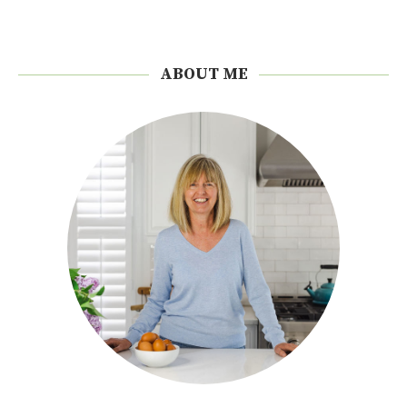
ABOUT ME