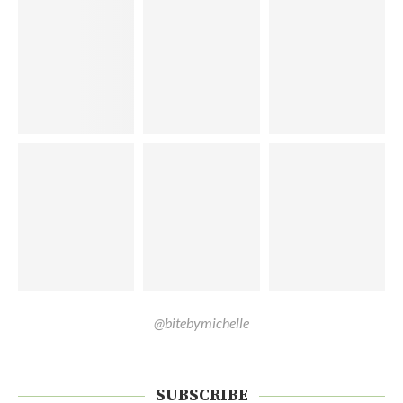
@bitebymichelle
SUBSCRIBE