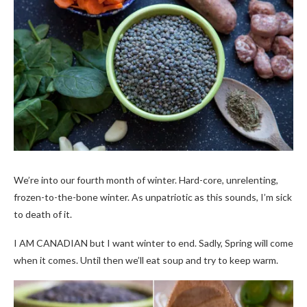
We’re into our fourth month of winter. Hard-core, unrelenting,
frozen-to-the-bone winter. As unpatriotic as this sounds, I’m sick
to death of it.
I AM CANADIAN but I want winter to end. Sadly, Spring will come
when it comes. Until then we’ll eat soup and try to keep warm.