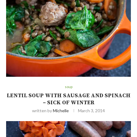
soup
LENTIL SOUP WITH SAUSAGE AND SPINACH
– SICK OF WINTER
written by
Michelle
March 3, 2014