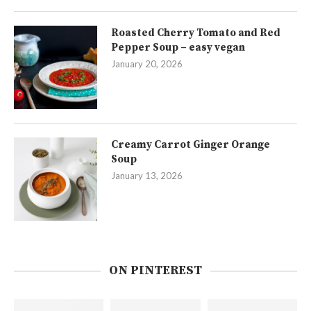
Roasted Cherry Tomato and Red
Pepper Soup – easy vegan
January 20, 2026
Creamy Carrot Ginger Orange
Soup
January 13, 2026
ON PINTEREST