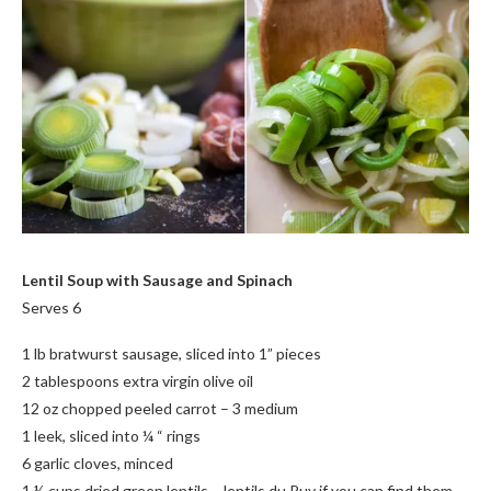
Lentil Soup with Sausage and Spinach
Serves 6
1 lb bratwurst sausage, sliced into 1” pieces
2 tablespoons extra virgin olive oil
12 oz chopped peeled carrot – 3 medium
1 leek, sliced into ¼ “ rings
6 garlic cloves, minced
1 ½ cups dried green lentils – lentils du Puy if you can find them –