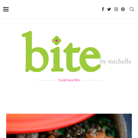
food love life