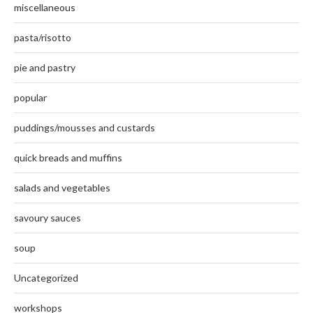
miscellaneous
pasta/risotto
pie and pastry
popular
puddings/mousses and custards
quick breads and muffins
salads and vegetables
savoury sauces
soup
Uncategorized
workshops