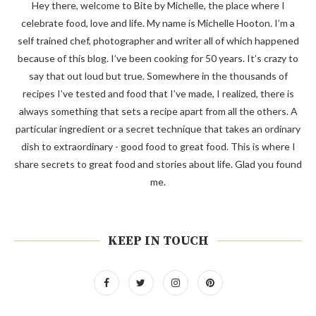
Hey there, welcome to Bite by Michelle, the place where I
celebrate food, love and life. My name is Michelle Hooton. I’m a
self trained chef, photographer and writer all of which happened
because of this blog. I’ve been cooking for 50 years. It’s crazy to
say that out loud but true. Somewhere in the thousands of
recipes I’ve tested and food that I’ve made, I realized, there is
always something that sets a recipe apart from all the others. A
particular ingredient or a secret technique that takes an ordinary
dish to extraordinary - good food to great food. This is where I
share secrets to great food and stories about life. Glad you found
me.
KEEP IN TOUCH