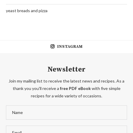
yeast breads and pizza
INSTAGRAM
Newsletter
Join my mailing list to receive the latest news and recipes. As a
thank you you'll receive a
free PDF eBook
with five simple
recipes for a wide variety of occasions.