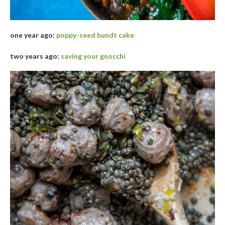
one year ago:
poppy-seed bundt cake
two years ago:
saving your gnocchi