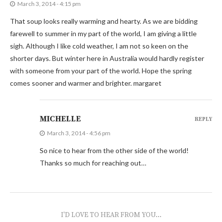
March 3, 2014 - 4:15 pm
That soup looks really warming and hearty. As we are bidding
farewell to summer in my part of the world, I am giving a little
sigh. Although I like cold weather, I am not so keen on the
shorter days. But winter here in Australia would hardly register
with someone from your part of the world. Hope the spring
comes sooner and warmer and brighter. margaret
MICHELLE
REPLY
March 3, 2014 - 4:56 pm
So nice to hear from the other side of the world!
Thanks so much for reaching out…
I'D LOVE TO HEAR FROM YOU...