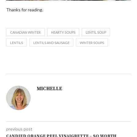
Thanks for reading.
CANADIAN WINTER
HEARTY SOUPS
LENTIL SOUP
LENTILS
LENTILS AND SAUSAGE
WINTER SOUPS
MICHELLE
previous post
CANDIED ORANGE PEEL VINAIGRETTE – SO WORTH