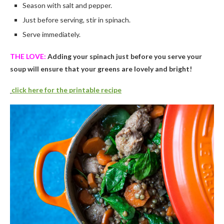
Season with salt and pepper.
Just before serving, stir in spinach.
Serve immediately.
THE LOVE:
Adding your spinach just before you serve your
soup will ensure that your greens are lovely and bright!
click here for the printable recipe