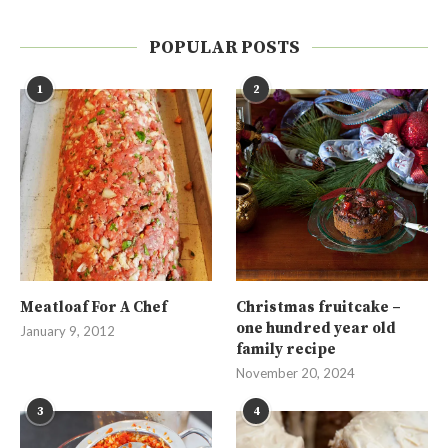
POPULAR POSTS
1
2
Meatloaf For A Chef
Christmas fruitcake –
one hundred year old
January 9, 2012
family recipe
November 20, 2024
3
4