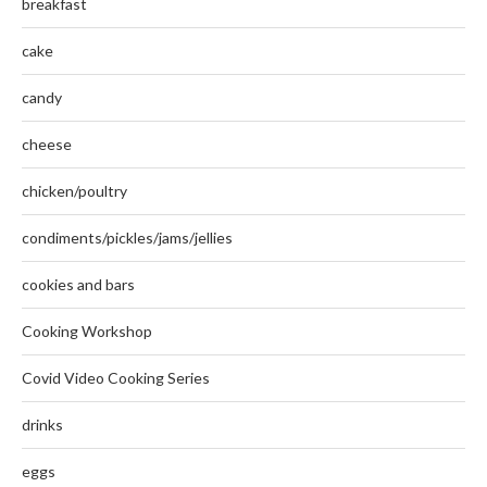
breakfast
cake
candy
cheese
chicken/poultry
condiments/pickles/jams/jellies
cookies and bars
Cooking Workshop
Covid Video Cooking Series
drinks
eggs