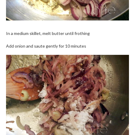
In a medium skillet, melt butter until frothing
Add onion and saute gently for 10 minutes