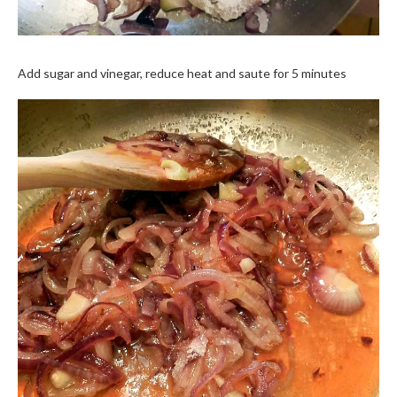
Add sugar and vinegar, reduce heat and saute for 5 minutes