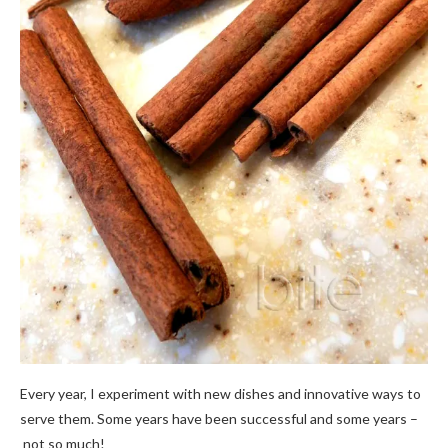
Every year, I experiment with new dishes and innovative ways to
serve them. Some years have been successful and some years –
not so much!