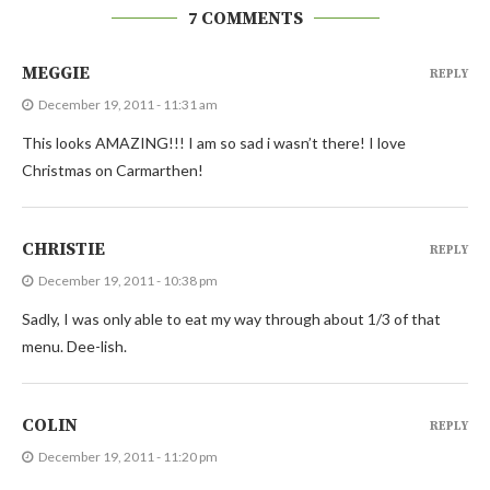
7 COMMENTS
MEGGIE
REPLY
December 19, 2011 - 11:31 am
This looks AMAZING!!! I am so sad i wasn’t there! I love
Christmas on Carmarthen!
CHRISTIE
REPLY
December 19, 2011 - 10:38 pm
Sadly, I was only able to eat my way through about 1/3 of that
menu. Dee-lish.
COLIN
REPLY
December 19, 2011 - 11:20 pm