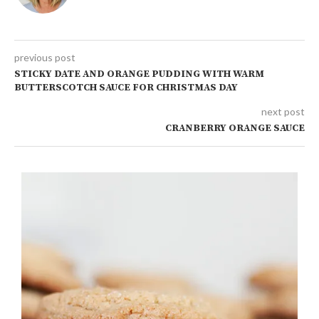
previous post
STICKY DATE AND ORANGE PUDDING WITH WARM
BUTTERSCOTCH SAUCE FOR CHRISTMAS DAY
next post
CRANBERRY ORANGE SAUCE