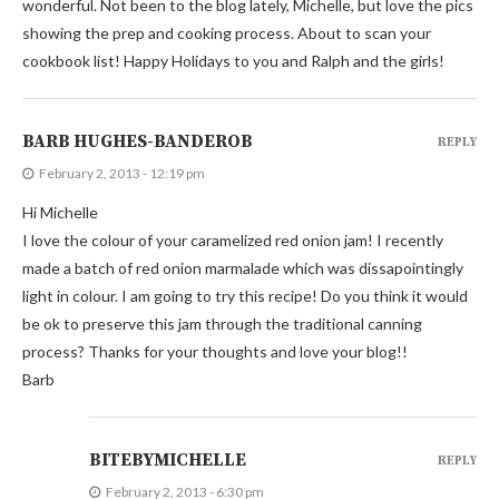
wonderful. Not been to the blog lately, Michelle, but love the pics
showing the prep and cooking process. About to scan your
cookbook list! Happy Holidays to you and Ralph and the girls!
BARB HUGHES-BANDEROB
REPLY
February 2, 2013 - 12:19 pm
Hi Michelle
I love the colour of your caramelized red onion jam! I recently
made a batch of red onion marmalade which was dissapointingly
light in colour. I am going to try this recipe! Do you think it would
be ok to preserve this jam through the traditional canning
process? Thanks for your thoughts and love your blog!!
Barb
BITEBYMICHELLE
REPLY
February 2, 2013 - 6:30 pm