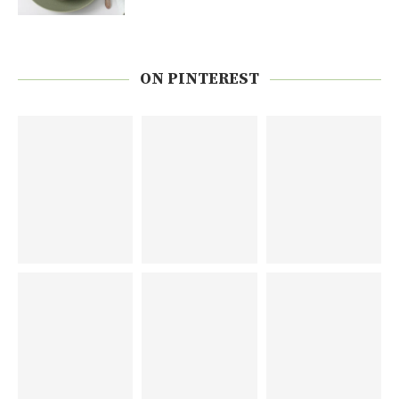
ON PINTEREST