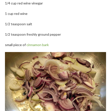
1/4 cup red wine vinegar
1 cup red wine
1/2 teaspoon salt
1/2 teaspoon freshly ground pepper
small piece of
cinnamon bark