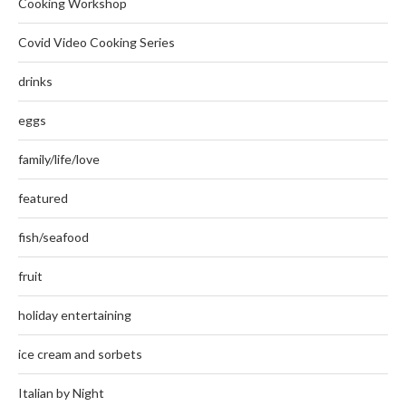
Cooking Workshop
Covid Video Cooking Series
drinks
eggs
family/life/love
featured
fish/seafood
fruit
holiday entertaining
ice cream and sorbets
Italian by Night