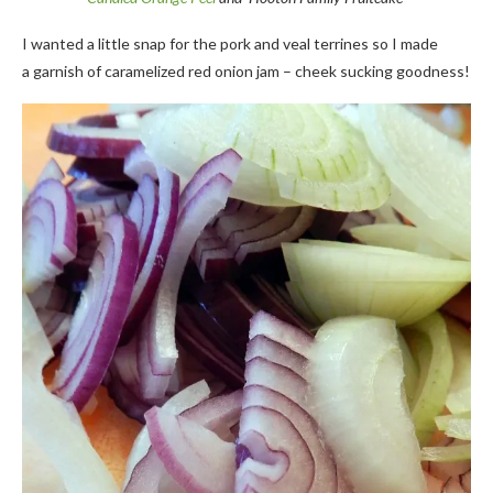
I wanted a little snap for the pork and veal terrines so I made
a garnish of caramelized red onion jam – cheek sucking goodness!