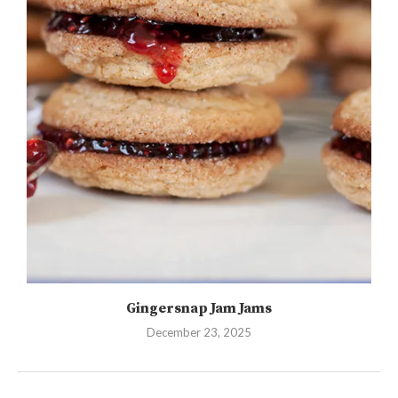
Gingersnap Jam Jams
December 23, 2025