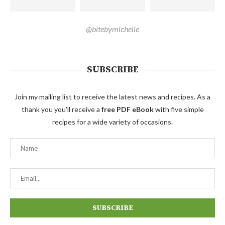
@bitebymichelle
SUBSCRIBE
Join my mailing list to receive the latest news and recipes. As a
thank you you'll receive a
free PDF eBook
with five simple
recipes for a wide variety of occasions.