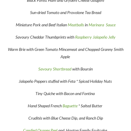
Black Forest Ham and Gryuere Cheese Gougere
Sun-dried Tomato and Provolone Tea Bread
Miniature Pork and Beef Italian
Meatballs
in
Marinara Sauce
Savoury Cheddar Thumbprints with
Raspberry Jalapeño Jelly
Warm Brie with Green Tomato Mincemeat and Chopped Granny Smith
Apple
Savoury Shortbread
with Boursin
Jalapeño Peppers stuffed with Feta * Spiced Holiday Nuts
Tiny Quiche with Bacon and Fontina
Hand Shaped French
Baguette
* Salted Butter
Crudités with Blue Cheese Dip, and Ranch Dip
Candied Orange Peel
and Hooton Family Fruitcake