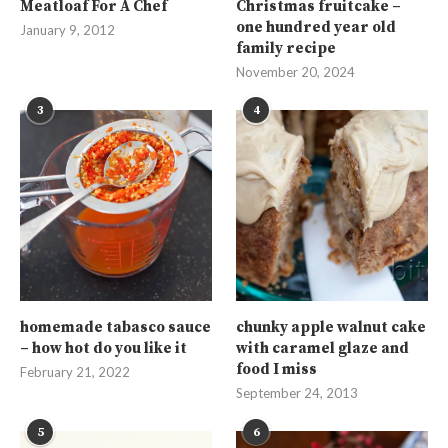
Meatloaf For A Chef
Christmas fruitcake –
one hundred year old
January 9, 2012
family recipe
November 20, 2024
3
4
homemade tabasco sauce
chunky apple walnut cake
– how hot do you like it
with caramel glaze and
food I miss
February 21, 2022
September 24, 2013
5
6