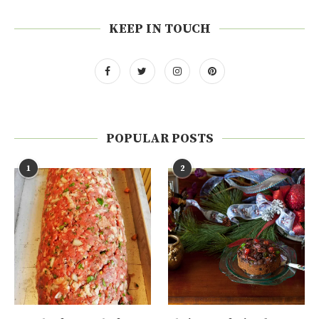
KEEP IN TOUCH
POPULAR POSTS
1
2