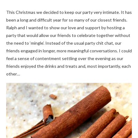
This Christmas we decided to keep our party very intimate. It has
been a long and difficult year for so many of our closest friends.
Ralph and I wanted to show our love and support by hosting a
party that would allow our friends to celebrate together without
the need to ‘mingle’. Instead of the usual party chit chat, our
friends engaged in longer, more meaningful conversations. I could
feel a sense of contentment settling over the evening as our
friends enjoyed the drinks and treats and, most importantly, each
other…