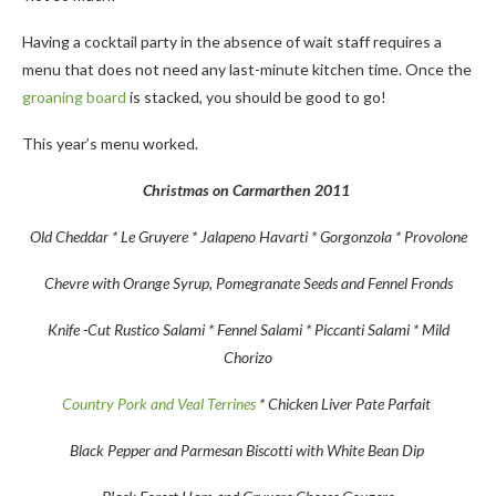
Having a cocktail party in the absence of wait staff requires a
menu that does not need any last-minute kitchen time. Once the
groaning board
is stacked, you should be good to go!
This year’s menu worked.
Christmas on Carmarthen 2011
Old Cheddar * Le Gruyere * Jalapeno Havarti * Gorgonzola * Provolone
Chevre with Orange Syrup, Pomegranate Seeds and Fennel Fronds
Knife -Cut Rustico Salami * Fennel Salami * Piccanti Salami * Mild
Chorizo
Country Pork and Veal Terrines
* Chicken Liver Pate Parfait
Black Pepper and Parmesan Biscotti with White Bean Dip