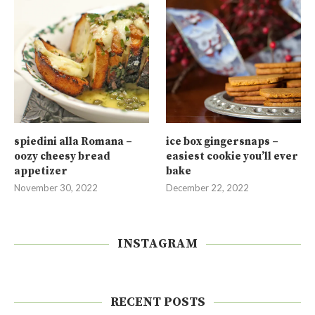
spiedini alla Romana –
ice box gingersnaps –
oozy cheesy bread
easiest cookie you’ll ever
appetizer
bake
November 30, 2022
December 22, 2022
INSTAGRAM
RECENT POSTS