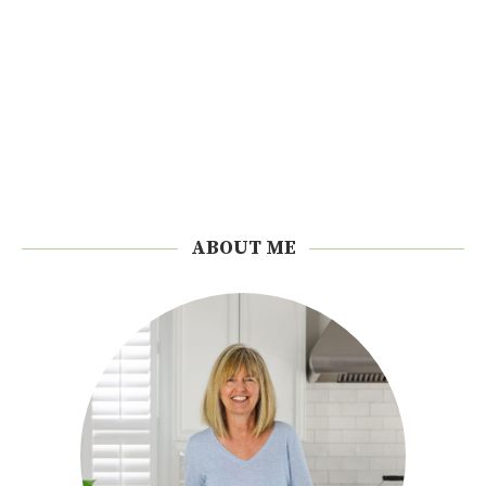
ABOUT ME