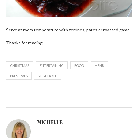
Serve at room temperature with terrines, pates or roasted game.
Thanks for reading.
CHRISTMAS
ENTERTAINING
FOOD
MENU
PRESERVES
VEGETABLE
MICHELLE