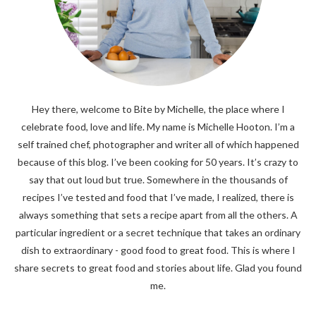
Hey there, welcome to Bite by Michelle, the place where I
celebrate food, love and life. My name is Michelle Hooton. I’m a
self trained chef, photographer and writer all of which happened
because of this blog. I’ve been cooking for 50 years. It’s crazy to
say that out loud but true. Somewhere in the thousands of
recipes I’ve tested and food that I’ve made, I realized, there is
always something that sets a recipe apart from all the others. A
particular ingredient or a secret technique that takes an ordinary
dish to extraordinary - good food to great food. This is where I
share secrets to great food and stories about life. Glad you found
me.