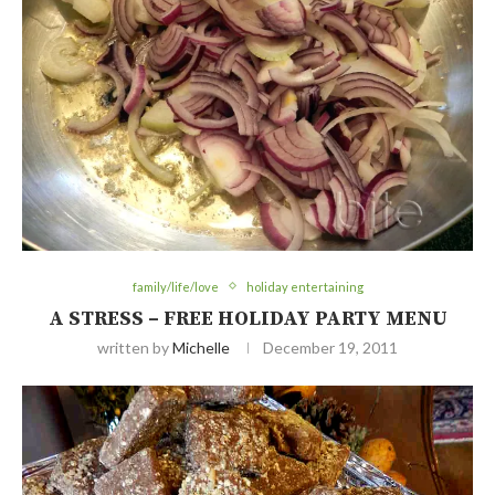
family/life/love
holiday entertaining
A STRESS – FREE HOLIDAY PARTY MENU
written by
Michelle
December 19, 2011