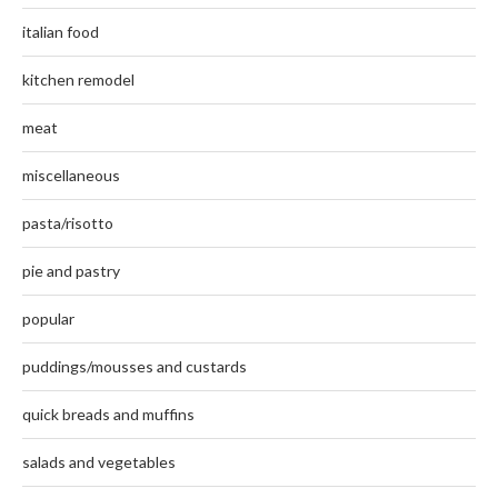
italian food
kitchen remodel
meat
miscellaneous
pasta/risotto
pie and pastry
popular
puddings/mousses and custards
quick breads and muffins
salads and vegetables