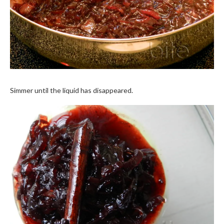
Simmer until the liquid has disappeared.