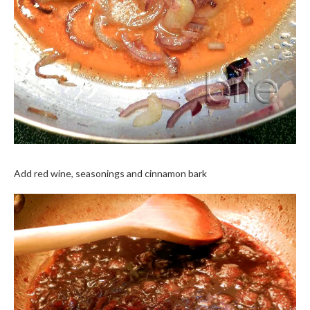
Add red wine, seasonings and cinnamon bark