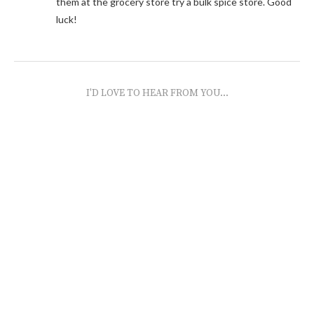
them at the grocery store try a bulk spice store. Good
luck!
I'D LOVE TO HEAR FROM YOU...