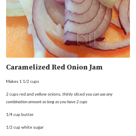
Caramelized Red Onion Jam
Makes 1 1/2 cups
2 cups red and yellow onions, thinly sliced
you can use any
combination amount as long as you have 2 cups
1/4 cup butter
1/2 cup white sugar