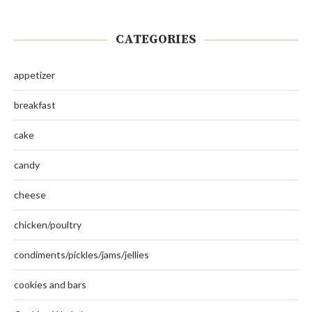
CATEGORIES
appetizer
breakfast
cake
candy
cheese
chicken/poultry
condiments/pickles/jams/jellies
cookies and bars