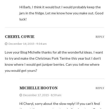
Hi Barb, I think it would but I would probably keep the
jars in the fridge. Let me know how you make out. Good
luck!
CHERYL COWIE
REPLY
December 14, 2015 - 9:34 am
Love your Blog Michelle thanks for all the wonderful ideas. I want
to try and make the Christmas Pork Terrine this year but I don’t
know where I would get juniper berries. Can you tell me where
you would get yours?
MICHELLE HOOTON
REPLY
December 17, 2015 - 8:59 am
Hi Cheryl, sorry about the slow reply! If you can’t find