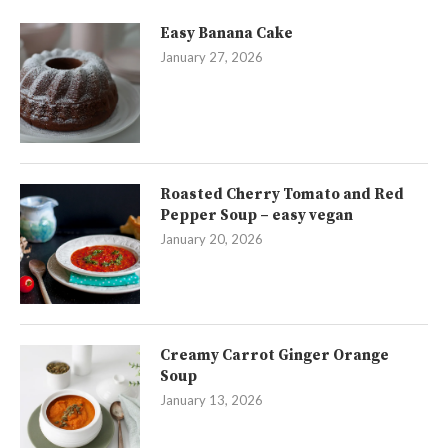
Easy Banana Cake
January 27, 2026
Roasted Cherry Tomato and Red
Pepper Soup – easy vegan
January 20, 2026
Creamy Carrot Ginger Orange
Soup
January 13, 2026