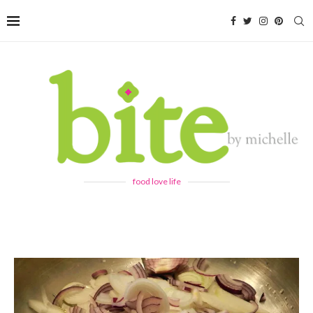
food love life