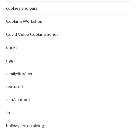
cookies and bars
Cooking Workshop
Covid Video Cooking Series
drinks
eggs
family/life/love
featured
fish/seafood
fruit
holiday entertaining