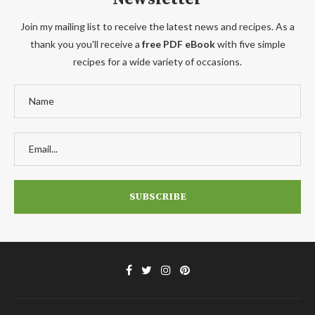
Join my mailing list to receive the latest news and recipes. As a
thank you you'll receive a
free PDF eBook
with five simple
recipes for a wide variety of occasions.