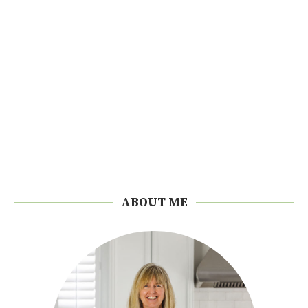
ABOUT ME