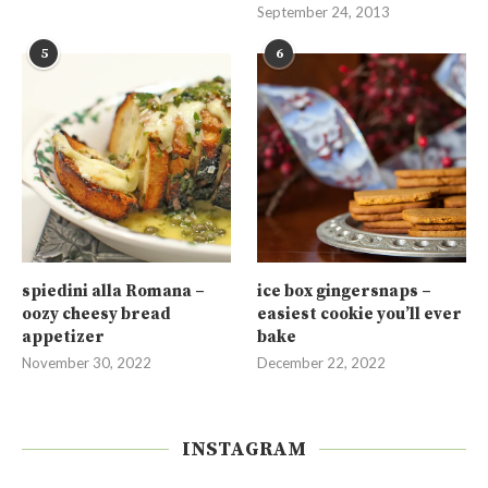
September 24, 2013
5
6
spiedini alla Romana –
ice box gingersnaps –
oozy cheesy bread
easiest cookie you’ll ever
appetizer
bake
November 30, 2022
December 22, 2022
INSTAGRAM