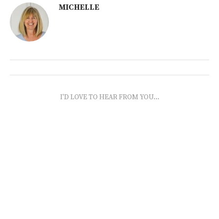
MICHELLE
I'D LOVE TO HEAR FROM YOU...