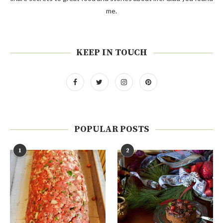
me.
KEEP IN TOUCH
POPULAR POSTS
1
2