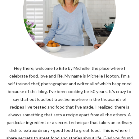
Hey there, welcome to Bite by Michelle, the place where I
celebrate food, love and life. My name is Michelle Hooton. I’m a
self trained chef, photographer and writer all of which happened
because of this blog. I’ve been cooking for 50 years. It’s crazy to
say that out loud but true. Somewhere in the thousands of
recipes I’ve tested and food that I’ve made, I realized, there is
always something that sets a recipe apart from all the others. A
particular ingredient or a secret technique that takes an ordinary
dish to extraordinary - good food to great food. This is where I
share secrets to great food and stories about life. Glad you found