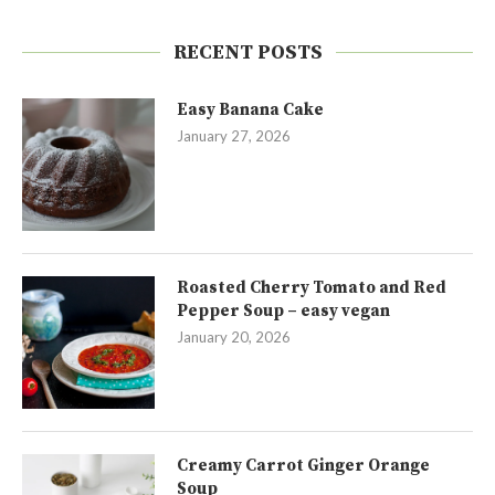
RECENT POSTS
Easy Banana Cake
January 27, 2026
Roasted Cherry Tomato and Red
Pepper Soup – easy vegan
January 20, 2026
Creamy Carrot Ginger Orange
Soup