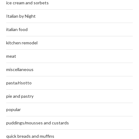
ice cream and sorbets
Italian by Night
italian food
kitchen remodel
meat
miscellaneous
pasta/risotto
pie and pastry
popular
puddings/mousses and custards
quick breads and muffins