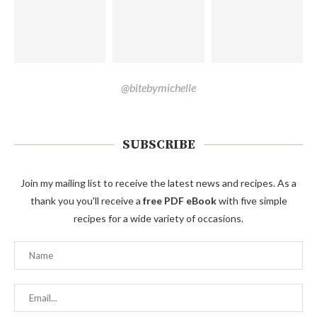
@bitebymichelle
SUBSCRIBE
Join my mailing list to receive the latest news and recipes. As a
thank you you'll receive a
free PDF eBook
with five simple
recipes for a wide variety of occasions.