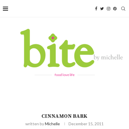
food love life
CINNAMON BARK
written by
Michelle
December 15, 2011