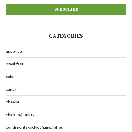
CATEGORIES
appetizer
breakfast
cake
candy
cheese
chicken/poultry
condiments/pickles/jams/jellies