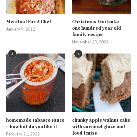
Meatloaf For A Chef
Christmas fruitcake –
one hundred year old
January 9, 2012
family recipe
November 20, 2024
3
4
homemade tabasco sauce
chunky apple walnut cake
– how hot do you like it
with caramel glaze and
food I miss
February 21, 2022