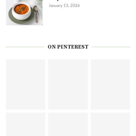
January 13, 2026
ON PINTEREST