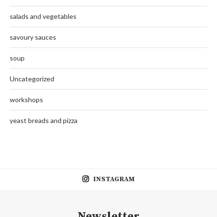
salads and vegetables
savoury sauces
soup
Uncategorized
workshops
yeast breads and pizza
INSTAGRAM
Newsletter