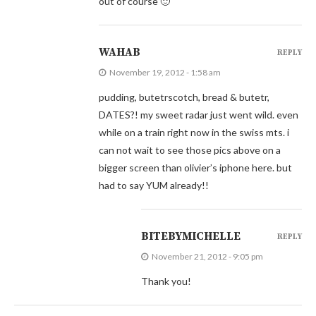
out of course 🙂
WAHAB
REPLY
November 19, 2012 - 1:58 am
pudding, butetrscotch, bread & butetr,
DATES?! my sweet radar just went wild. even
while on a train right now in the swiss mts. i
can not wait to see those pics above on a
bigger screen than olivier’s iphone here. but
had to say YUM already!!
BITEBYMICHELLE
REPLY
November 21, 2012 - 9:05 pm
Thank you!