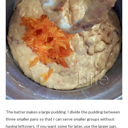
The batter makes a large pudding. I divide the pudding between
three smaller pans so that I can serve smaller groups without
having leftovers. If you want some for later, use the larger pan.