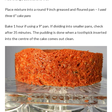
Place mixture into a round 9 inch greased and floured pan –
I used
three 6″ cake pans
Bake 1 hour if using a 9″ pan. If dividing into smaller pans, check
after 35 minutes. The pudding is done when a toothpick inserted
into the centre of the cake comes out clean.