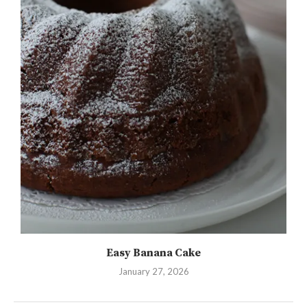
Easy Banana Cake
January 27, 2026