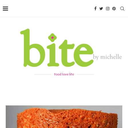
food love life