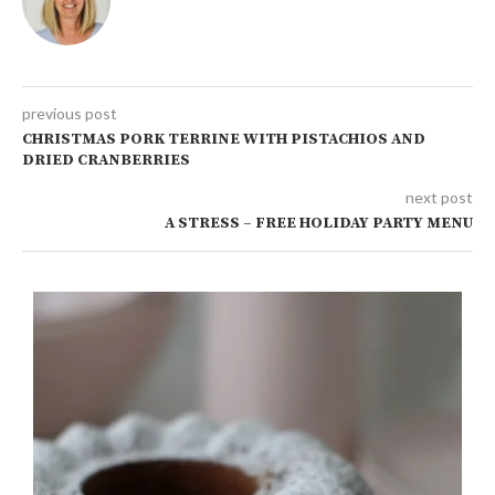
previous post
CHRISTMAS PORK TERRINE WITH PISTACHIOS AND
DRIED CRANBERRIES
next post
A STRESS – FREE HOLIDAY PARTY MENU