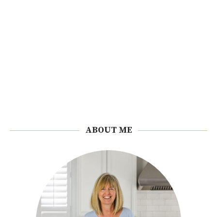
ABOUT ME