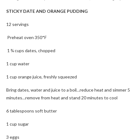
STICKY DATE AND ORANGE PUDDING
12 servings
Preheat oven 350*F
1 ¾ cups dates, chopped
1 cup water
1 cup orange juice, freshly squeezed
Bring dates, water and juice to a boil…reduce heat and simmer 5
minutes…remove from heat and stand 20 minutes to cool
6 tablespoons soft butter
1 cup sugar
3 eggs