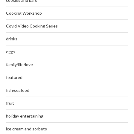
cookies and bars
Cooking Workshop
Covid Video Cooking Series
drinks
eggs
family/life/love
featured
fish/seafood
fruit
holiday entertaining
ice cream and sorbets