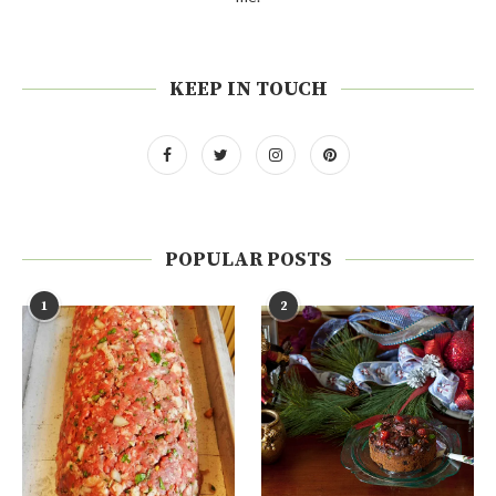
KEEP IN TOUCH
POPULAR POSTS
1
2