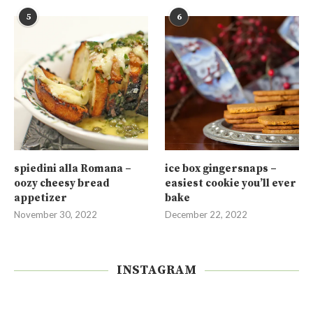
5
6
spiedini alla Romana –
ice box gingersnaps –
oozy cheesy bread
easiest cookie you’ll ever
appetizer
bake
November 30, 2022
December 22, 2022
INSTAGRAM