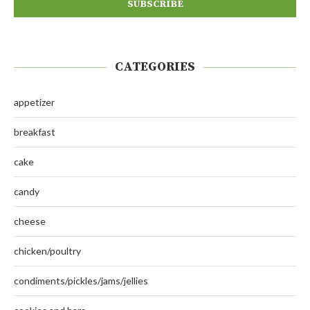
CATEGORIES
appetizer
breakfast
cake
candy
cheese
chicken/poultry
condiments/pickles/jams/jellies