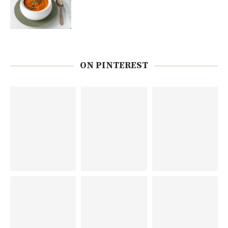
ON PINTEREST