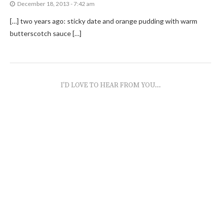
December 18, 2013 - 7:42 am
[…] two years ago: sticky date and orange pudding with warm
butterscotch sauce […]
I'D LOVE TO HEAR FROM YOU...