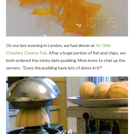
On our last evening in London, we had dinner at
Ye Olde
Cheshire Cheese Pub
. After a huge portion of fish and chips, we
both ordered the sticky date pudding. Mom loves to chat up the
servers. “Does the pudding have lots of dates in it?”