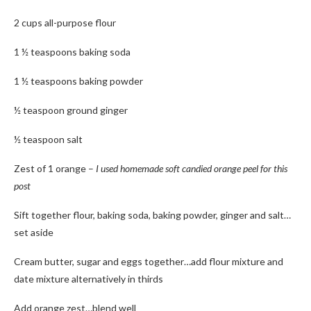
2 cups all-purpose flour
1 ½ teaspoons baking soda
1 ½ teaspoons baking powder
½ teaspoon ground ginger
½ teaspoon salt
Zest of 1 orange –
I used homemade soft candied orange peel for this
post
Sift together flour, baking soda, baking powder, ginger and salt…
set aside
Cream butter, sugar and eggs together…add flour mixture and
date mixture alternatively in thirds
Add orange zest…blend well