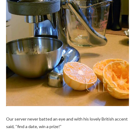
Our server never batted an eye and with his lovely British accent
said, “find a date, win a prize!”