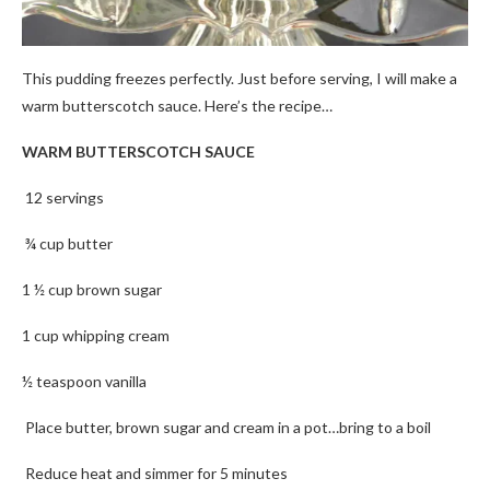
This pudding freezes perfectly. Just before serving, I will make a
warm butterscotch sauce. Here’s the recipe…
WARM BUTTERSCOTCH SAUCE
12 servings
¾ cup butter
1 ½ cup brown sugar
1 cup whipping cream
½ teaspoon vanilla
Place butter, brown sugar and cream in a pot…bring to a boil
Reduce heat and simmer for 5 minutes