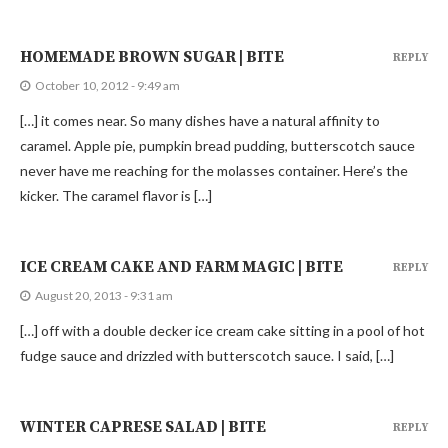
HOMEMADE BROWN SUGAR | BITE
REPLY
October 10, 2012 - 9:49 am
[…] it comes near. So many dishes have a natural affinity to
caramel. Apple pie, pumpkin bread pudding, butterscotch sauce
never have me reaching for the molasses container. Here’s the
kicker. The caramel flavor is […]
ICE CREAM CAKE AND FARM MAGIC | BITE
REPLY
August 20, 2013 - 9:31 am
[…] off with a double decker ice cream cake sitting in a pool of hot
fudge sauce and drizzled with butterscotch sauce. I said, […]
WINTER CAPRESE SALAD | BITE
REPLY