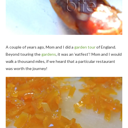
A couple of years ago, Mom and I did a
garden tour
of England.
Beyond touring the
gardens
, it was an ‘eatfest’! Mom and I would
walk a thousand miles, if we heard that a particular restaurant
was worth the journey!