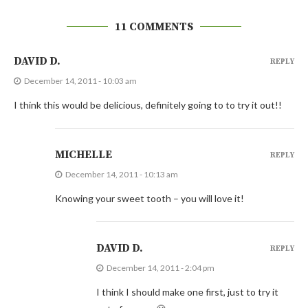
11 COMMENTS
DAVID D.
REPLY
December 14, 2011 - 10:03 am
I think this would be delicious, definitely going to to try it out!!
MICHELLE
REPLY
December 14, 2011 - 10:13 am
Knowing your sweet tooth – you will love it!
DAVID D.
REPLY
December 14, 2011 - 2:04 pm
I think I should make one first, just to try it