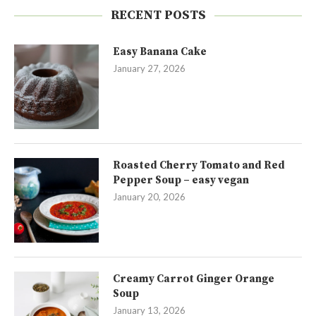
RECENT POSTS
Easy Banana Cake
January 27, 2026
Roasted Cherry Tomato and Red
Pepper Soup – easy vegan
January 20, 2026
Creamy Carrot Ginger Orange
Soup
January 13, 2026