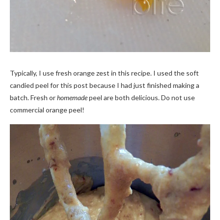
Typically, I use fresh orange zest in this recipe. I used the soft
candied peel for this post because I had just finished making a
batch. Fresh or
homemade
peel are both delicious. Do not use
commercial orange peel!