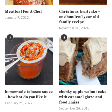
Meatloaf For A Chef
Christmas fruitcake –
one hundred year old
January 9, 2012
family recipe
November 20, 2024
3
4
homemade tabasco sauce
chunky apple walnut cake
– how hot do you like it
with caramel glaze and
food I miss
February 21, 2022
September 24, 2013