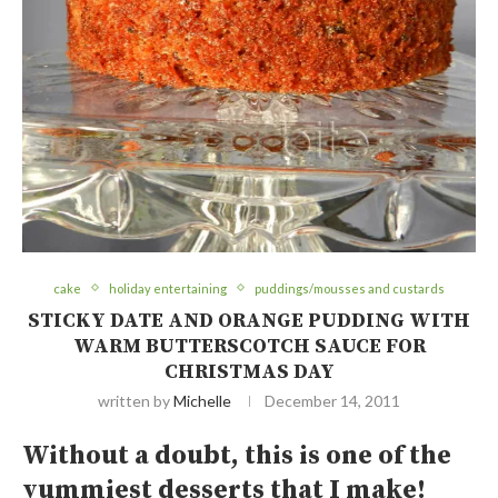
cake
holiday entertaining
puddings/mousses and custards
STICKY DATE AND ORANGE PUDDING WITH
WARM BUTTERSCOTCH SAUCE FOR
CHRISTMAS DAY
written by
Michelle
December 14, 2011
Without a doubt, this is one of the
yummiest desserts that I make!