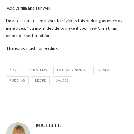
Add vanilla and stir well.
Do a test run to see if your family likes this pudding as much as
mine does. You might decide to make it your new Christmas
dinner dessert tradition!
Thanks so much for reading.
CAKE
CHRISTMAS
DATE AND ORANGE
DESSERT
PUDDING
RECIPE
SAUCES
MICHELLE