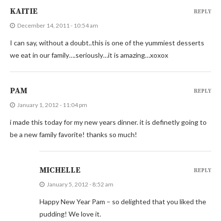
KAITIE
REPLY
December 14, 2011 - 10:54 am
I can say, without a doubt..this is one of the yummiest desserts
we eat in our family….seriously…it is amazing…xoxox
PAM
REPLY
January 1, 2012 - 11:04 pm
i made this today for my new years dinner. it is definetly going to
be a new family favorite! thanks so much!
MICHELLE
REPLY
January 5, 2012 - 8:52 am
Happy New Year Pam – so delighted that you liked the
pudding! We love it.