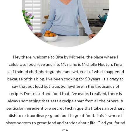
Hey there, welcome to Bite by Michelle, the place where I
celebrate food, love and life. My name is Michelle Hooton. I’m a
self trained chef, photographer and writer all of which happened
because of this blog. I’ve been cooking for 50 years. It’s crazy to
say that out loud but true. Somewhere in the thousands of
recipes I’ve tested and food that I’ve made, I realized, there is
always something that sets a recipe apart from all the others. A
particular ingredient or a secret technique that takes an ordinary
dish to extraordinary - good food to great food. This is where I
share secrets to great food and stories about life. Glad you found
me.