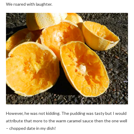
We roared with laughter.
However, he was not kidding. The pudding was tasty but I would
attribute that more to the warm caramel sauce then the one well
– chopped date in my dish!