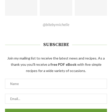
@bitebymichelle
SUBSCRIBE
Join my mailing list to receive the latest news and recipes. As a
thank you you'll receive a
free PDF eBook
with five simple
recipes for a wide variety of occasions.