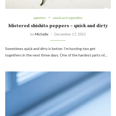
appetizer
salads and vegetables
blistered shishito peppers – quick and dirty
by
Michelle
December 17, 2015
Sometimes quick and dirty is better. I’m hosting two get
togethers in the next three days. One of the hardest parts of…