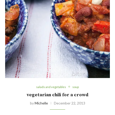
salads and vegetables
soup
vegetarian chili for a crowd
by
Michelle
December 22, 2013