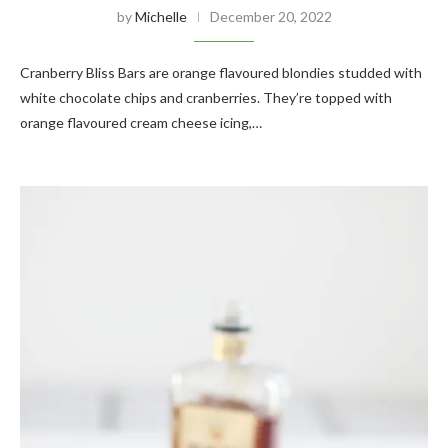
by
Michelle
December 20, 2022
Cranberry Bliss Bars are orange flavoured blondies studded with
white chocolate chips and cranberries. They’re topped with
orange flavoured cream cheese icing,…