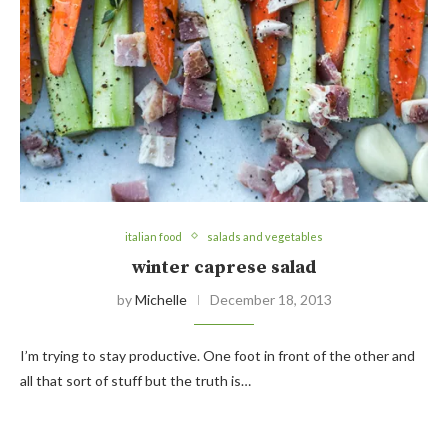
italian food
salads and vegetables
winter caprese salad
by
Michelle
December 18, 2013
I’m trying to stay productive. One foot in front of the other and
all that sort of stuff but the truth is…