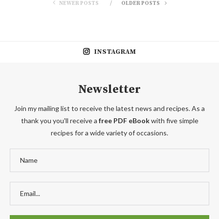
NEWER POSTS
OLDER POSTS
INSTAGRAM
Newsletter
Join my mailing list to receive the latest news and recipes. As a
thank you you'll receive a
free PDF eBook
with five simple
recipes for a wide variety of occasions.