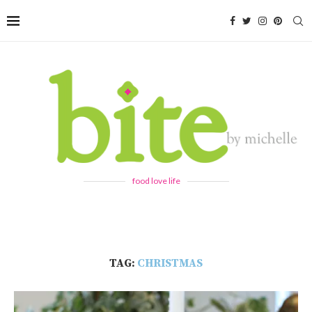
food love life
TAG:
CHRISTMAS