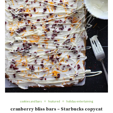
cookies and bars
featured
holiday entertaining
cranberry bliss bars – Starbucks copycat