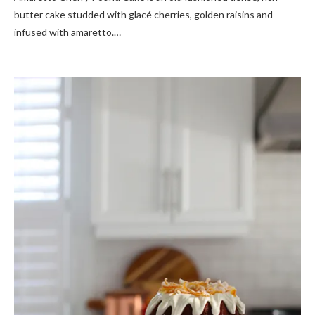
butter cake studded with glacé cherries, golden raisins and
infused with amaretto.…