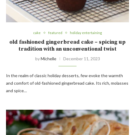
cake
featured
holiday entertaining
old fashioned gingerbread cake – spicing up
tradition with an unconventional twist
by
Michelle
December 11, 2023
In the realm of classic holiday desserts, few evoke the warmth
and comfort of old-fashioned gingerbread cake. Its rich, molasses
and spice…