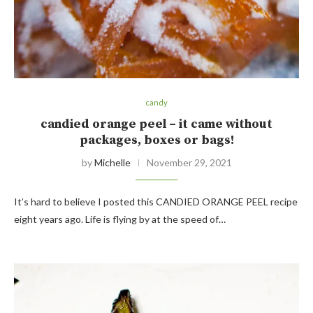
candy
candied orange peel – it came without
packages, boxes or bags!
by
Michelle
November 29, 2021
It’s hard to believe I posted this CANDIED ORANGE PEEL recipe
eight years ago. Life is flying by at the speed of…