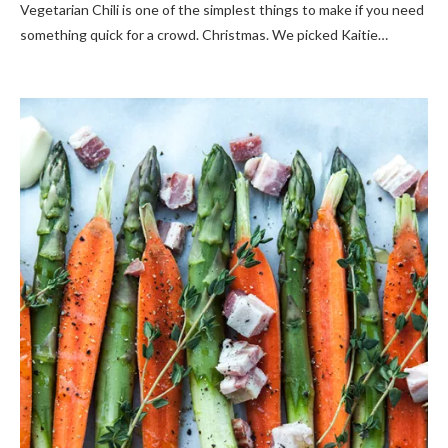
Vegetarian Chili is one of the simplest things to make if you need
something quick for a crowd. Christmas. We picked Kaitie…