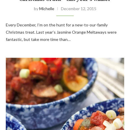
by
Michelle
December 12, 2015
Every December, I’m on the hunt for a new-to-our-family
Christmas treat. Last year’s Jasmine Orange Meltaways were
fantastic, but take more time than…