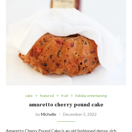
cake
featured
fruit
holiday entertaining
amaretto cherry pound cake
by
Michelle
December 5, 2022
Amaretto Cherry Pound Cake is an old fashioned dense, rich