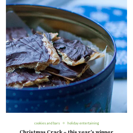
cookies and bars
holiday entertaining
Christmas Crack – this year’s winner