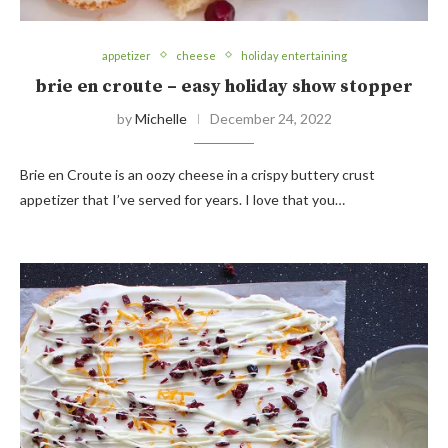
appetizer
cheese
holiday entertaining
brie en croute – easy holiday show stopper
by
Michelle
December 24, 2022
Brie en Croute is an oozy cheese in a crispy buttery crust
appetizer that I’ve served for years. I love that you…