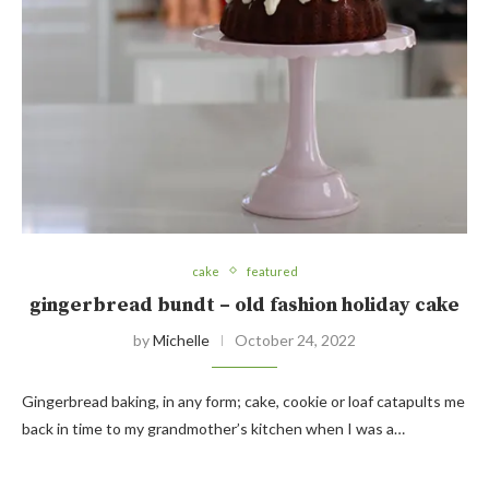
cake
featured
gingerbread bundt – old fashion holiday cake
by
Michelle
October 24, 2022
Gingerbread baking, in any form; cake, cookie or loaf catapults me
back in time to my grandmother’s kitchen when I was a…