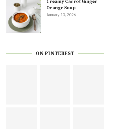
Creamy Carrot Ginger
Orange Soup
January 13, 2026
ON PINTEREST