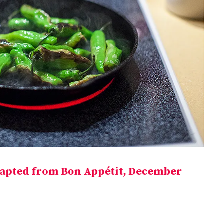
apted from Bon Appétit, December