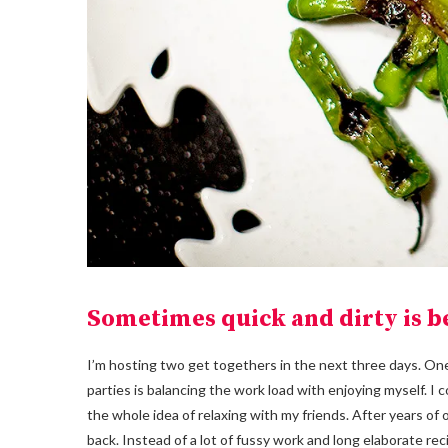
Sometimes quick and dirty is be
I’m hosting two get togethers in the next three days. One
parties is balancing the work load with enjoying myself. I c
the whole idea of relaxing with my friends. After years of 
back. Instead of a lot of fussy work and long elaborate rec