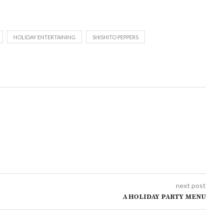
HOLIDAY ENTERTAINING
SHISHITO PEPPERS
next post
A HOLIDAY PARTY MENU