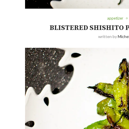
appetizer
BLISTERED SHISHITO 
written by
Michel