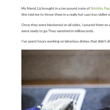
My friend, Liz brought in a ten pound crate of
Shishito Pe
She told me to throw them in a really hot cast iron skillet wi
Once they were blackened on all sides, I poured them on a
were ready to go.They vanished in milliseconds.
I’ve spent hours working on laborious dishes that didn’t d