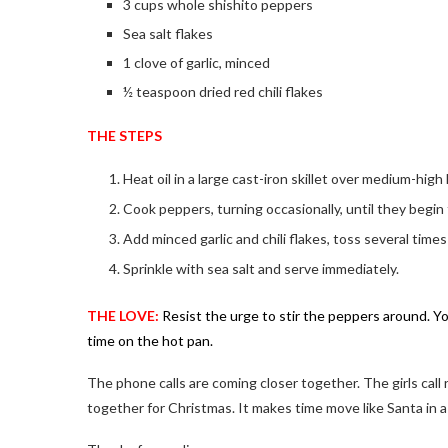
3 cups whole shishito peppers
Sea salt flakes
1 clove of garlic, minced
½ teaspoon dried red chili flakes
THE STEPS
Heat oil in a large cast-iron skillet over medium-high
Cook peppers, turning occasionally, until they begin to
Add minced garlic and chili flakes, toss several times i
Sprinkle with sea salt and serve immediately.
THE LOVE:
Resist the urge to stir the peppers around. 
time on the hot pan.
The phone calls are coming closer together. The girls call
together for Christmas. It makes time move like Santa in a