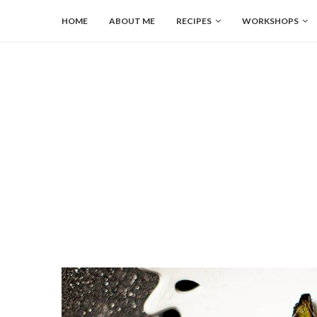
HOME
ABOUT ME
RECIPES
WORKSHOPS