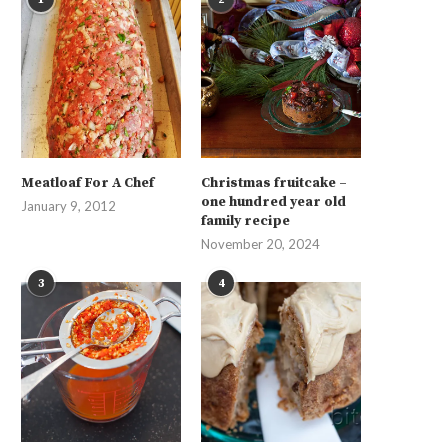
Meatloaf For A Chef
Christmas fruitcake –
one hundred year old
January 9, 2012
family recipe
November 20, 2024
3
4