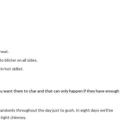
 heat.
 blister on all sides.
n hot skillet.
You want them to char and that can only happen if they have enough
 randomly throughout the day just to gush. In eight days we’ll be
 tight chimney.