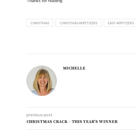
Thanks for reading.
CHRISTMAS
CHRISTMAS APPETIZERS
EASY APPITIZERS
MICHELLE
previous post
CHRISTMAS CRACK – THIS YEAR’S WINNER