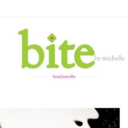
food love life