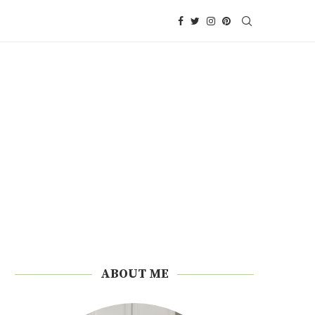
ABOUT ME