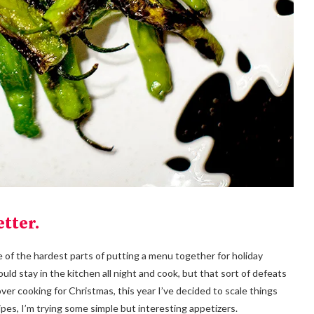
tter.
 of the hardest parts of putting a menu together for holiday
ould stay in the kitchen all night and cook, but that sort of defeats
over cooking for Christmas, this year I’ve decided to scale things
ipes, I’m trying some simple but interesting appetizers.