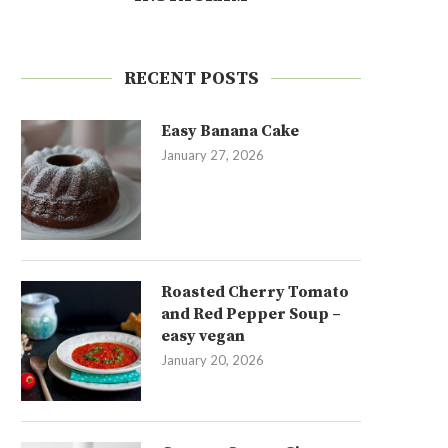
RECENT POSTS
Easy Banana Cake
January 27, 2026
Roasted Cherry Tomato
and Red Pepper Soup –
easy vegan
January 20, 2026