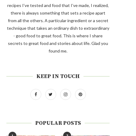
recipes I’ve tested and food that I’ve made, I realized,
there is always something that sets a recipe apart
from all the others. A particular ingredient or a secret
technique that takes an ordinary dish to extraordinary
- good food to great food. This is where I share
secrets to great food and stories about life. Glad you
found me.
KEEP IN TOUCH
POPULAR POSTS
1
2