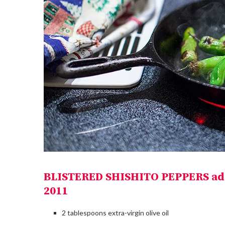
BLISTERED SHISHITO PEPPERS ad
2011
2 tablespoons extra-virgin olive oil