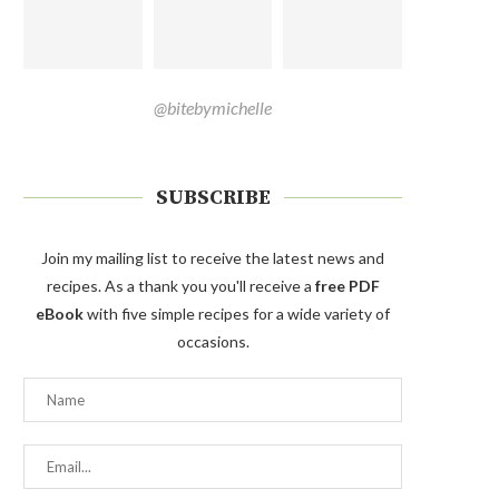
@bitebymichelle
SUBSCRIBE
Join my mailing list to receive the latest news and
recipes. As a thank you you'll receive a
free PDF
eBook
with five simple recipes for a wide variety of
occasions.