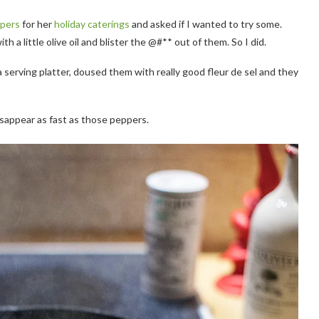
ppers
for her
holiday caterings
and asked if I wanted to try some.
th a little olive oil and blister the @#** out of them. So I did.
 serving platter, doused them with really good fleur de sel and they
isappear as fast as those peppers.