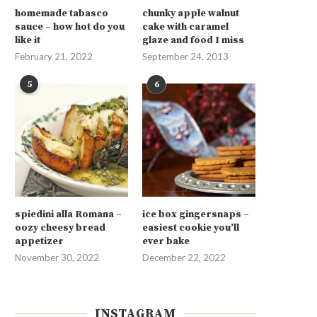
homemade tabasco
chunky apple walnut
sauce – how hot do you
cake with caramel
like it
glaze and food I miss
February 21, 2022
September 24, 2013
5
6
spiedini alla Romana –
ice box gingersnaps –
oozy cheesy bread
easiest cookie you’ll
appetizer
ever bake
November 30, 2022
December 22, 2022
INSTAGRAM