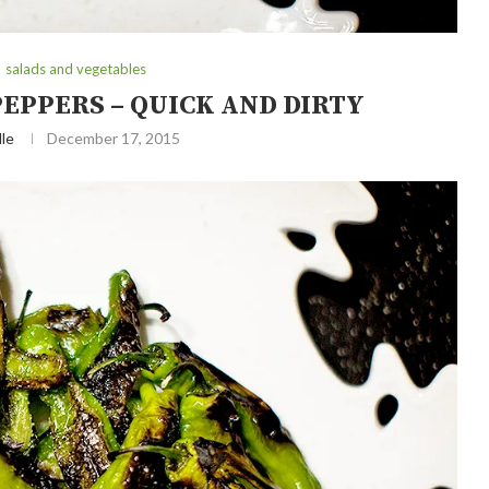
salads and vegetables
PEPPERS – QUICK AND DIRTY
le
December 17, 2015