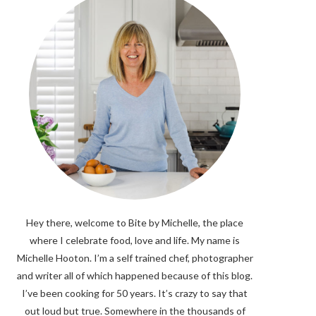
Hey there, welcome to Bite by Michelle, the place
where I celebrate food, love and life. My name is
Michelle Hooton. I’m a self trained chef, photographer
and writer all of which happened because of this blog.
I’ve been cooking for 50 years. It’s crazy to say that
out loud but true. Somewhere in the thousands of