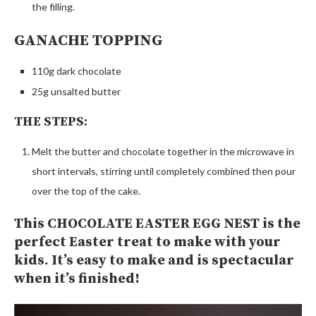
the filling.
GANACHE TOPPING
110g dark chocolate
25g unsalted butter
THE STEPS:
Melt the butter and chocolate together in the microwave in
short intervals, stirring until completely combined then pour
over the top of the cake.
This CHOCOLATE EASTER EGG NEST is the
perfect Easter treat to make with your
kids. It’s easy to make and is spectacular
when it’s finished!