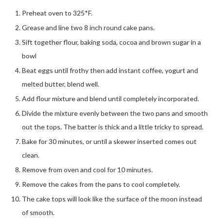
Preheat oven to 325*F.
Grease and line two 8 inch round cake pans.
Sift together flour, baking soda, cocoa and brown sugar in a
bowl
Beat eggs until frothy then add instant coffee, yogurt and
melted butter, blend well.
Add flour mixture and blend until completely incorporated.
Divide the mixture evenly between the two pans and smooth
out the tops. The batter is thick and a little tricky to spread.
Bake for 30 minutes, or until a skewer inserted comes out
clean.
Remove from oven and cool for 10 minutes.
Remove the cakes from the pans to cool completely.
The cake tops will look like the surface of the moon instead
of smooth.