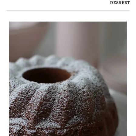
DESSERT