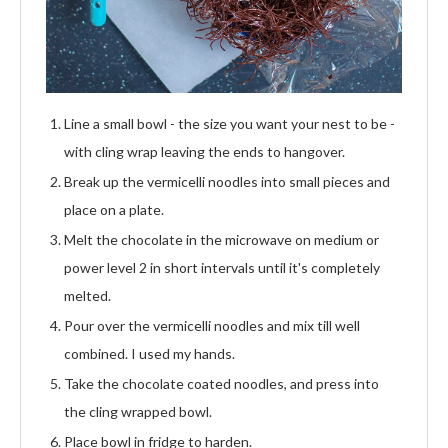
Line a small bowl - the size you want your nest to be -
with cling wrap leaving the ends to hangover.
Break up the vermicelli noodles into small pieces and
place on a plate.
Melt the chocolate in the microwave on medium or
power level 2 in short intervals until it's completely
melted.
Pour over the vermicelli noodles and mix till well
combined. I used my hands.
Take the chocolate coated noodles, and press into
the cling wrapped bowl.
Place bowl in fridge to harden.