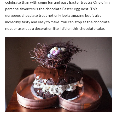
celebrate than with some fun and easy Easter treats? One of my
personal favorites is the chocolate Easter egg nest. This
gorgeous chocolate treat not only looks amazing but is also
incredibly tasty and easy to make. You can stop at the chocolate
nest or use it as a decoration like I did on this chocolate cake.