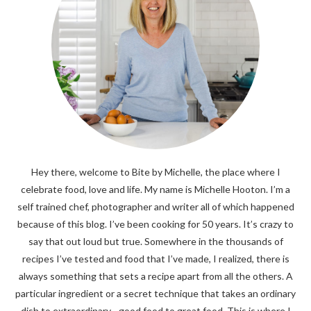
Hey there, welcome to Bite by Michelle, the place where I
celebrate food, love and life. My name is Michelle Hooton. I’m a
self trained chef, photographer and writer all of which happened
because of this blog. I’ve been cooking for 50 years. It’s crazy to
say that out loud but true. Somewhere in the thousands of
recipes I’ve tested and food that I’ve made, I realized, there is
always something that sets a recipe apart from all the others. A
particular ingredient or a secret technique that takes an ordinary
dish to extraordinary - good food to great food. This is where I