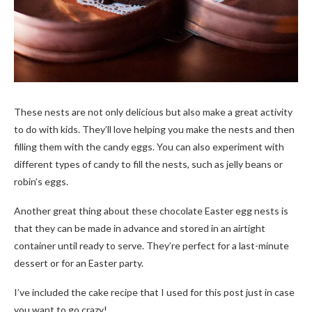
These nests are not only delicious but also make a great activity
to do with kids. They’ll love helping you make the nests and then
filling them with the candy eggs. You can also experiment with
different types of candy to fill the nests, such as jelly beans or
robin’s eggs.
Another great thing about these chocolate Easter egg nests is
that they can be made in advance and stored in an airtight
container until ready to serve. They’re perfect for a last-minute
dessert or for an Easter party.
I’ve included the cake recipe that I used for this post just in case
you want to go crazy!