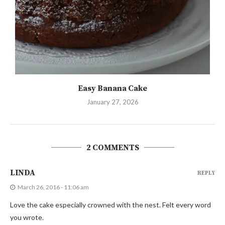
Easy Banana Cake
January 27, 2026
2 COMMENTS
LINDA
REPLY
March 26, 2016 - 11:06 am
Love the cake especially crowned with the nest. Felt every word
you wrote.