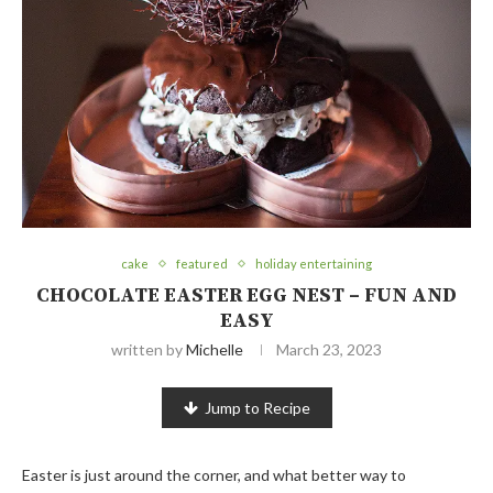
cake
featured
holiday entertaining
CHOCOLATE EASTER EGG NEST – FUN AND
EASY
written by
Michelle
March 23, 2023
Jump to Recipe
Easter is just around the corner, and what better way to