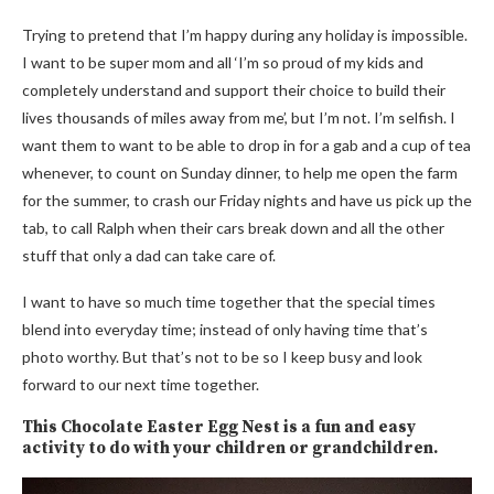
Trying to pretend that I’m happy during any holiday is impossible.
I want to be super mom and all ‘I’m so proud of my kids and
completely understand and support their choice to build their
lives thousands of miles away from me’, but I’m not. I’m selfish. I
want them to want to be able to drop in for a gab and a cup of tea
whenever, to count on Sunday dinner, to help me open the farm
for the summer, to crash our Friday nights and have us pick up the
tab, to call Ralph when their cars break down and all the other
stuff that only a dad can take care of.
I want to have so much time together that the special times
blend into everyday time; instead of only having time that’s
photo worthy. But that’s not to be so I keep busy and look
forward to our next time together.
This Chocolate Easter Egg Nest is a fun and easy
activity to do with your children or grandchildren.