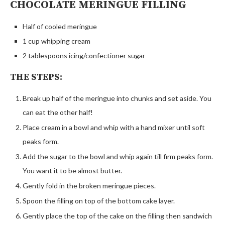
CHOCOLATE MERINGUE FILLING
Half of cooled meringue
1 cup whipping cream
2 tablespoons icing/confectioner sugar
THE STEPS:
Break up half of the meringue into chunks and set aside. You
can eat the other half!
Place cream in a bowl and whip with a hand mixer until soft
peaks form.
Add the sugar to the bowl and whip again till firm peaks form.
You want it to be almost butter.
Gently fold in the broken meringue pieces.
Spoon the filling on top of the bottom cake layer.
Gently place the top of the cake on the filling then sandwich