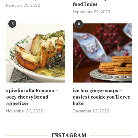
food I miss
February 21, 2022
September 24, 2013
5
6
spiedini alla Romana –
ice box gingersnaps –
oozy cheesy bread
easiest cookie you’ll ever
appetizer
bake
November 30, 2022
December 22, 2022
INSTAGRAM