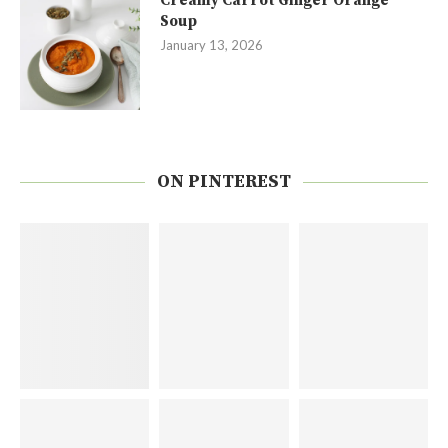
Creamy Carrot Ginger Orange
Soup
January 13, 2026
ON PINTEREST