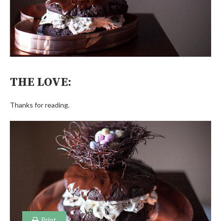
THE LOVE:
Thanks for reading.
Print