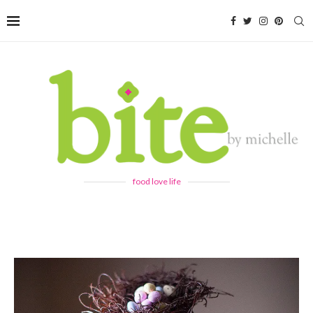
food love life