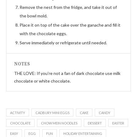
Remove the nest from the fridge, and take it out of
the bowl mold.
Place it on top of the cake over the ganache and fill it
with the chocolate eggs.
Serve immediately or refrigerate until needed.
NOTES
THE LOVE: If you're not a fan of dark chocolate use milk
chocolate or white chocolate.
ACTIVITY
CADBURY MINI EGGS
CAKE
CANDY
CHOCOLATE
CHOW MEIN NOODLES
DESSERT
EASTER
EASY
EGG
FUN
HOLIDAY ENTERTAINING