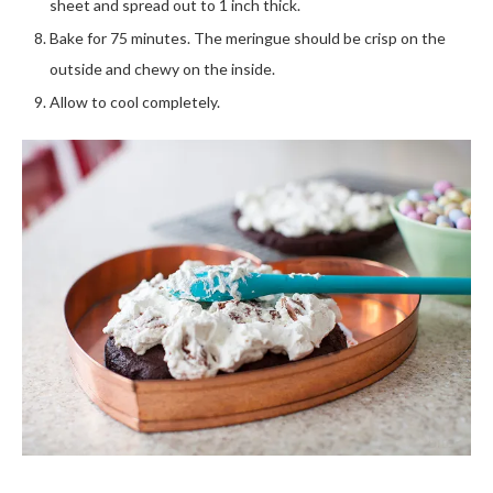
sheet and spread out to 1 inch thick.
Bake for 75 minutes. The meringue should be crisp on the
outside and chewy on the inside.
Allow to cool completely.