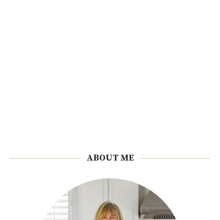
ABOUT ME