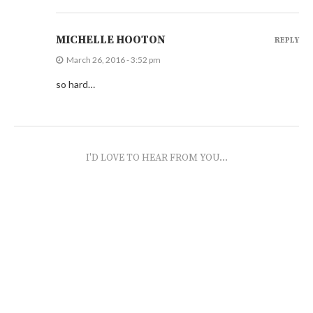
MICHELLE HOOTON
REPLY
March 26, 2016 - 3:52 pm
so hard…
I'D LOVE TO HEAR FROM YOU...