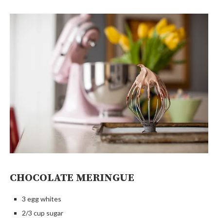
CHOCOLATE MERINGUE
3 egg whites
2/3 cup sugar