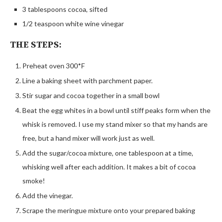
3 tablespoons cocoa, sifted
1/2 teaspoon white wine vinegar
THE STEPS:
Preheat oven 300*F
Line a baking sheet with parchment paper.
Stir sugar and cocoa together in a small bowl
Beat the egg whites in a bowl until stiff peaks form when the
whisk is removed. I use my stand mixer so that my hands are
free, but a hand mixer will work just as well.
Add the sugar/cocoa mixture, one tablespoon at a time,
whisking well after each addition. It makes a bit of cocoa
smoke!
Add the vinegar.
Scrape the meringue mixture onto your prepared baking