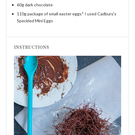
60g dark chocolate
110g package of small easter eggs* I used Cadbury's
Speckled Mini Eggs
INSTRUCTIONS