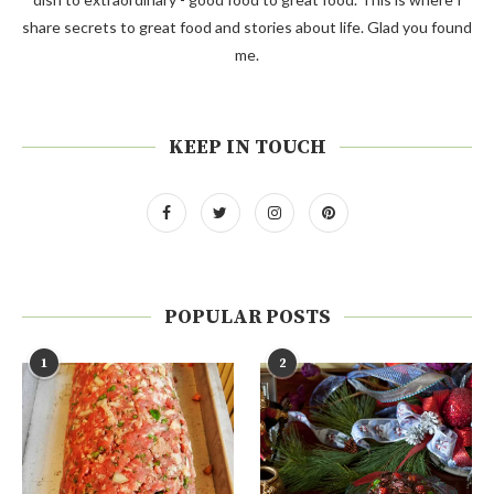
share secrets to great food and stories about life. Glad you found
me.
KEEP IN TOUCH
POPULAR POSTS
1
2