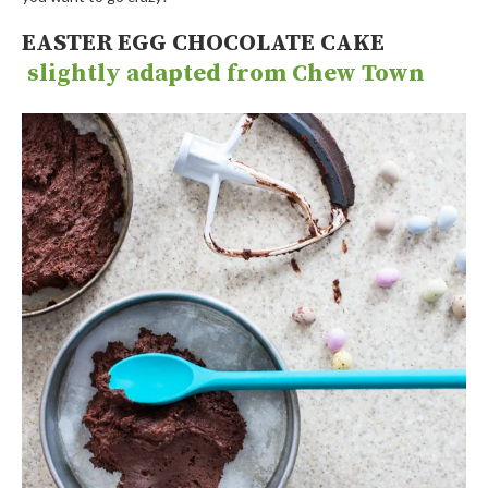
EASTER EGG CHOCOLATE CAKE
slightly adapted from Chew Town