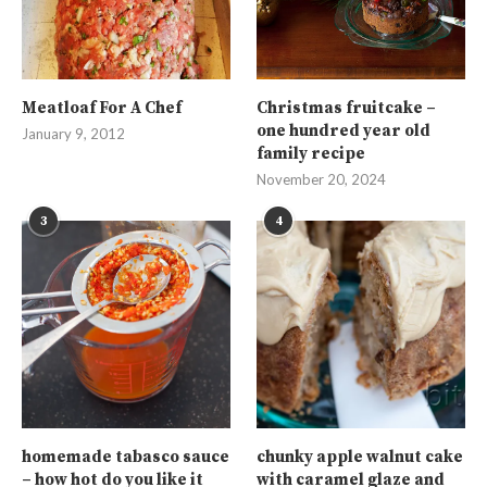
Meatloaf For A Chef
Christmas fruitcake –
one hundred year old
January 9, 2012
family recipe
November 20, 2024
3
4
homemade tabasco sauce
chunky apple walnut cake
– how hot do you like it
with caramel glaze and