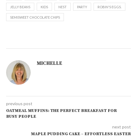
JELLY BEANS
KIDS
NEST
PARTY
ROBIN'S EGGS.
SEMISWEET CHOCOLATE CHIPS
MICHELLE
previous post
OATMEAL MUFFINS: THE PERFECT BREAKFAST FOR
BUSY PEOPLE
next post
MAPLE PUDDING CAKE – EFFORTLESS EASTER