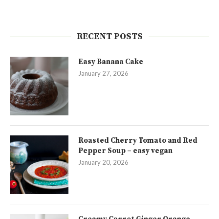
RECENT POSTS
Easy Banana Cake
January 27, 2026
Roasted Cherry Tomato and Red
Pepper Soup – easy vegan
January 20, 2026