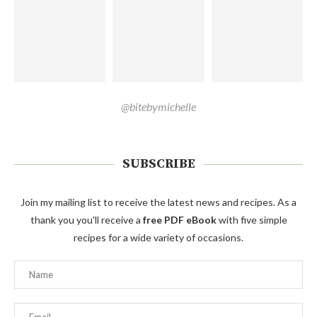
@bitebymichelle
SUBSCRIBE
Join my mailing list to receive the latest news and recipes. As a
thank you you'll receive a
free PDF eBook
with five simple
recipes for a wide variety of occasions.