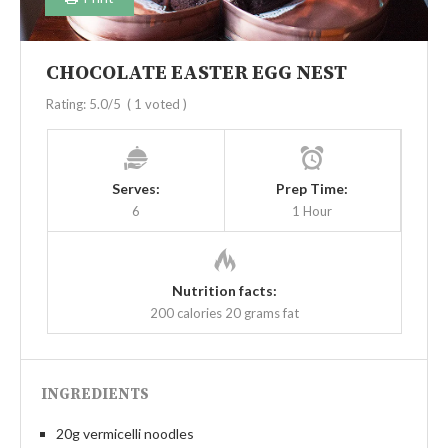
CHOCOLATE EASTER EGG NEST
Rating:
5.0
/5
(
1
voted )
Serves:
Prep Time:
6
1 Hour
Nutrition facts:
200 calories
20 grams fat
INGREDIENTS
20g vermicelli noodles