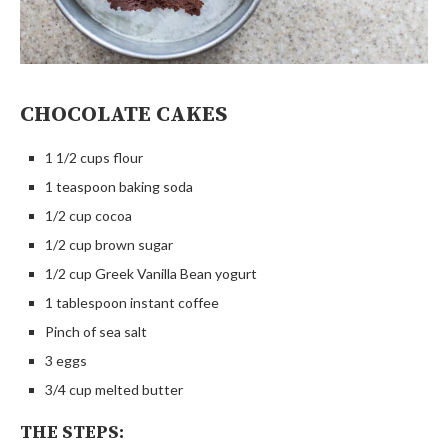
CHOCOLATE CAKES
1 1/2 cups flour
1 teaspoon baking soda
1/2 cup cocoa
1/2 cup brown sugar
1/2 cup Greek Vanilla Bean yogurt
1 tablespoon instant coffee
Pinch of sea salt
3 eggs
3/4 cup melted butter
THE STEPS: