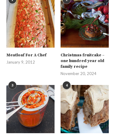
Meatloaf For A Chef
Christmas fruitcake –
one hundred year old
January 9, 2012
family recipe
November 20, 2024
3
4