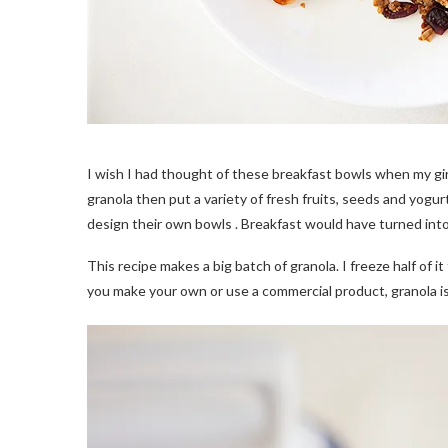
I wish I had thought of these breakfast bowls when my girls
granola then put a variety of fresh fruits, seeds and yogur
design their own bowls . Breakfast would have turned into 
This recipe makes a big batch of granola. I freeze half of i
you make your own or use a commercial product, granola is