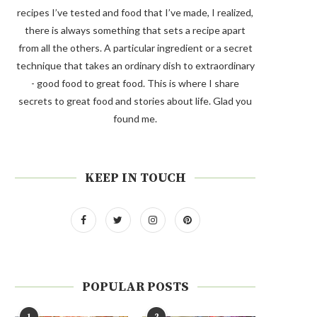
recipes I’ve tested and food that I’ve made, I realized,
there is always something that sets a recipe apart
from all the others. A particular ingredient or a secret
technique that takes an ordinary dish to extraordinary
- good food to great food. This is where I share
secrets to great food and stories about life. Glad you
found me.
KEEP IN TOUCH
POPULAR POSTS
1
2