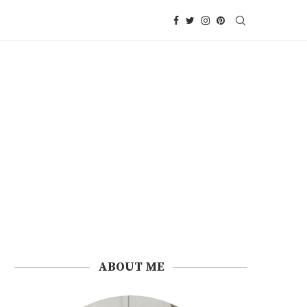
ABOUT ME