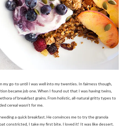
n my go-to until I was well into my twenties. In fairness though,
ition became job one. When I found out that I was having twins,
ethora of breakfast grains. From holistic, all-natural gritty types to
ided cereal wasn’t for me.
 needing a quick breakfast. He convinces me to try the granola
 constricted, I take my first bite. I loved it! It was like dessert.