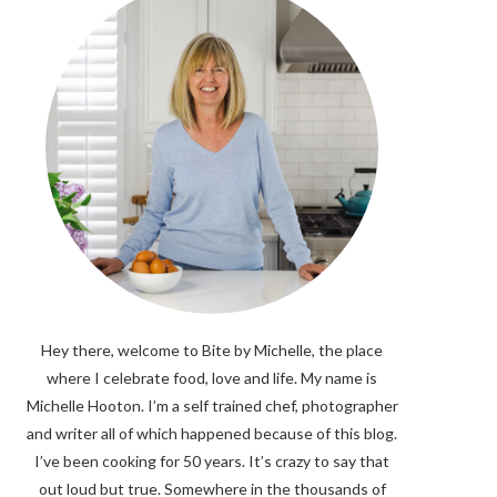
Hey there, welcome to Bite by Michelle, the place
where I celebrate food, love and life. My name is
Michelle Hooton. I’m a self trained chef, photographer
and writer all of which happened because of this blog.
I’ve been cooking for 50 years. It’s crazy to say that
out loud but true. Somewhere in the thousands of