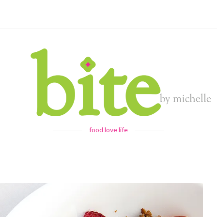
food love life