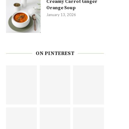
Creamy Carrot Ginger
Orange Soup
January 13, 2026
ON PINTEREST