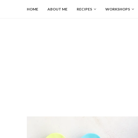
HOME
ABOUT ME
RECIPES
WORKSHOPS