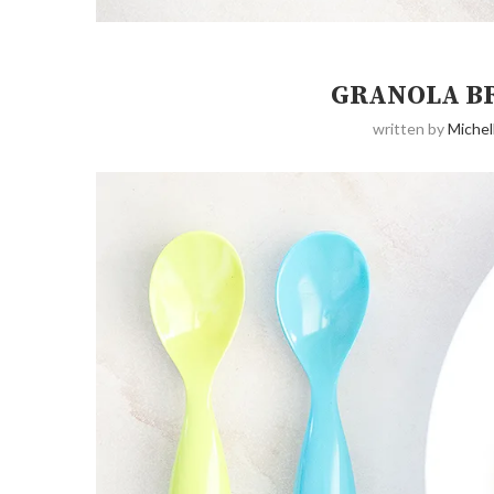
GRANOLA B
written by
Michel