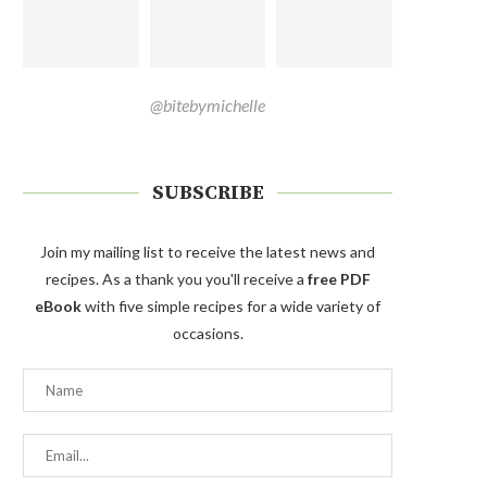
@bitebymichelle
SUBSCRIBE
Join my mailing list to receive the latest news and
recipes. As a thank you you'll receive a
free PDF
eBook
with five simple recipes for a wide variety of
occasions.