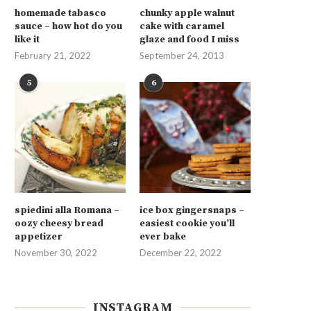
homemade tabasco
chunky apple walnut
sauce – how hot do you
cake with caramel
like it
glaze and food I miss
February 21, 2022
September 24, 2013
5
6
spiedini alla Romana –
ice box gingersnaps –
oozy cheesy bread
easiest cookie you’ll
appetizer
ever bake
November 30, 2022
December 22, 2022
INSTAGRAM