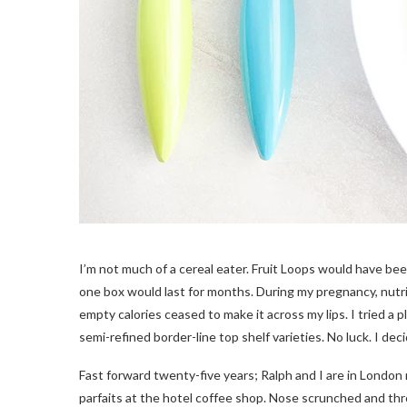
I’m not much of a cereal eater. Fruit Loops would have bee
one box would last for months. During my pregnancy, nutr
empty calories ceased to make it across my lips. I tried a pl
semi-refined border-line top shelf varieties. No luck. I dec
Fast forward twenty-five years; Ralph and I are in London
parfaits at the hotel coffee shop. Nose scrunched and throat