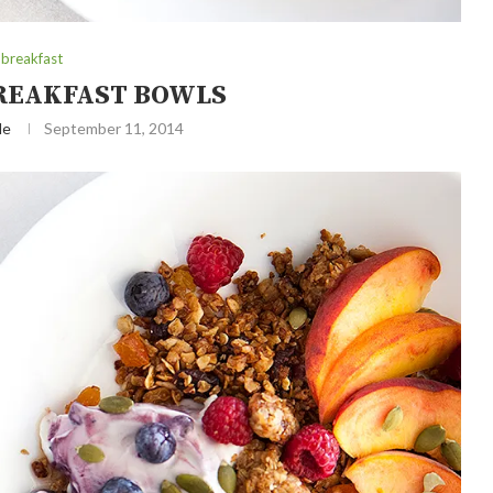
breakfast
REAKFAST BOWLS
le
September 11, 2014