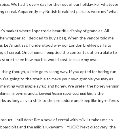
spice. We had it every day for the rest of our holiday. For whatever
ng cereal. Apparently, my British breakfast parfaits were my “what
s market where I spotted a beautiful display of granolas. All
r the wrapper so I decided to buy a bag. When the vendor told me
er. Let’s just say, I understood why our London brekkie parfaits
ag of cereal. Once home, I emptied the contents out on a plate to
ry store to see how much it would cost to make my own.
e thing though, a little goes a long way. If you opted for boring run-
f you’re going to the trouble to make your own granola you may as
perimenting with maple syrup and honey. We prefer the honey version
making my own granola,
beyond feeling super cool and hip,
is the
works as long as you stick to the procedure and keep like ingredients
oduct, I still don’t like a bowl of cereal with milk. It takes me so
cardboard bits and the milk is lukewarm – YUCK! Next discovery: the