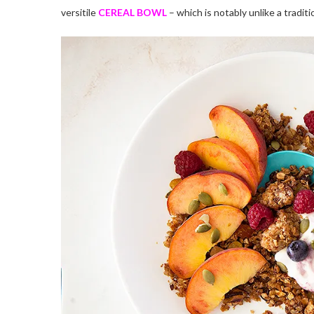
versitile
CEREAL BOWL
– which is notably unlike a traditi