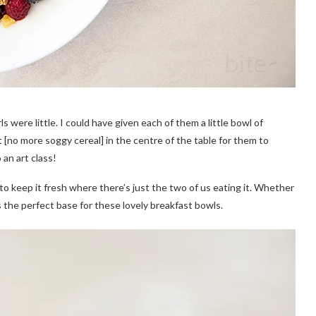
 were little. I could have given each of them a little bowl of
t [no more soggy cereal] in the centre of the table for them to
an art class!
t to keep it fresh where there’s just the two of us eating it. Whether
 the perfect base for these lovely breakfast bowls.