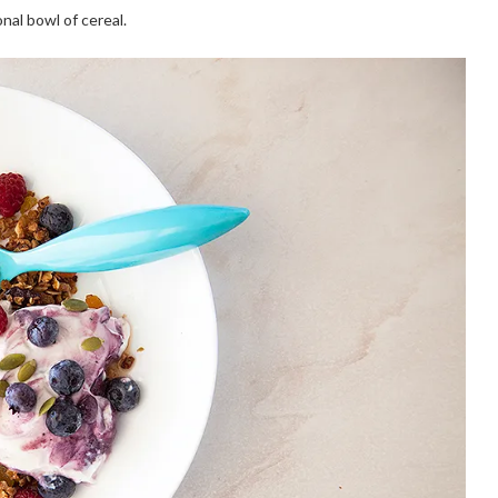
onal bowl of cereal.