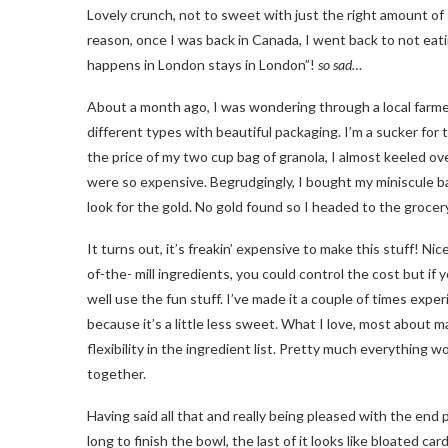
Lovely crunch, not to sweet with just the right amount of 
reason, once I was back in Canada, I went back to not eati
happens in London stays in London”!
so sad…
About a month ago, I was wondering through a local farmer’
different types with beautiful packaging. I’m a sucker fo
the price of my two cup bag of granola, I almost keeled ov
were so expensive. Begrudgingly, I bought my miniscule b
look for the gold. No gold found so I headed to the groce
It turns out, it’s freakin’ expensive to make this stuff! Nic
of-the- mill ingredients, you could control the cost but i
well use the fun stuff. I’ve made it a couple of times ex
because it’s a little less sweet. What I love, most about 
flexibility in the ingredient list. Pretty much everything 
together.
Having said all that and really being pleased with the end pr
long to finish the bowl, the last of it looks like bloated 