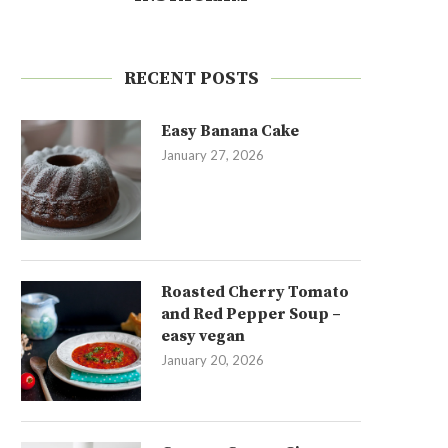
RECENT POSTS
Easy Banana Cake
January 27, 2026
Roasted Cherry Tomato
and Red Pepper Soup –
easy vegan
January 20, 2026