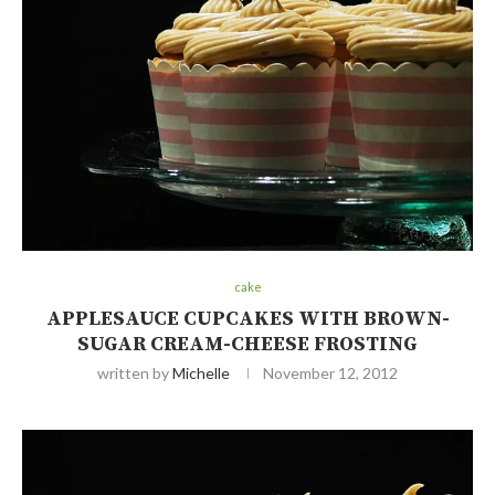
cake
APPLESAUCE CUPCAKES WITH BROWN-
SUGAR CREAM-CHEESE FROSTING
written by
Michelle
November 12, 2012