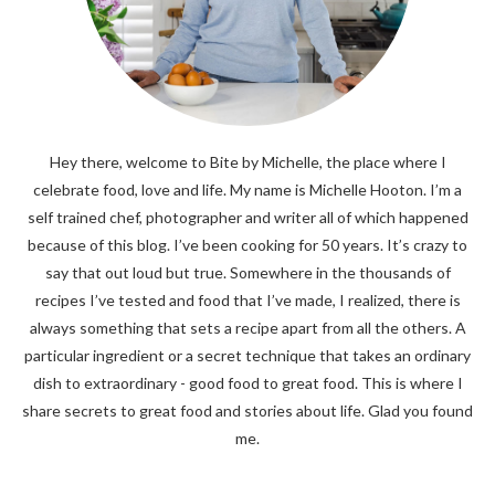
Hey there, welcome to Bite by Michelle, the place where I
celebrate food, love and life. My name is Michelle Hooton. I’m a
self trained chef, photographer and writer all of which happened
because of this blog. I’ve been cooking for 50 years. It’s crazy to
say that out loud but true. Somewhere in the thousands of
recipes I’ve tested and food that I’ve made, I realized, there is
always something that sets a recipe apart from all the others. A
particular ingredient or a secret technique that takes an ordinary
dish to extraordinary - good food to great food. This is where I
share secrets to great food and stories about life. Glad you found
me.