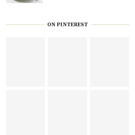
ON PINTEREST