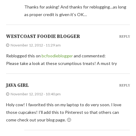
Thanks for asking! And thanks for reblogging…as long
as proper credit is given it’s OK…
WESTCOAST FOODIE BLOGGER
REPLY
November 12, 2012 - 11:29 am
Reblogged this on
bcfoodieblogger
and commented:
Please take a look at these scrumptious treats! A must try
JAVA GIRL
REPLY
November 12, 2012 - 10:40 pm
Holy cow! I favorited this on my laptop to do very soon. I love
those cupcakes! I’ll add this to Pinterest so that others can
come check out your blog page. 🙂