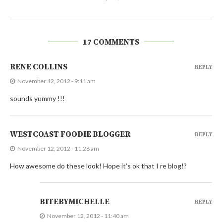
17 COMMENTS
RENE COLLINS
REPLY
November 12, 2012 - 9:11 am
sounds yummy !!!
WESTCOAST FOODIE BLOGGER
REPLY
November 12, 2012 - 11:28 am
How awesome do these look! Hope it’s ok that I re blog!?
BITEBYMICHELLE
REPLY
November 12, 2012 - 11:40 am