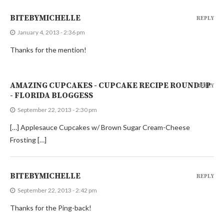
BITEBYMICHELLE
REPLY
January 4, 2013 - 2:36 pm
Thanks for the mention!
AMAZING CUPCAKES - CUPCAKE RECIPE ROUNDUP
REPLY
- FLORIDA BLOGGESS
September 22, 2013 - 2:30 pm
[…] Applesauce Cupcakes w/ Brown Sugar Cream-Cheese
Frosting […]
BITEBYMICHELLE
REPLY
September 22, 2013 - 2:42 pm
Thanks for the Ping-back!