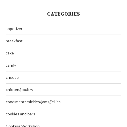
CATEGORIES
appetizer
breakfast
cake
candy
cheese
chicken/poultry
condiments/pickles/jams/jellies
cookies and bars
Cooking Workshop