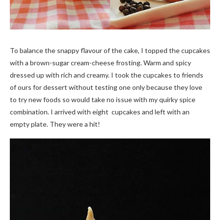
To balance the snappy flavour of the cake, I topped the cupcakes
with a brown-sugar cream-cheese frosting. Warm and spicy
dressed up with rich and creamy. I took the cupcakes to friends
of ours for dessert without testing one only because they love
to try new foods so would take no issue with my quirky spice
combination. I arrived with eight cupcakes and left with an
empty plate. They were a hit!