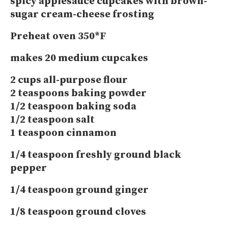
spicy applesauce cupcakes with brown-
sugar cream-cheese frosting
Preheat oven 350*F
makes 20 medium cupcakes
2 cups all-purpose flour
2 teaspoons baking powder
1/2 teaspoon baking soda
1/2 teaspoon salt
1 teaspoon cinnamon
1/4 teaspoon freshly ground black
pepper
1/4 teaspoon ground ginger
1/8 teaspoon ground cloves