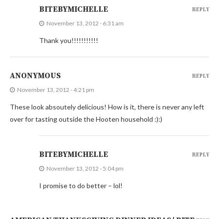
BITEBYMICHELLE
REPLY
November 13, 2012 - 6:31 am
Thank you!!!!!!!!!!!
ANONYMOUS
REPLY
November 13, 2012 - 4:21 pm
These look absoutely delicious! How is it, there is never any left
over for tasting outside the Hooten household :):)
BITEBYMICHELLE
REPLY
November 13, 2012 - 5:04 pm
I promise to do better – lol!