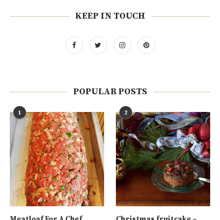
KEEP IN TOUCH
POPULAR POSTS
1
2
Meatloaf For A Chef
Christmas fruitcake –