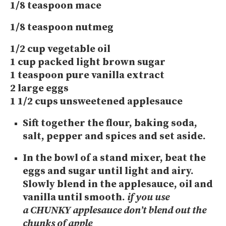
1/8 teaspoon mace
1/8 teaspoon nutmeg
1/2 cup vegetable oil
1 cup packed light brown sugar
1 teaspoon pure vanilla extract
2 large eggs
1 1/2 cups unsweetened applesauce
Sift together the flour, baking soda,
salt, pepper and spices and set aside.
In the bowl of a stand mixer, beat the
eggs and sugar until light and airy.
Slowly blend in the applesauce, oil and
vanilla until smooth.
if you use
a CHUNKY applesauce don’t blend out the
chunks of apple