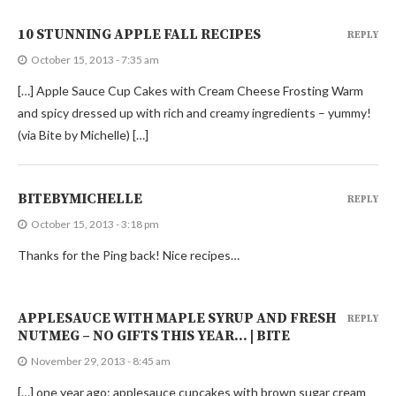
10 STUNNING APPLE FALL RECIPES
REPLY
October 15, 2013 - 7:35 am
[…] Apple Sauce Cup Cakes with Cream Cheese Frosting Warm
and spicy dressed up with rich and creamy ingredients – yummy!
(via Bite by Michelle) […]
BITEBYMICHELLE
REPLY
October 15, 2013 - 3:18 pm
Thanks for the Ping back! Nice recipes…
APPLESAUCE WITH MAPLE SYRUP AND FRESH
REPLY
NUTMEG – NO GIFTS THIS YEAR… | BITE
November 29, 2013 - 8:45 am
[…] one year ago: applesauce cupcakes with brown sugar cream