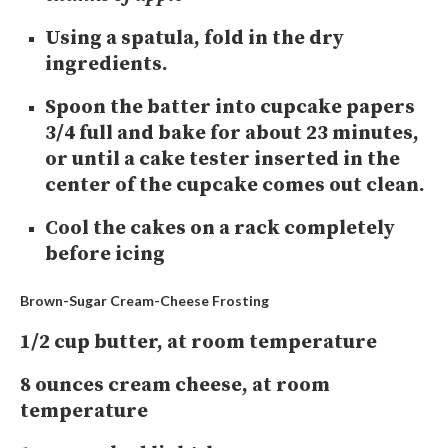
Using a spatula, fold in the dry
ingredients.
Spoon the batter into cupcake papers
3/4 full and bake for about 23 minutes,
or until a cake tester inserted in the
center of the cupcake comes out clean.
Cool the cakes on a rack completely
before icing
Brown-Sugar Cream-Cheese Frosting
1/2 cup butter, at room temperature
8 ounces cream cheese, at room
temperature