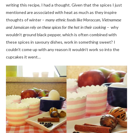
writing this recipe, I had a thought. Given that the spices I just
mentioned are associated with heat as much as they inspire
thoughts of winter –
many ethnic foods like Moroccan, Vietnamese
and Jamaican rely on these spices for the hot in their cooking –
why
wouldn’t ground black pepper, which is often combined with
these spices in savoury dishes, work in something sweet? I
couldn’t come up with any reason it wouldn’t work so into the
cupcakes it went…