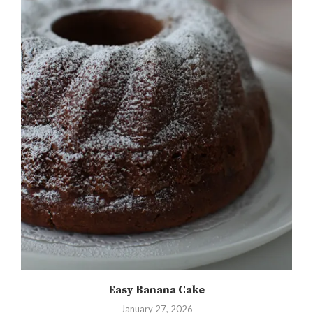
Easy Banana Cake
January 27, 2026