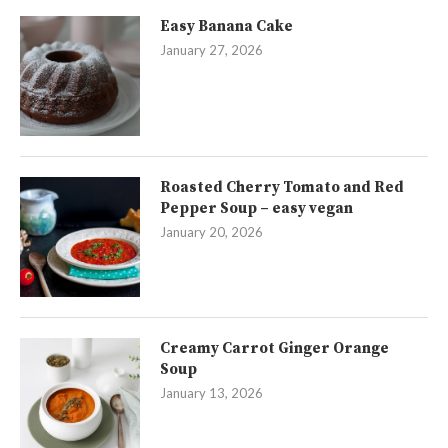
Easy Banana Cake
January 27, 2026
Roasted Cherry Tomato and Red
Pepper Soup – easy vegan
January 20, 2026
Creamy Carrot Ginger Orange
Soup
January 13, 2026