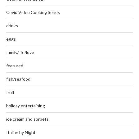
Covid Video Cooking Series
drinks
eggs
family/life/love
featured
fish/seafood
fruit
holiday entertaining
ice cream and sorbets
Italian by Night