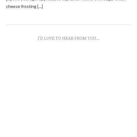
cheese frosting […]
I'D LOVE TO HEAR FROM YOU...