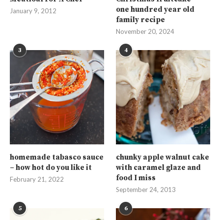
one hundred year old
January 9, 2012
family recipe
November 20, 2024
3
4
homemade tabasco sauce
chunky apple walnut cake
– how hot do you like it
with caramel glaze and
food I miss
February 21, 2022
September 24, 2013
5
6