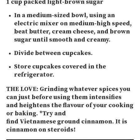
1 cup packed light-brown sugar
In a medium-sized bowl, using an
electric mixer on medium-high speed,
beat butter, cream cheese, and brown
sugar until smooth and creamy.
Divide between cupcakes.
Store cupcakes covered in the
refrigerator.
THE LOVE:
Grinding whatever spices you
can just before using them intensifies
and heightens the flavour of your cooking
or baking. *Try and
find Vietnamese ground cinnamon. It is
cinnamon on steroids!