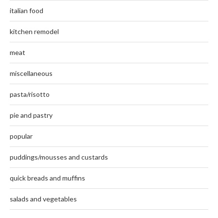
italian food
kitchen remodel
meat
miscellaneous
pasta/risotto
pie and pastry
popular
puddings/mousses and custards
quick breads and muffins
salads and vegetables