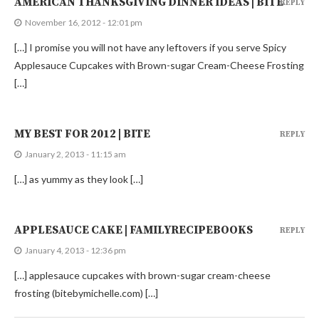
AMERICAN THANKSGIVING DINNER IDEAS | BITE
REPLY
November 16, 2012 - 12:01 pm
[…] I promise you will not have any leftovers if you serve Spicy
Applesauce Cupcakes with Brown-sugar Cream-Cheese Frosting
[…]
MY BEST FOR 2012 | BITE
REPLY
January 2, 2013 - 11:15 am
[…] as yummy as they look […]
APPLESAUCE CAKE | FAMILYRECIPEBOOKS
REPLY
January 4, 2013 - 12:36 pm
[…] applesauce cupcakes with brown-sugar cream-cheese
frosting (bitebymichelle.com) […]