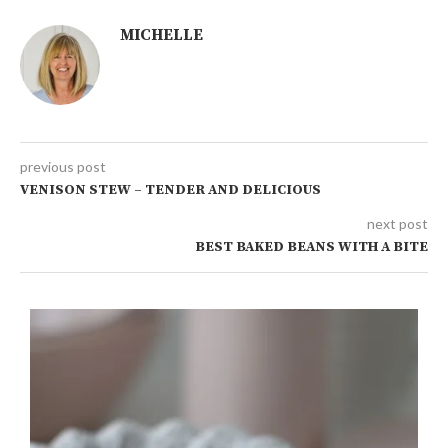
MICHELLE
previous post
VENISON STEW – TENDER AND DELICIOUS
next post
BEST BAKED BEANS WITH A BITE