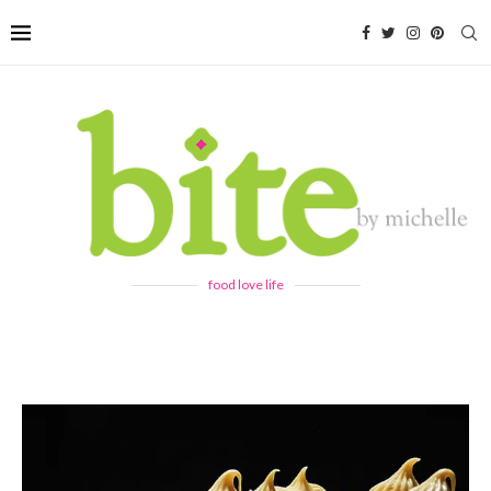
food love life