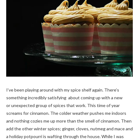
I’ve been playing around with my spice shelf again. There’s
something incredibly satisfying about coming up with a new
or unexpected group of spices that work. This time of year
screams for cinnamon. The colder weather pushes me indoors
and nothing cozies me up more than the smell of cinnamon. Then
add the other winter spices; ginger, cloves, nutmeg and mace and
a holiday potpourri is wafting through the house. While I was