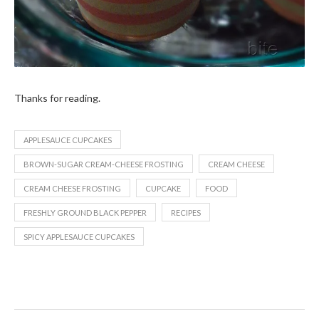
Thanks for reading.
APPLESAUCE CUPCAKES
BROWN-SUGAR CREAM-CHEESE FROSTING
CREAM CHEESE
CREAM CHEESE FROSTING
CUPCAKE
FOOD
FRESHLY GROUND BLACK PEPPER
RECIPES
SPICY APPLESAUCE CUPCAKES