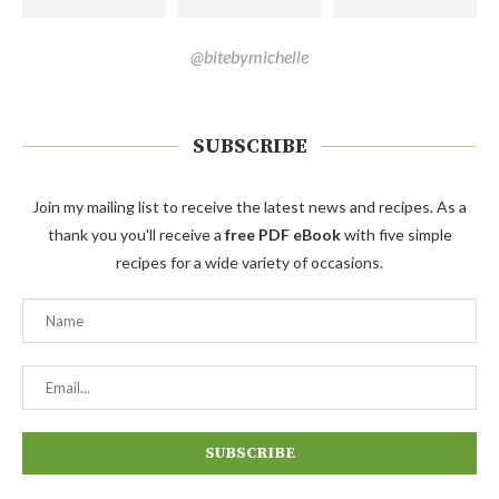
@bitebymichelle
SUBSCRIBE
Join my mailing list to receive the latest news and recipes. As a
thank you you'll receive a
free PDF eBook
with five simple
recipes for a wide variety of occasions.