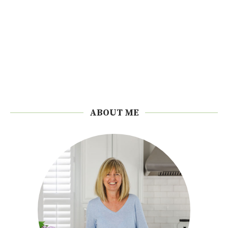
ABOUT ME