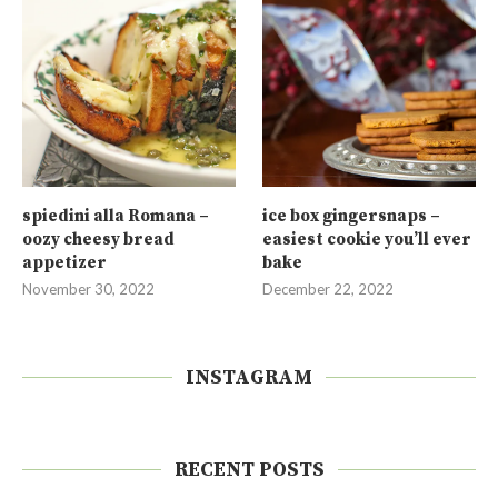
spiedini alla Romana –
ice box gingersnaps –
oozy cheesy bread
easiest cookie you’ll ever
appetizer
bake
November 30, 2022
December 22, 2022
INSTAGRAM
RECENT POSTS