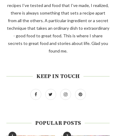
recipes I’ve tested and food that I’ve made, I realized,
there is always something that sets a recipe apart
from all the others. A particular ingredient or a secret
technique that takes an ordinary dish to extraordinary
- good food to great food. This is where I share
secrets to great food and stories about life. Glad you
found me.
KEEP IN TOUCH
POPULAR POSTS
1
2