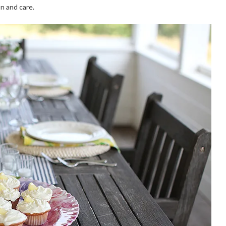
n and care.