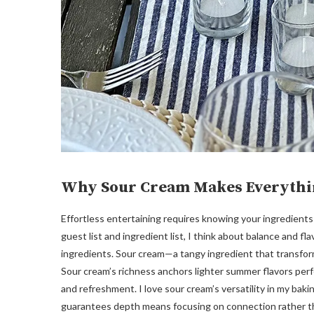
Why Sour Cream Makes Everythi
Effortless entertaining requires knowing your ingredients
guest list and ingredient list, I think about balance and fl
ingredients. Sour cream—a tangy ingredient that transform
Sour cream’s richness anchors lighter summer flavors per
and refreshment. I love sour cream’s versatility in my bakin
guarantees depth means focusing on connection rather tha