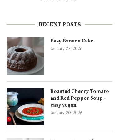
RECENT POSTS
Easy Banana Cake
January 27, 2026
Roasted Cherry Tomato
and Red Pepper Soup –
easy vegan
January 20, 2026