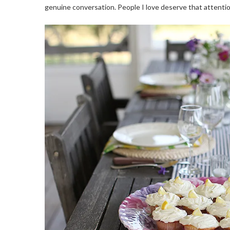
genuine conversation. People I love deserve that attentio