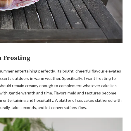
 Frosting
mmer entertaining perfectly. Its bright, cheerful flavour elevates
erts outdoors in warm weather. Specifically, I want frosting to
t should remain creamy enough to complement whatever cake lies
 with gentle warmth and time. Flavors meld and textures become
 entertaining and hospitality. A platter of cupcakes slathered with
rally, take seconds, and let conversations flow.