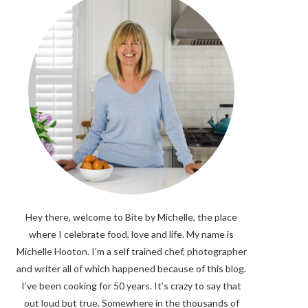
Hey there, welcome to Bite by Michelle, the place
where I celebrate food, love and life. My name is
Michelle Hooton. I’m a self trained chef, photographer
and writer all of which happened because of this blog.
I’ve been cooking for 50 years. It’s crazy to say that
out loud but true. Somewhere in the thousands of