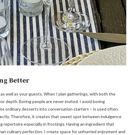
ng Better
 as well as your guests. When I plan gatherings, with both the
avor depth. Boring people are never invited. I avoid boring
s ordinary desserts into conversation starters – is used often.
fectly. Therefore, it creates that sweet spot between indulgence
g repertoire especially in frostings. Having an ingredient that
n culinary perfection. I create space for unhurried enjoyment and