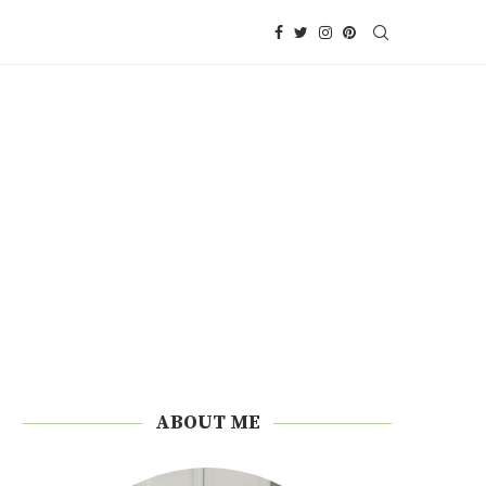
ABOUT ME