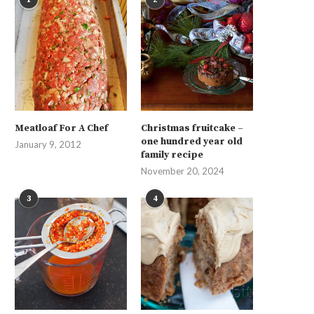
Meatloaf For A Chef
Christmas fruitcake –
one hundred year old
January 9, 2012
family recipe
November 20, 2024
3
4