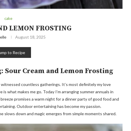
cake
ND LEMON FROSTING
elle
August 18, 2025
ump to Recipe
g: Sour Cream and Lemon Frosting
itnessed countless gatherings. It’s most definitely my love
are is what makes me go. Today I’m arranging summer annuals in
 breeze promises a warm night for a dinner party of good food and
tertaining. Outdoor entertaining has become my passion.
, time slows down and magic emerges from simple moments shared.