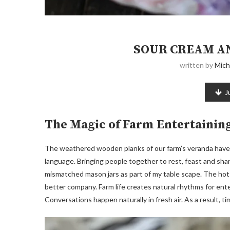
SOUR CREAM A
written by
Mich
J
The Magic of Farm Entertainin
The weathered wooden planks of our farm’s veranda have w
language. Bringing people together to rest, feast and sh
mismatched mason jars as part of my table scape. The hot
better company. Farm life creates natural rhythms for en
Conversations happen naturally in fresh air. As a result