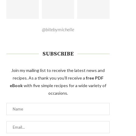
@bitebymichelle
SUBSCRIBE
Join my mailing list to receive the latest news and
recipes. As a thank you you'll receive a
free PDF
eBook
with five simple recipes for a wide variety of
occasions.