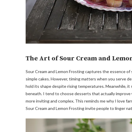
The Art of Sour Cream and Lemon
Sour Cream and Lemon Frosting captures the essence of su
simple cakes. However, timing matters when you serve dess
hold its shape despite rising temperatures. Meanwhile, i
beneath. I tend to choose desserts that actually improve
more inviting and complex. This reminds me why I love farm
Sour Cream and Lemon Frosting invite people to linger natu