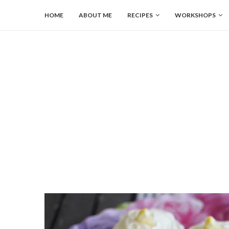
HOME
ABOUT ME
RECIPES
WORKSHOPS