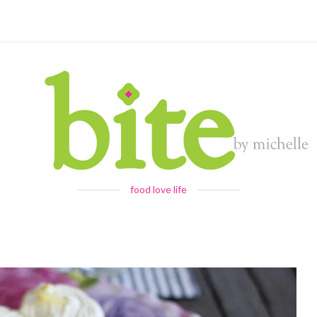
food love life