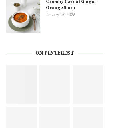
Creamy Carrot Ginger
Orange Soup
January 13, 2026
ON PINTEREST