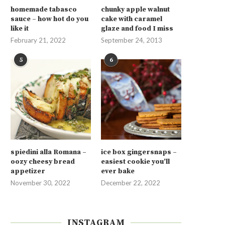
homemade tabasco
chunky apple walnut
sauce – how hot do you
cake with caramel
like it
glaze and food I miss
February 21, 2022
September 24, 2013
5
6
spiedini alla Romana –
ice box gingersnaps –
oozy cheesy bread
easiest cookie you’ll
appetizer
ever bake
November 30, 2022
December 22, 2022
INSTAGRAM