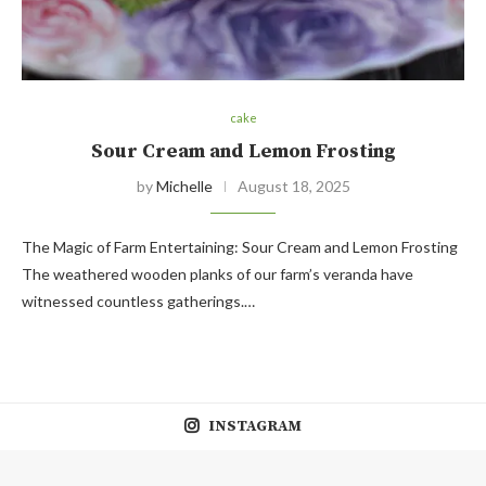
cake
Sour Cream and Lemon Frosting
by
Michelle
August 18, 2025
The Magic of Farm Entertaining: Sour Cream and Lemon Frosting
The weathered wooden planks of our farm’s veranda have
witnessed countless gatherings.…
INSTAGRAM