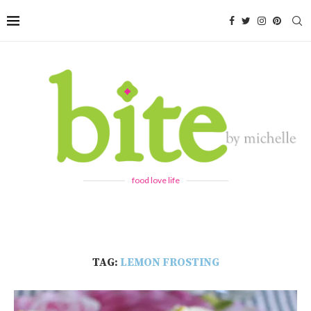
food love life
TAG:
LEMON FROSTING