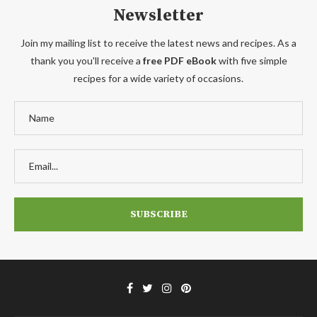
Newsletter
Join my mailing list to receive the latest news and recipes. As a
thank you you'll receive a
free PDF eBook
with five simple
recipes for a wide variety of occasions.