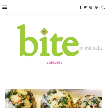
food love life