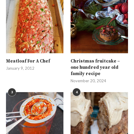
Meatloaf For A Chef
Christmas fruitcake –
one hundred year old
January 9, 2012
family recipe
November 20, 2024
3
4