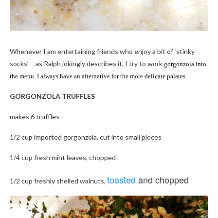
Whenever I am entertaining friends who enjoy a bit of ‘stinky
socks’ – as Ralph jokingly describes it, I try to work
gorgonzola into
the menu. I always have an alternative for the more delicate palates.
GORGONZOLA TRUFFLES
makes 6 truffles
1/2 cup imported gorgonzola, cut into small pieces
1/4 cup fresh mint leaves, chopped
toasted
and chopped
1/2 cup freshly shelled walnuts,