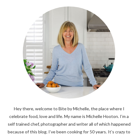
Hey there, welcome to Bite by Michelle, the place where I
celebrate food, love and life. My name is Michelle Hooton. I’m a
self trained chef, photographer and writer all of which happened
because of this blog. I’ve been cooking for 50 years. It’s crazy to