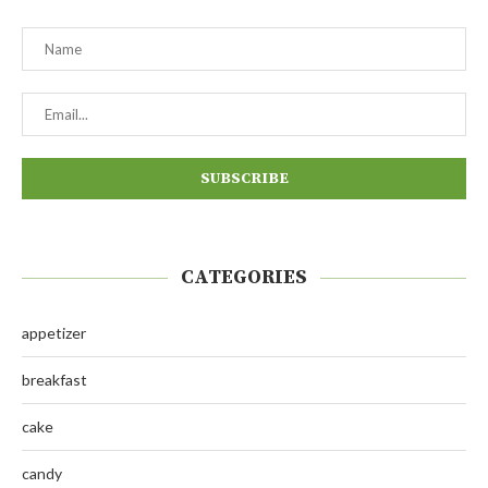
CATEGORIES
appetizer
breakfast
cake
candy