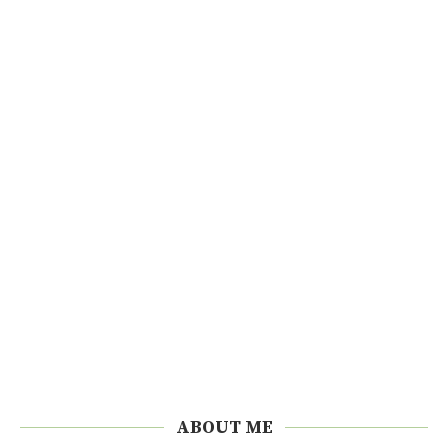
ABOUT ME