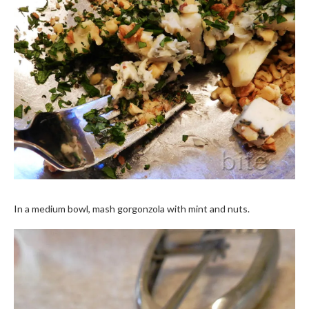
In a medium bowl, mash gorgonzola with mint and nuts.