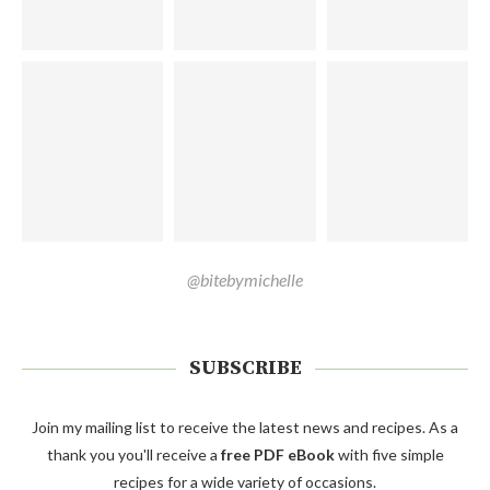
@bitebymichelle
SUBSCRIBE
Join my mailing list to receive the latest news and recipes. As a
thank you you'll receive a
free PDF eBook
with five simple
recipes for a wide variety of occasions.