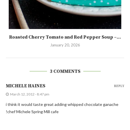
Roasted Cherry Tomato and Red Pepper Soup –...
January 20, 2026
3 COMMENTS
MICHELE HAINES
REPLY
March 12, 2012 - 8:47 pm
i think it would taste great adding whipped chocolate ganache
!chef Michele Spring Mill cafe