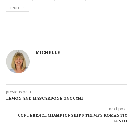
TRUFFLES
MICHELLE
previous post
LEMON AND MASCARPONE GNOCCHI
next post
CONFERENCE CHAMPIONSHIPS TRUMPS ROMANTIC
LUNCH