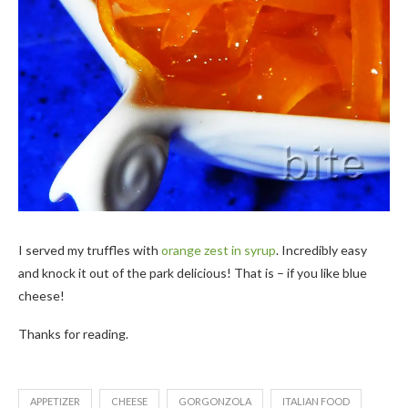
I served my truffles with
orange zest in syrup
. Incredibly easy
and knock it out of the park delicious! That is – if you like blue
cheese!
Thanks for reading.
APPETIZER
CHEESE
GORGONZOLA
ITALIAN FOOD