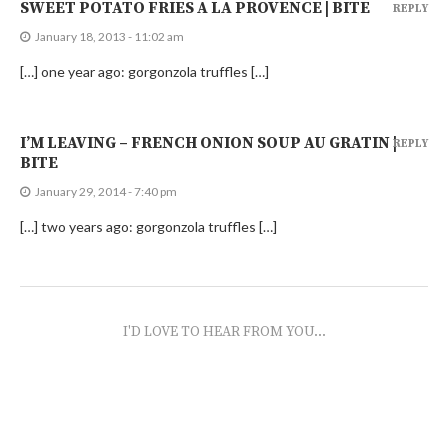
SWEET POTATO FRIES A LA PROVENCE | BITE
REPLY
January 18, 2013 - 11:02 am
[…] one year ago: gorgonzola truffles […]
I’M LEAVING – FRENCH ONION SOUP AU GRATIN |
REPLY
BITE
January 29, 2014 - 7:40 pm
[…] two years ago: gorgonzola truffles […]
I'D LOVE TO HEAR FROM YOU...