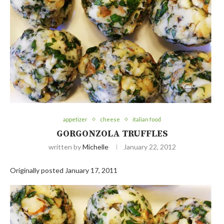
appetizer
cheese
italian food
GORGONZOLA TRUFFLES
written by
Michelle
January 22, 2012
Originally posted January 17, 2011