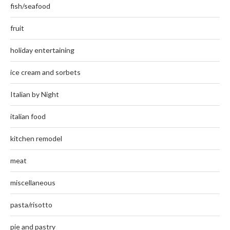
fish/seafood
fruit
holiday entertaining
ice cream and sorbets
Italian by Night
italian food
kitchen remodel
meat
miscellaneous
pasta/risotto
pie and pastry