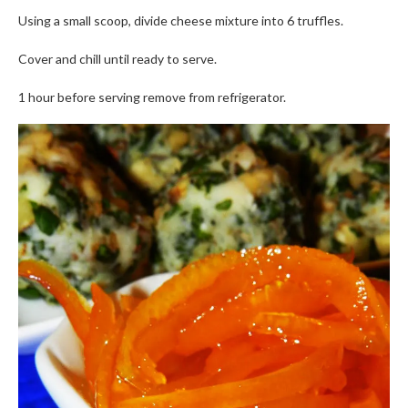
Using a small scoop, divide cheese mixture into 6 truffles.
Cover and chill until ready to serve.
1 hour before serving remove from refrigerator.