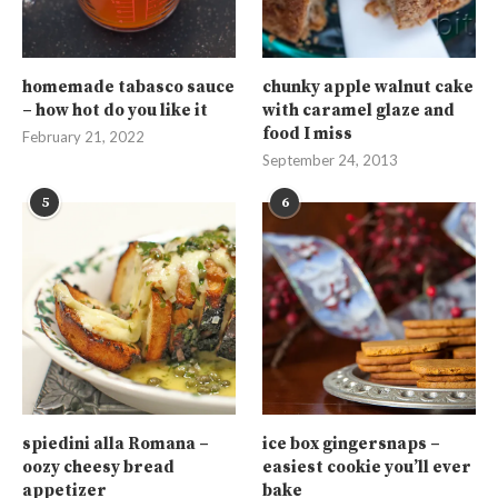
homemade tabasco sauce
chunky apple walnut cake
– how hot do you like it
with caramel glaze and
food I miss
February 21, 2022
September 24, 2013
5
6
spiedini alla Romana –
ice box gingersnaps –
oozy cheesy bread
easiest cookie you’ll ever
appetizer
bake