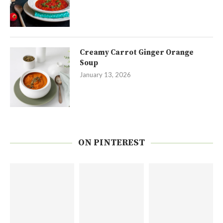
Creamy Carrot Ginger Orange
Soup
January 13, 2026
ON PINTEREST