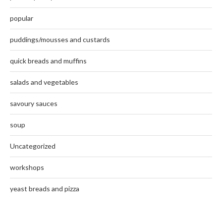
popular
puddings/mousses and custards
quick breads and muffins
salads and vegetables
savoury sauces
soup
Uncategorized
workshops
yeast breads and pizza