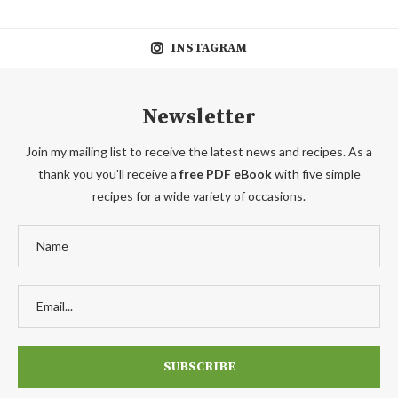
INSTAGRAM
Newsletter
Join my mailing list to receive the latest news and recipes. As a
thank you you'll receive a
free PDF eBook
with five simple
recipes for a wide variety of occasions.