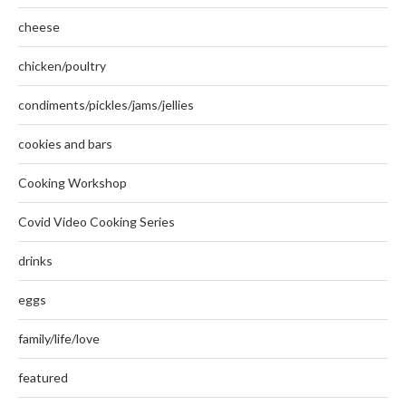
cheese
chicken/poultry
condiments/pickles/jams/jellies
cookies and bars
Cooking Workshop
Covid Video Cooking Series
drinks
eggs
family/life/love
featured