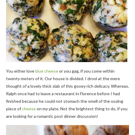
You either love
blue cheese
or you gag, if you come within
twenty meters of it. Our house is divided. I drool at the mere
thought of a lovely thick slab of this gooey rich delicacy. Whereas,
Ralph once had to leave a restaurant in Florence before I had
finished because he could not stomach the smell of the oozing
piece of
cheese
on my plate. Not the brightest thing to do, if you
are looking for a romantic post dinner discussion!