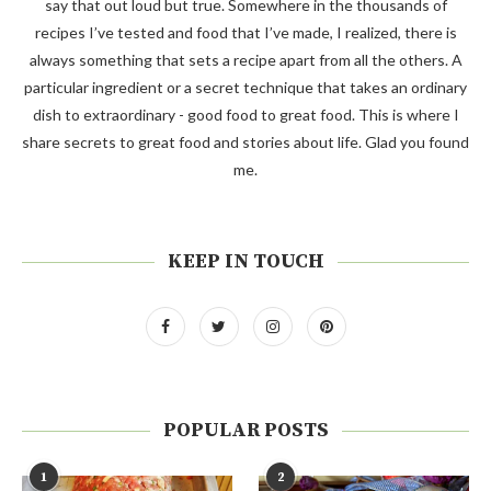
say that out loud but true. Somewhere in the thousands of
recipes I’ve tested and food that I’ve made, I realized, there is
always something that sets a recipe apart from all the others. A
particular ingredient or a secret technique that takes an ordinary
dish to extraordinary - good food to great food. This is where I
share secrets to great food and stories about life. Glad you found
me.
KEEP IN TOUCH
POPULAR POSTS
1
2