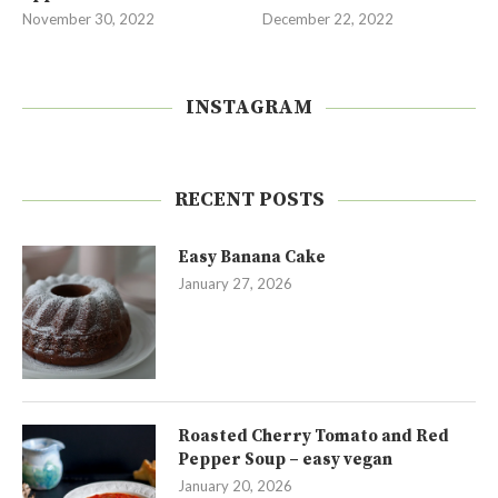
November 30, 2022
December 22, 2022
INSTAGRAM
RECENT POSTS
Easy Banana Cake
January 27, 2026
Roasted Cherry Tomato and Red
Pepper Soup – easy vegan
January 20, 2026