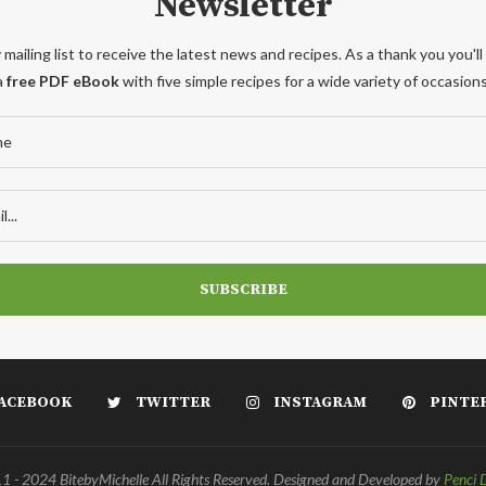
Newsletter
 mailing list to receive the latest news and recipes. As a thank you you'll
a
free PDF eBook
with five simple recipes for a wide variety of occasions
ACEBOOK
TWITTER
INSTAGRAM
PINTE
 - 2024 BitebyMichelle All Rights Reserved. Designed and Developed by
Penci 