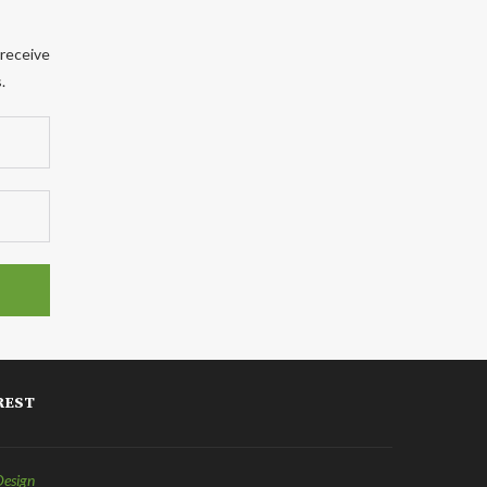
 receive
.
REST
Design