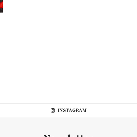
INSTAGRAM