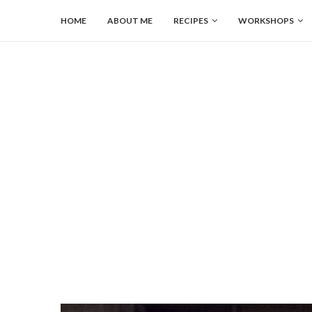
HOME
ABOUT ME
RECIPES
WORKSHOPS