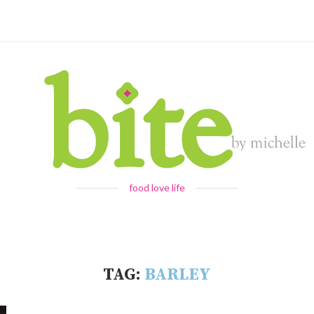
food love life
TAG:
BARLEY