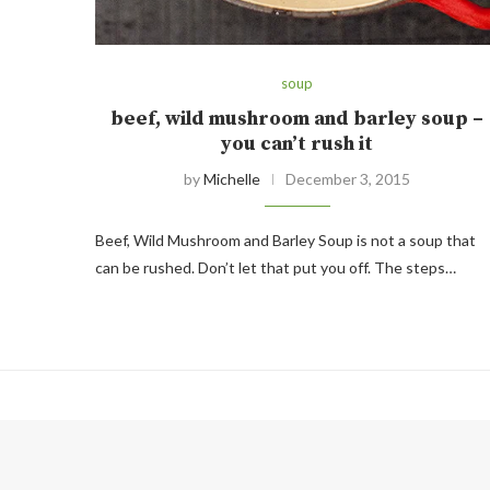
soup
beef, wild mushroom and barley soup –
you can’t rush it
by
Michelle
December 3, 2015
Beef, Wild Mushroom and Barley Soup is not a soup that
can be rushed. Don’t let that put you off. The steps…