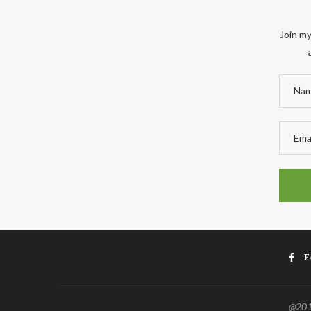
Join my
F
@2011