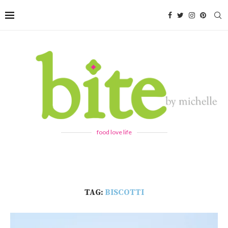
food love life
TAG:
BISCOTTI