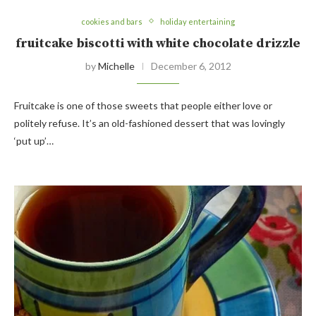
cookies and bars
holiday entertaining
fruitcake biscotti with white chocolate drizzle
by
Michelle
December 6, 2012
Fruitcake is one of those sweets that people either love or
politely refuse. It’s an old-fashioned dessert that was lovingly
‘put up’…