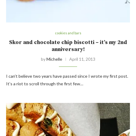
cookies and bars
Skor and chocolate chip biscotti – it’s my 2nd
anniversary!
by
Michelle
April 11, 2013
I can’t believe two years have passed since I wrote my first post.
It’s a riot to scroll through the first few…