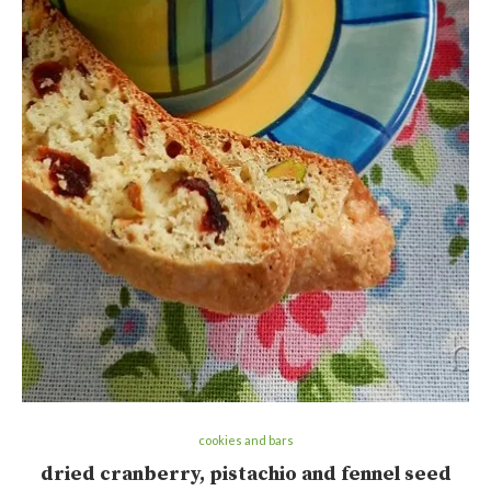
cookies and bars
dried cranberry, pistachio and fennel seed