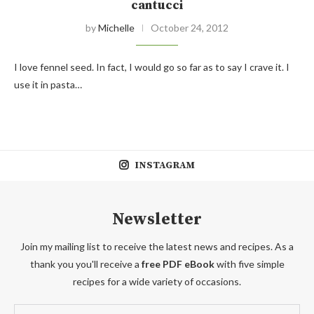
cantucci
by
Michelle
October 24, 2012
I love fennel seed. In fact, I would go so far as to say I crave it. I
use it in pasta…
INSTAGRAM
Newsletter
Join my mailing list to receive the latest news and recipes. As a
thank you you'll receive a
free PDF eBook
with five simple
recipes for a wide variety of occasions.