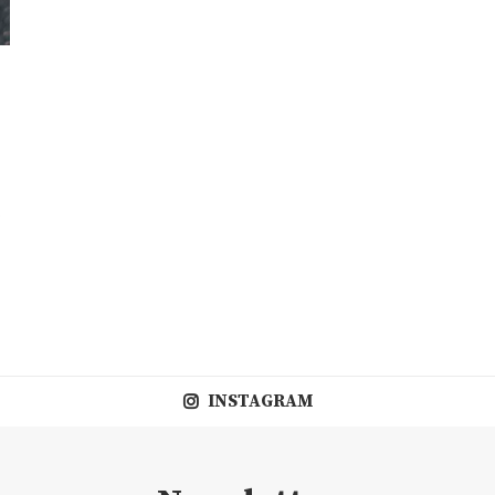
INSTAGRAM