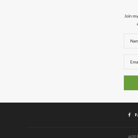
Join my
F
@2011