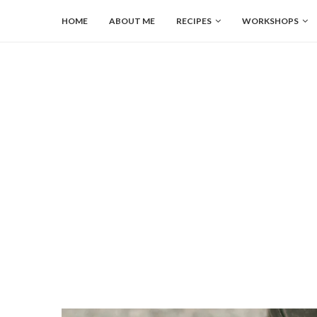
HOME
ABOUT ME
RECIPES
WORKSHOPS