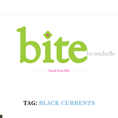
food love life
TAG:
BLACK CURRENTS