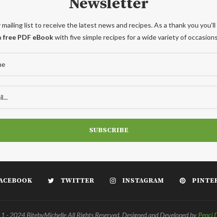
Newsletter
 mailing list to receive the latest news and recipes. As a thank you you'll
a
free PDF eBook
with five simple recipes for a wide variety of occasions
ACEBOOK
TWITTER
INSTAGRAM
PINTE
 - 2024 BitebyMichelle All Rights Reserved. Designed and Developed by
Penci 