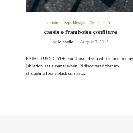
condiments/pickles/jams/jellies
fruit
cassis e framboise confiture
by
Michelle
August 7, 2015
RIGHT TURN CLYDE! For those of you who remember my
jubilation last summer when I’d discovered that my
struggling teeny black current…