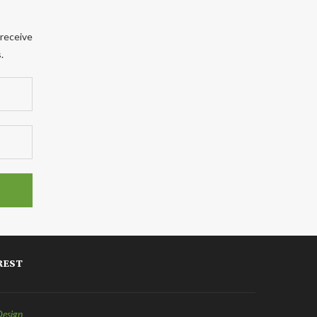
 receive
.
REST
Design