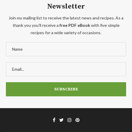
Newsletter
Join my mailing list to receive the latest news and recipes. As a
thank you you'll receive a
free PDF eBook
with five simple
recipes for a wide variety of occasions.