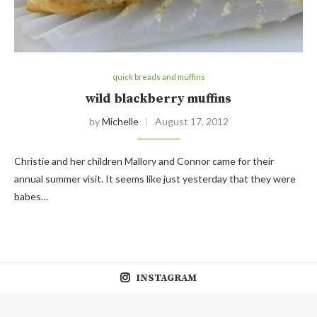
quick breads and muffins
wild blackberry muffins
by
Michelle
August 17, 2012
Christie and her children Mallory and Connor came for their
annual summer visit. It seems like just yesterday that they were
babes…
INSTAGRAM