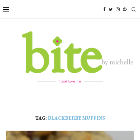
food love life
TAG:
BLACKBERRY MUFFINS