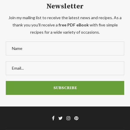
Newsletter
Join my mailing list to receive the latest news and recipes. As a
thank you you'll receive a
free PDF eBook
with five simple
recipes for a wide variety of occasions.