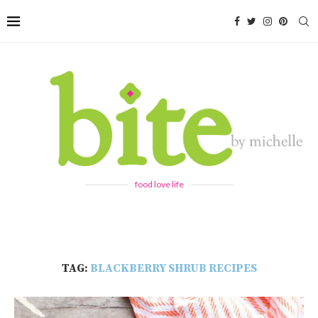
food love life
TAG:
BLACKBERRY SHRUB RECIPES