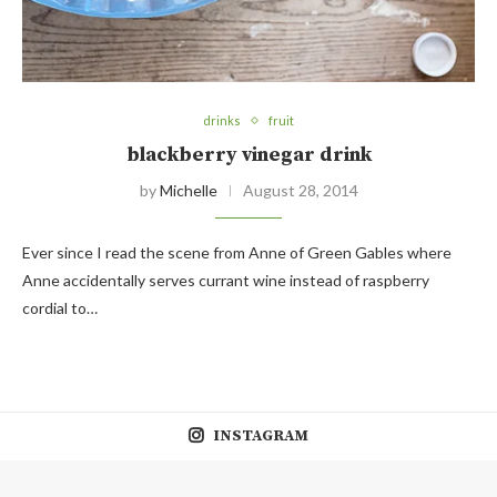
drinks
fruit
blackberry vinegar drink
by
Michelle
August 28, 2014
Ever since I read the scene from Anne of Green Gables where
Anne accidentally serves currant wine instead of raspberry
cordial to…
INSTAGRAM