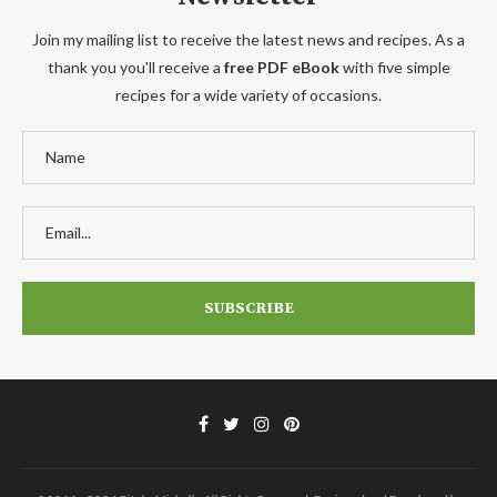
Join my mailing list to receive the latest news and recipes. As a
thank you you'll receive a
free PDF eBook
with five simple
recipes for a wide variety of occasions.