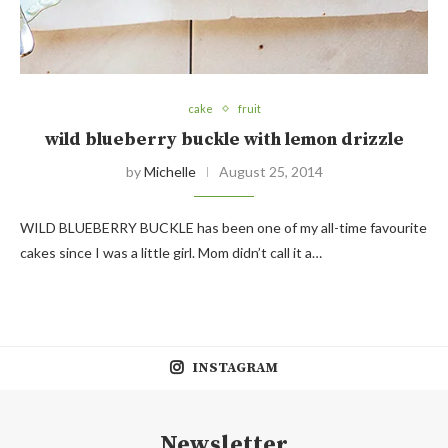
cake
fruit
wild blueberry buckle with lemon drizzle
by
Michelle
August 25, 2014
WILD BLUEBERRY BUCKLE has been one of my all-time favourite
cakes since I was a little girl. Mom didn’t call it a…
INSTAGRAM
Newsletter