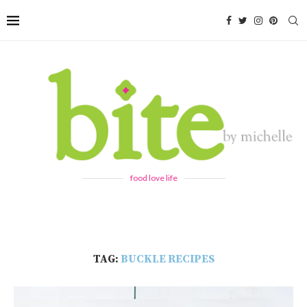
food love life
TAG:
BUCKLE RECIPES