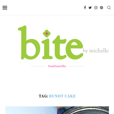
food love life
TAG:
BUNDT CAKE