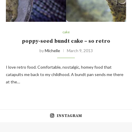
cake
poppy-seed bundt cake – so retro
by
Michelle
March 9, 2013
I love retro food. Comfortable, nostalgic, homey food that
catapults me back to my childhood. A bundt pan sends me there
at the…
INSTAGRAM