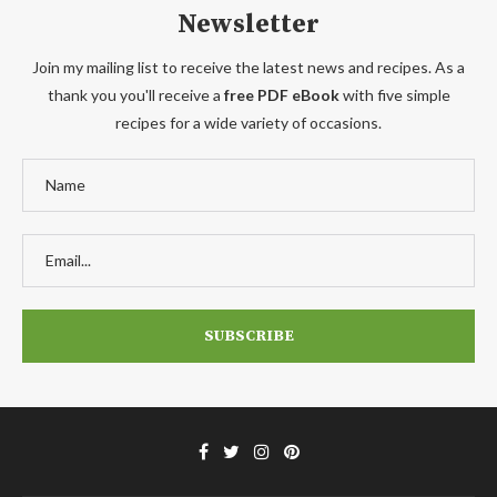
Newsletter
Join my mailing list to receive the latest news and recipes. As a
thank you you'll receive a
free PDF eBook
with five simple
recipes for a wide variety of occasions.