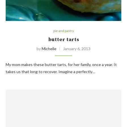
pie and pastry
butter tarts
by
Michelle
January 6, 2013
My mom makes these butter tarts, for her family, once a year. It
takes us that long to recover. Imagine a perfectly…