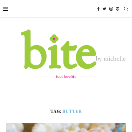
food love life
TAG:
BUTTER