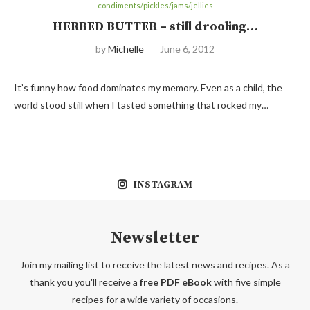
condiments/pickles/jams/jellies
HERBED BUTTER – still drooling…
by
Michelle
June 6, 2012
It’s funny how food dominates my memory. Even as a child, the
world stood still when I tasted something that rocked my…
INSTAGRAM
Newsletter
Join my mailing list to receive the latest news and recipes. As a
thank you you'll receive a
free PDF eBook
with five simple
recipes for a wide variety of occasions.