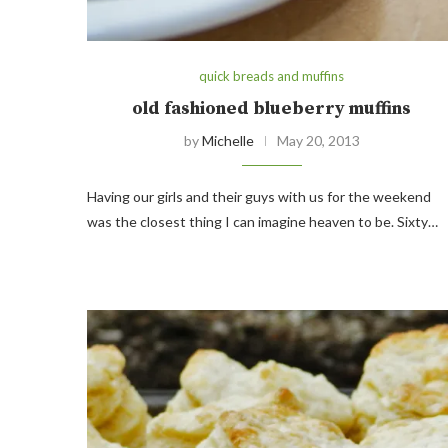
quick breads and muffins
old fashioned blueberry muffins
by
Michelle
May 20, 2013
Having our girls and their guys with us for the weekend
was the closest thing I can imagine heaven to be. Sixty…