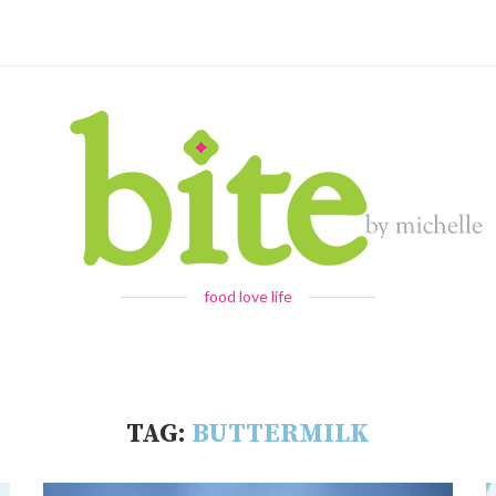
food love life
TAG:
BUTTERMILK