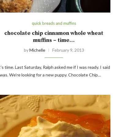
quick breads and muffins
chocolate chip cinnamon whole wheat
muffins – time…
by
Michelle
February 9, 2013
t’s time. Last Saturday, Ralph asked me if I was ready. I said
 was. We’re looking for a new puppy. Chocolate Chip…