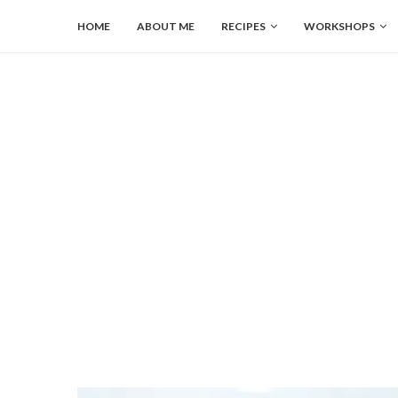
HOME
ABOUT ME
RECIPES
WORKSHOPS