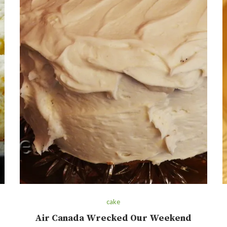
cake
Air Canada Wrecked Our Weekend