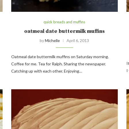
quick breads and muffins
oatmeal date buttermilk muffins
by
Michelle
April 6, 2013
Oatmeal date buttermilk muffins on Saturday morning.
I
Coffee for me. Tea for Ralph. Sharing the newspaper.
I
Catching up with each other. Enjoying…