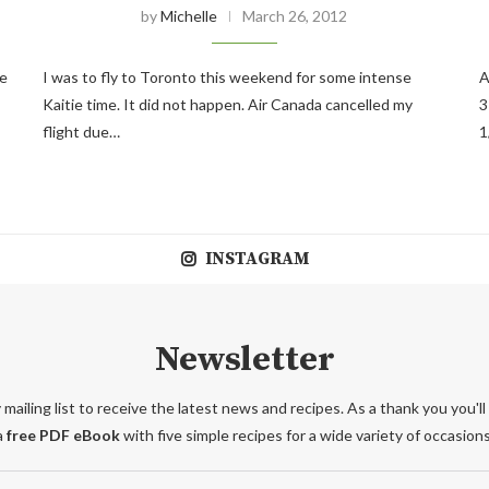
by
Michelle
March 26, 2012
he
I was to fly to Toronto this weekend for some intense
A
Kaitie time. It did not happen. Air Canada cancelled my
3
flight due…
1
INSTAGRAM
Newsletter
 mailing list to receive the latest news and recipes. As a thank you you'll
a
free PDF eBook
with five simple recipes for a wide variety of occasions