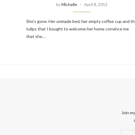
by
Michelle
April 8, 2012
She’s gone. Her unmade bed, her empty coffee cup and t
tulips that I bought to welcome her home convince me
that she…
Join my