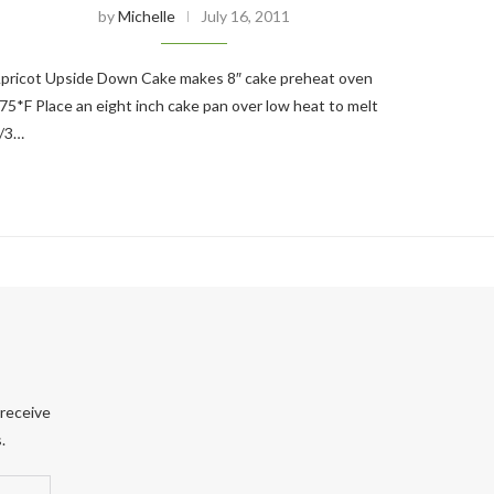
by
Michelle
July 16, 2011
pricot Upside Down Cake makes 8″ cake preheat oven
75*F Place an eight inch cake pan over low heat to melt
/3…
 receive
.