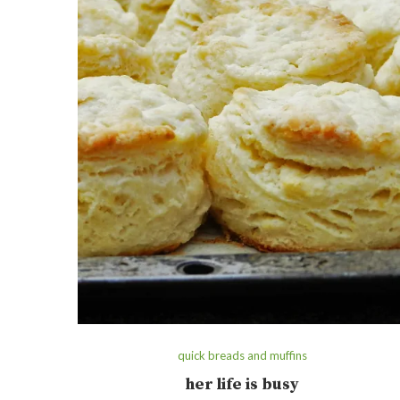
quick breads and muffins
her life is busy