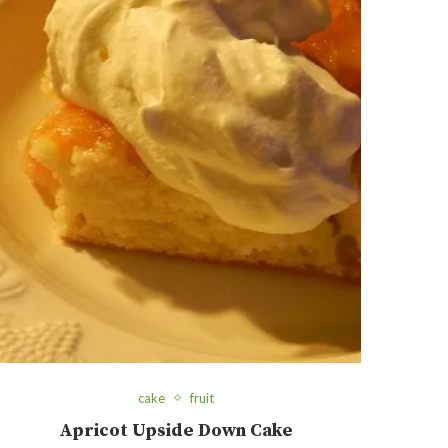
cake
fruit
Apricot Upside Down Cake