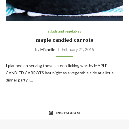
salads and vegetables
maple candied carrots
by
Michelle
February 21, 2015
I planned on serving these screen-licking worthy MAPLE
CANDIED CARROTS last night as a vegetable side at a little
dinner party I…
INSTAGRAM