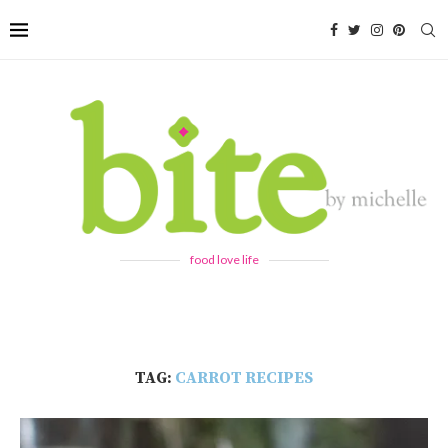
food love life
TAG:
CARROT RECIPES