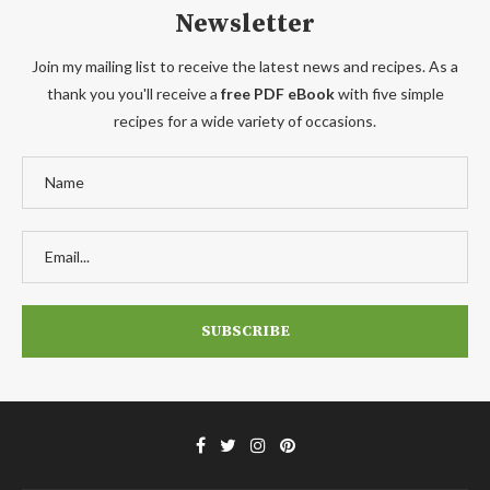
Newsletter
Join my mailing list to receive the latest news and recipes. As a
thank you you'll receive a
free PDF eBook
with five simple
recipes for a wide variety of occasions.