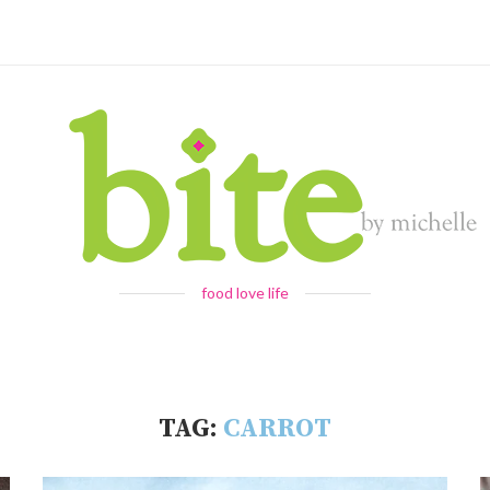
food love life
TAG:
CARROT