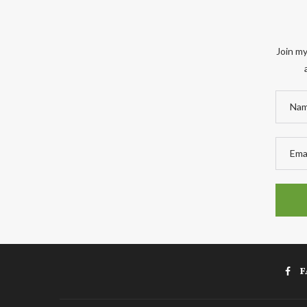
Join my
F