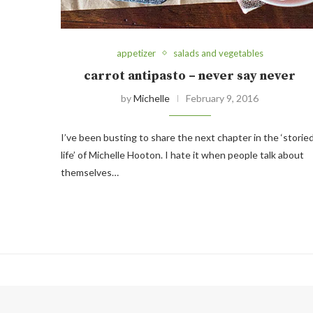
appetizer
salads and vegetables
carrot antipasto – never say never
by
Michelle
February 9, 2016
I’ve been busting to share the next chapter in the ‘storie
life’ of Michelle Hooton. I hate it when people talk about
themselves…