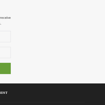
 receive
.
REST