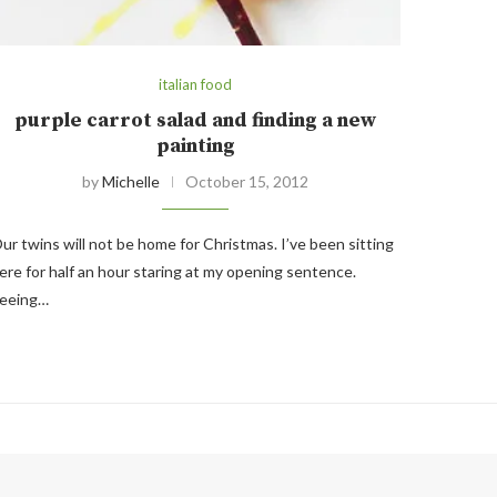
italian food
purple carrot salad and finding a new
painting
by
Michelle
October 15, 2012
ur twins will not be home for Christmas. I’ve been sitting
ere for half an hour staring at my opening sentence.
eeing…