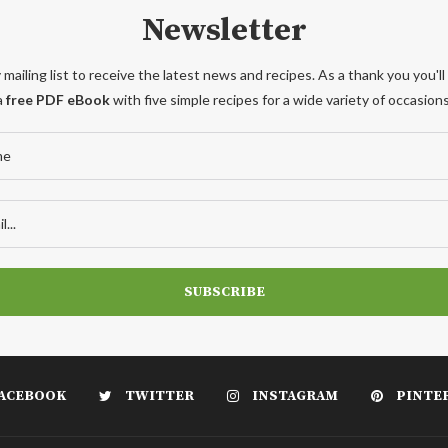
Newsletter
 mailing list to receive the latest news and recipes. As a thank you you'll
a
free PDF eBook
with five simple recipes for a wide variety of occasions
ACEBOOK
TWITTER
INSTAGRAM
PINTE