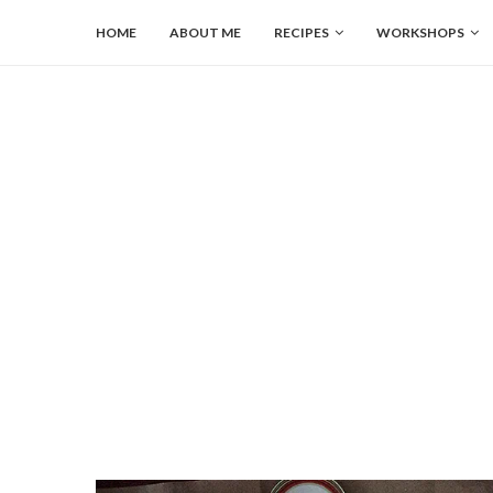
HOME
ABOUT ME
RECIPES
WORKSHOPS