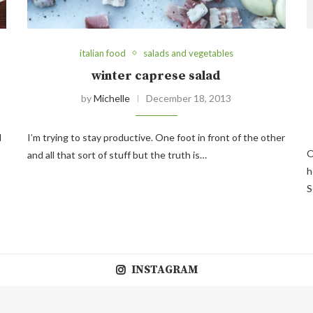
italian food
salads and vegetables
winter caprese salad
by
Michelle
December 18, 2013
d
I’m trying to stay productive. One foot in front of the other
O
and all that sort of stuff but the truth is…
h
S
INSTAGRAM