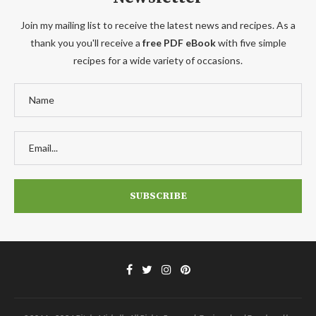
Join my mailing list to receive the latest news and recipes. As a
thank you you'll receive a
free PDF eBook
with five simple
recipes for a wide variety of occasions.