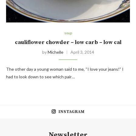
soup
cauliflower chowder – low carb – low cal
by
Michelle
April 3, 2014
The other day a young woman said to me, “I love your jeans!” I
had to look down to see which pair…
INSTAGRAM
Newsletter