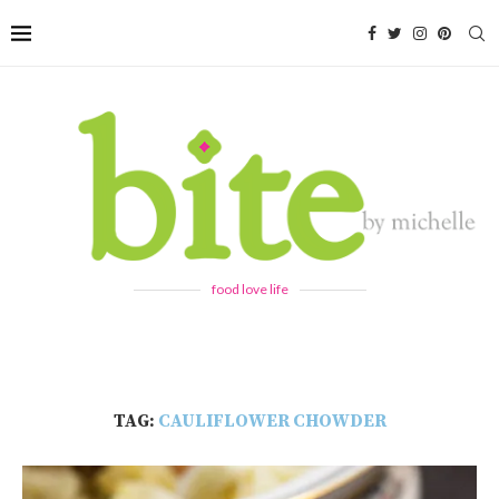
food love life
TAG:
CAULIFLOWER CHOWDER