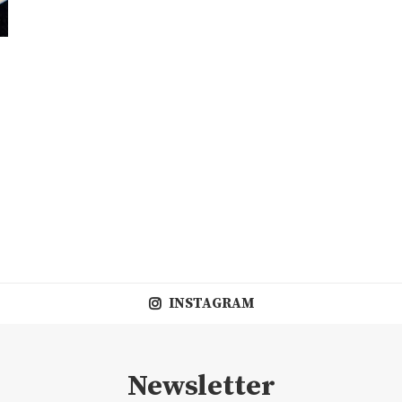
INSTAGRAM
Newsletter