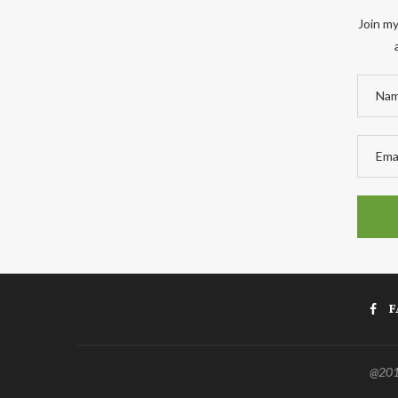
Join my
F
@2011