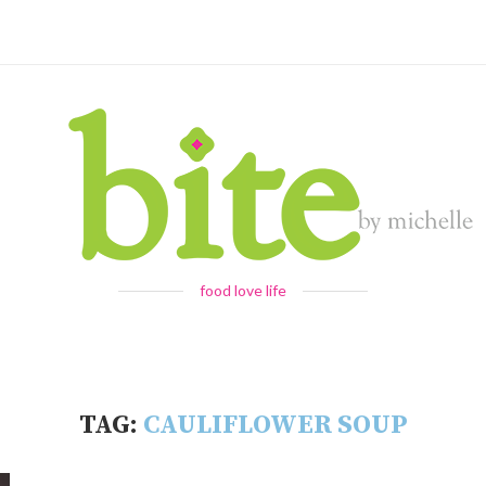
food love life
TAG:
CAULIFLOWER SOUP