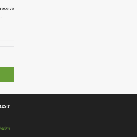
 receive
.
REST
Design