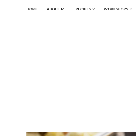
HOME
ABOUT ME
RECIPES
WORKSHOPS