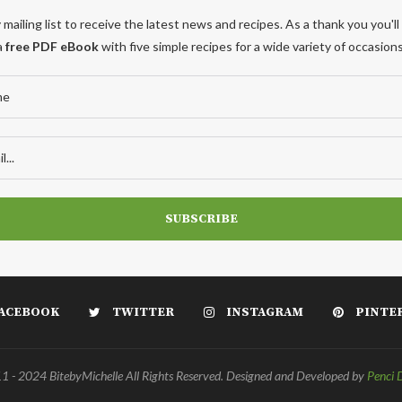
 mailing list to receive the latest news and recipes. As a thank you you'll
a
free PDF eBook
with five simple recipes for a wide variety of occasions
ACEBOOK
TWITTER
INSTAGRAM
PINTE
 - 2024 BitebyMichelle All Rights Reserved. Designed and Developed by
Penci 