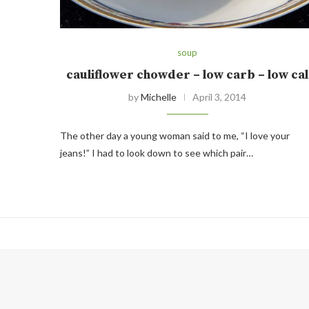
soup
cauliflower chowder – low carb – low cal
by
Michelle
April 3, 2014
The other day a young woman said to me, “I love your
jeans!” I had to look down to see which pair…