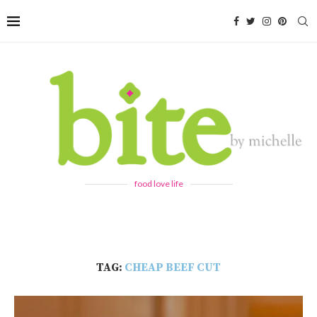
food love life
TAG:
CHEAP BEEF CUT