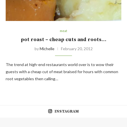
meat
pot roast – cheap cuts and roots…
by
Michelle
February 20, 2012
The trend at high-end restaurants world over is to wow their
guests with a cheap cut of meat braised for hours with common
root vegetables then calling…
INSTAGRAM