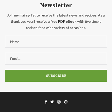
Newsletter
Join my mailing list to receive the latest news and recipes. As a
thank you you'll receive a
free PDF eBook
with five simple
recipes for a wide variety of occasions.