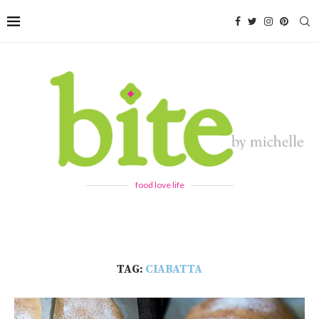
food love life
TAG:
CIABATTA