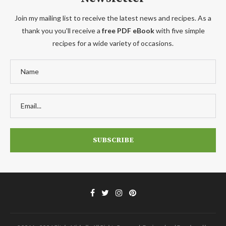
Join my mailing list to receive the latest news and recipes. As a
thank you you'll receive a
free PDF eBook
with five simple
recipes for a wide variety of occasions.