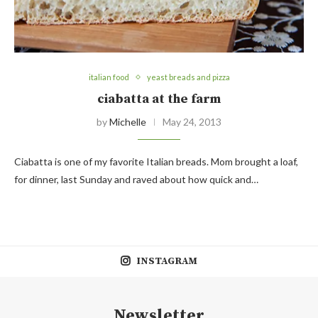
italian food
yeast breads and pizza
ciabatta at the farm
by
Michelle
May 24, 2013
Ciabatta is one of my favorite Italian breads. Mom brought a loaf,
for dinner, last Sunday and raved about how quick and…
INSTAGRAM
Newsletter