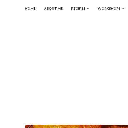
HOME
ABOUT ME
RECIPES
WORKSHOPS