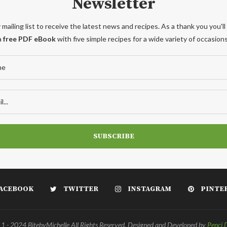
Newsletter
 mailing list to receive the latest news and recipes. As a thank you you'll
a
free PDF eBook
with five simple recipes for a wide variety of occasions
ACEBOOK
TWITTER
INSTAGRAM
PINTE
 - 2024 BitebyMichelle All Rights Reserved. Designed and Developed by
Penci 