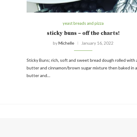
yeast breads and pizza
sticky buns – off the charts!
by
Michelle
January 16, 2022
Sticky Buns; rich, soft and sweet bread dough rolled with 
butter and cinnamon/brown sugar mixture then baked in 
butter and…