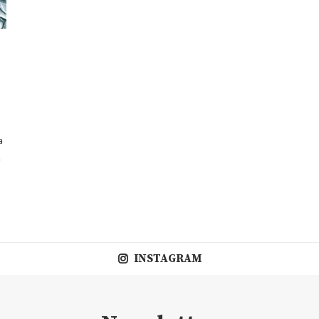
a
a
INSTAGRAM