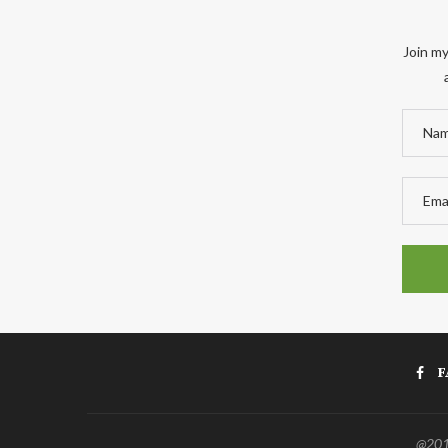
Join my
F
@2011