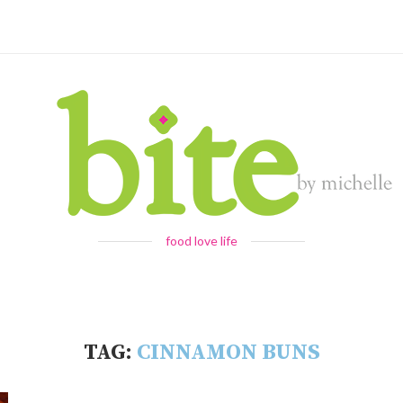
food love life
TAG:
CINNAMON BUNS