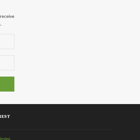
 receive
.
REST
Design