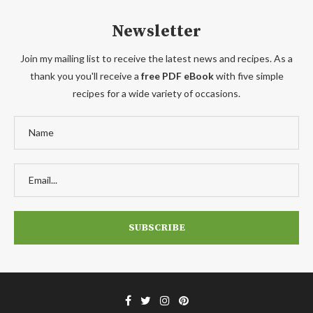
Newsletter
Join my mailing list to receive the latest news and recipes. As a
thank you you'll receive a
free PDF eBook
with five simple
recipes for a wide variety of occasions.