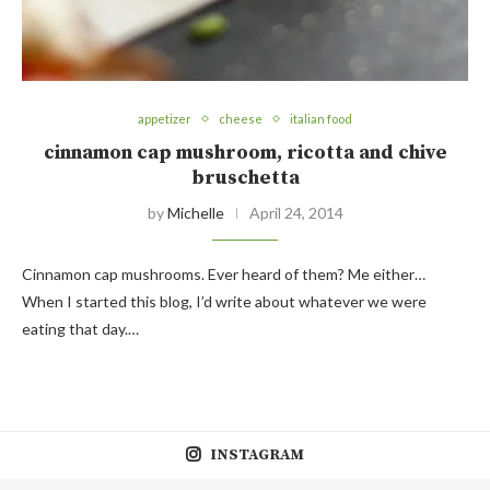
appetizer
cheese
italian food
cinnamon cap mushroom, ricotta and chive
bruschetta
by
Michelle
April 24, 2014
Cinnamon cap mushrooms. Ever heard of them? Me either…
When I started this blog, I’d write about whatever we were
eating that day.…
INSTAGRAM