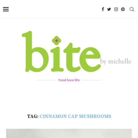
food love life
TAG:
CINNAMON CAP MUSHROOMS