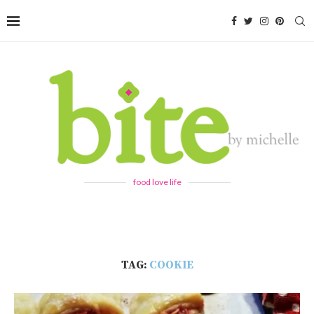
food love life
TAG:
COOKIE