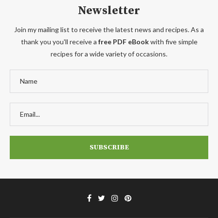
Newsletter
Join my mailing list to receive the latest news and recipes. As a
thank you you'll receive a
free PDF eBook
with five simple
recipes for a wide variety of occasions.