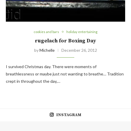
cookies and bars
holiday entertaining
rugelach for Boxing Day
by
Michelle
December 26, 2012
I survived Christmas day. There were moments of
breathlessness or maybe just not wanting to breathe… Tradition
crept in throughout the day,…
INSTAGRAM