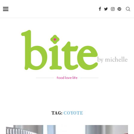
food love life
TAG:
COYOTE