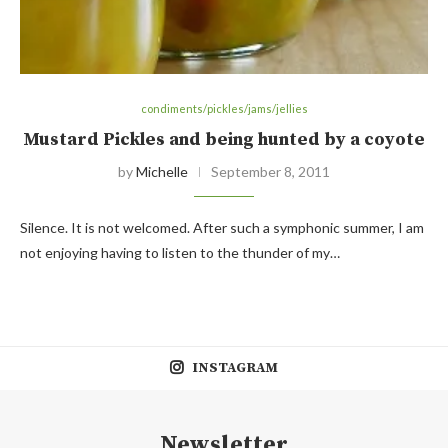
condiments/pickles/jams/jellies
Mustard Pickles and being hunted by a coyote
by
Michelle
September 8, 2011
Silence. It is not welcomed. After such a symphonic summer, I am
not enjoying having to listen to the thunder of my…
INSTAGRAM
Newsletter