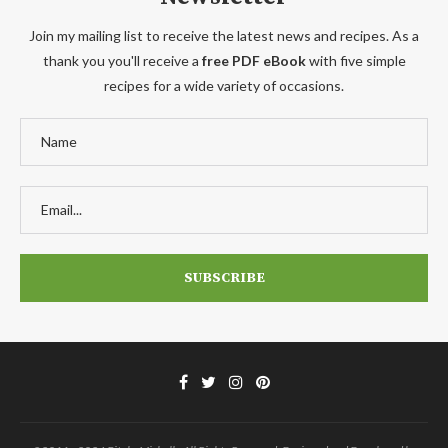
Join my mailing list to receive the latest news and recipes. As a
thank you you'll receive a
free PDF eBook
with five simple
recipes for a wide variety of occasions.