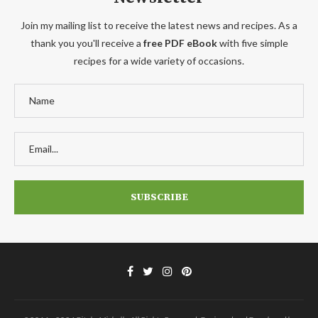
Join my mailing list to receive the latest news and recipes. As a
thank you you'll receive a
free PDF eBook
with five simple
recipes for a wide variety of occasions.