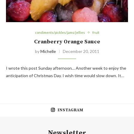
condiments/pickles/jams/jellies
fruit
Cranberry Orange Sauce
by
Michelle
December 20, 2011
I wrote this post Sunday afternoon… Another week to enjoy the
anticipation of Christmas Day. I wish time would slow down. It…
INSTAGRAM
Newsletter