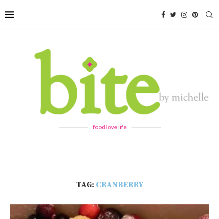
food love life
TAG:
CRANBERRY