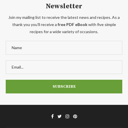
Newsletter
Join my mailing list to receive the latest news and recipes. As a
thank you you'll receive a
free PDF eBook
with five simple
recipes for a wide variety of occasions.