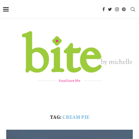
food love life
TAG:
CREAM PIE