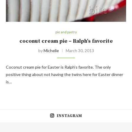
pie and pastry
coconut cream pie – Ralph’s favorite
by
Michelle
March 30, 2013
Coconut cream pie for Easter is Ralph’s favorite. The only
positive thing about not having the twins here for Easter dinner
is…
INSTAGRAM