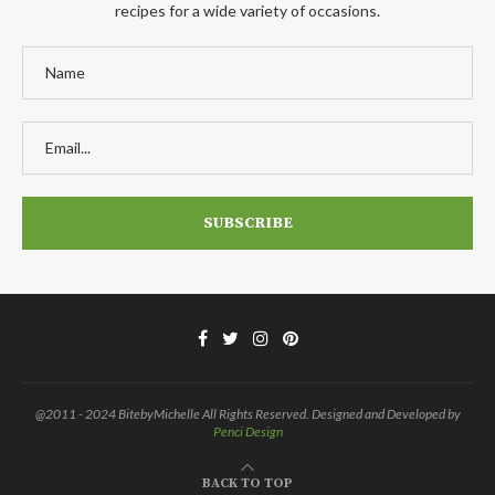
recipes for a wide variety of occasions.
@2011 - 2024 BitebyMichelle All Rights Reserved. Designed and Developed by
Penci Design
BACK TO TOP