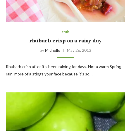
fruit
rhubarb crisp on a rainy day
by
Michelle
May 26, 2013
Rhubarb crisp after it’s been raining for days. Not a warm Spring
rain, more of a stings your face because it’s so…