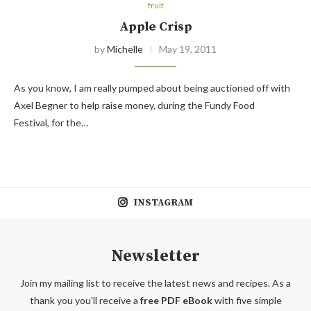
fruit
Apple Crisp
by
Michelle
May 19, 2011
As you know, I am really pumped about being auctioned off with
Axel Begner to help raise money, during the Fundy Food
Festival, for the…
INSTAGRAM
Newsletter
Join my mailing list to receive the latest news and recipes. As a
thank you you'll receive a
free PDF eBook
with five simple