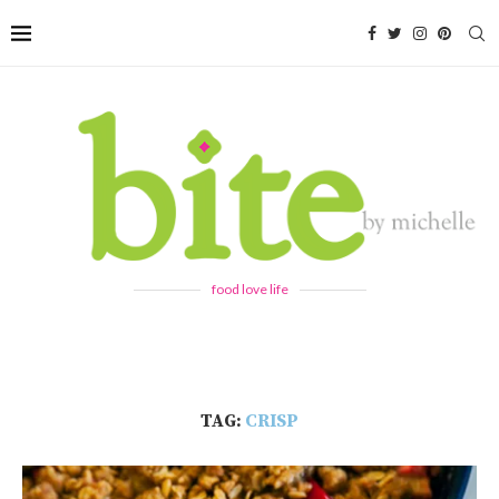
food love life
TAG:
CRISP