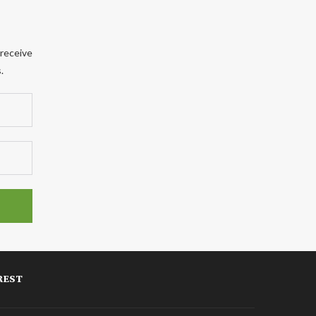
 receive
.
REST