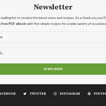
Newsletter
 mailing list to receive the latest news and recipes. As a thank you you'll
a
free PDF eBook
with five simple recipes for a wide variety of occasions
ACEBOOK
TWITTER
INSTAGRAM
PINTE