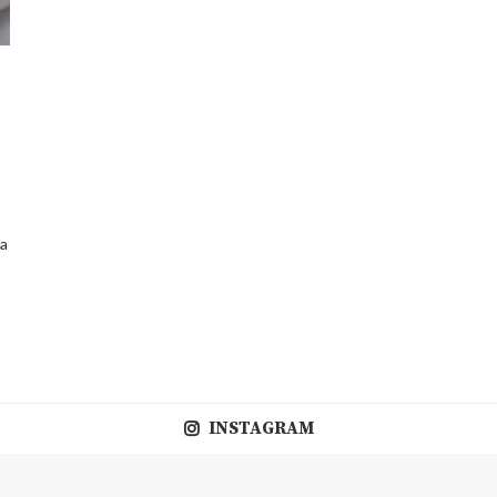
 a
INSTAGRAM