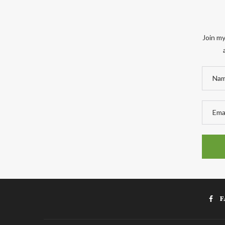
Join my
F