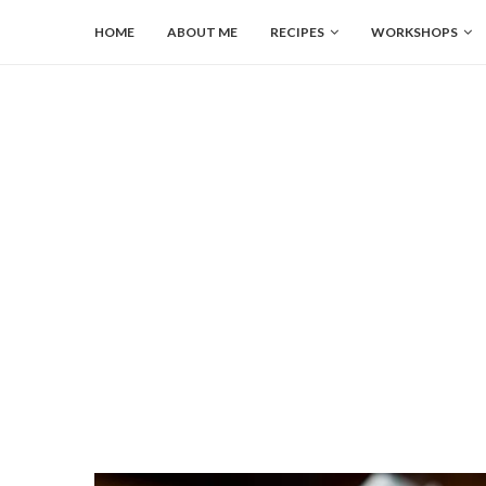
HOME
ABOUT ME
RECIPES
WORKSHOPS