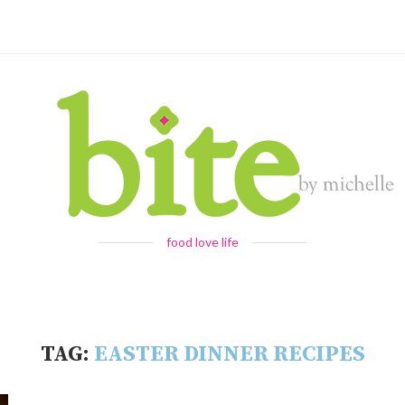
food love life
TAG:
EASTER DINNER RECIPES