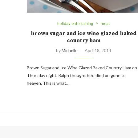
holiday entertaining
meat
brown sugar and ice wine glazed baked
country ham
by
Michelle
April 18, 2014
Brown Sugar and Ice Wine Glazed Baked Country Ham on
Thursday night. Ralph thought he’d died on gone to
heaven. This is what…