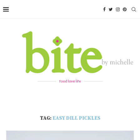
food love life
TAG:
EASY DILL PICKLES