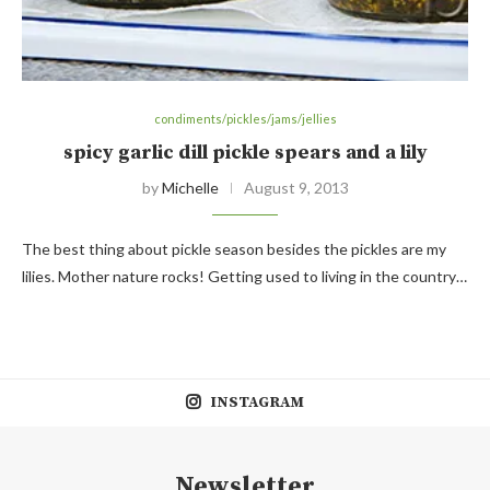
condiments/pickles/jams/jellies
spicy garlic dill pickle spears and a lily
by
Michelle
August 9, 2013
The best thing about pickle season besides the pickles are my
lilies. Mother nature rocks! Getting used to living in the country…
INSTAGRAM
Newsletter