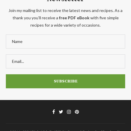
Join my mailing list to receive the latest news and recipes. As a
thank you you'll receive a
free PDF eBook
with five simple
recipes for a wide variety of occasions.