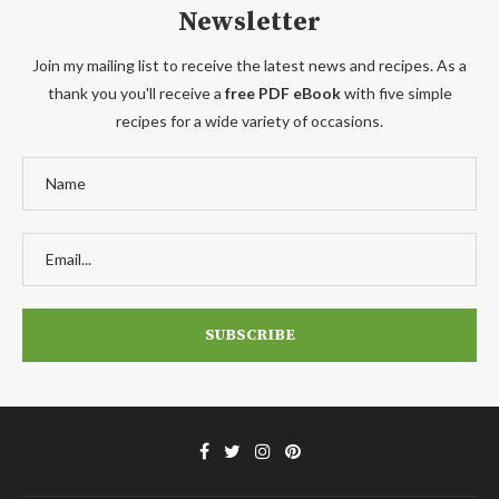
Newsletter
Join my mailing list to receive the latest news and recipes. As a
thank you you'll receive a
free PDF eBook
with five simple
recipes for a wide variety of occasions.