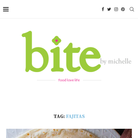
food love life
TAG:
FAJITAS