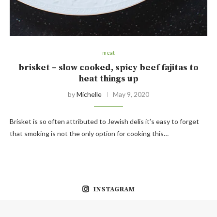
meat
brisket – slow cooked, spicy beef fajitas to
heat things up
by
Michelle
May 9, 2020
Brisket is so often attributed to Jewish delis it’s easy to forget
that smoking is not the only option for cooking this…
INSTAGRAM