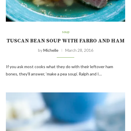
soup
TUSCAN BEAN SOUP WITH FARRO AND HAM
by
Michelle
March 28, 2016
If you ask most cooks what they do with their leftover ham
bones, they’ll answer, ‘make a pea soup‘. Ralph and I…