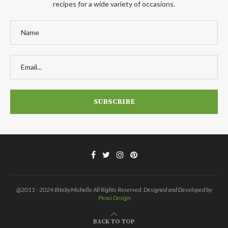
recipes for a wide variety of occasions.
@2011 - 2024 BitebyMichelle All Rights Reserved. Designed and Developed by
Penci Design
BACK TO TOP