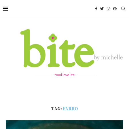
food love life
TAG:
FARRO