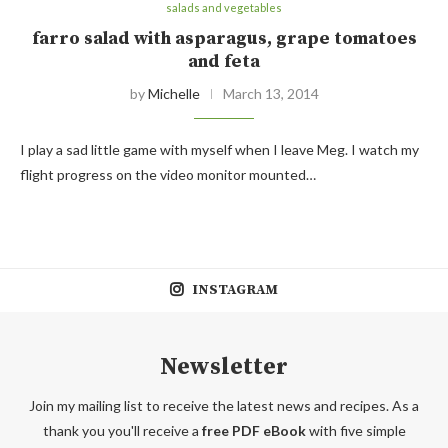
salads and vegetables
farro salad with asparagus, grape tomatoes
and feta
by
Michelle
March 13, 2014
I play a sad little game with myself when I leave Meg. I watch my
flight progress on the video monitor mounted…
INSTAGRAM
Newsletter
Join my mailing list to receive the latest news and recipes. As a
thank you you'll receive a
free PDF eBook
with five simple